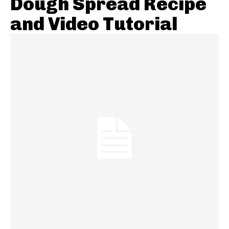
Dough Spread Recipe
and Video Tutorial