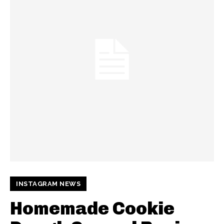
INSTAGRAM NEWS
Homemade Cookie