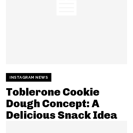
INSTAGRAM NEWS
Toblerone Cookie
Dough Concept: A
Delicious Snack Idea