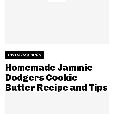
INSTAGRAM NEWS
Homemade Jammie
Dodgers Cookie
Butter Recipe and Tips