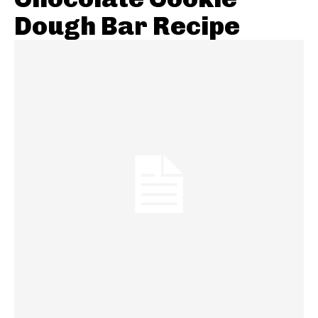
Dough Bar Recipe