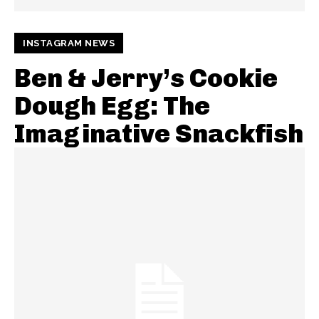
INSTAGRAM NEWS
Ben & Jerry’s Cookie
Dough Egg: The
Imaginative Snackfish