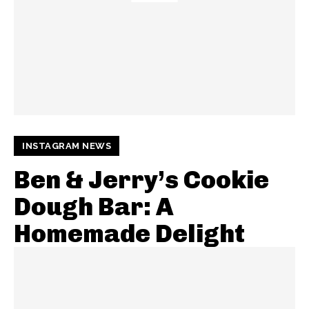
INSTAGRAM NEWS
Ben & Jerry’s Cookie
Dough Bar: A
Homemade Delight