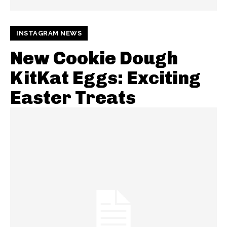
INSTAGRAM NEWS
New Cookie Dough
KitKat Eggs: Exciting
Easter Treats