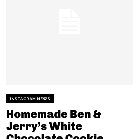
INSTAGRAM NEWS
Homemade Ben &
Jerry’s White
Chocolate Cookie