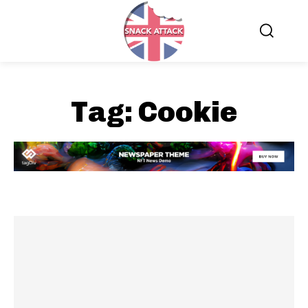
Tag:
Cookie