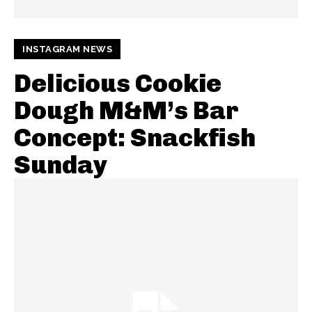
INSTAGRAM NEWS
Delicious Cookie
Dough M&M’s Bar
Concept: Snackfish
Sunday