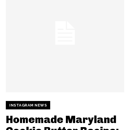
INSTAGRAM NEWS
Homemade Maryland