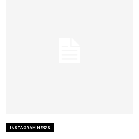
INSTAGRAM NEWS