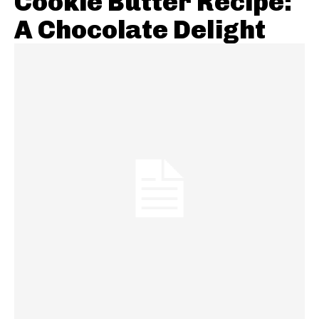
Cookie Butter Recipe:
A Chocolate Delight