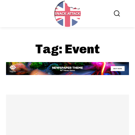
Tag:
Event