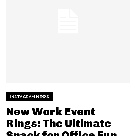
INSTAGRAM NEWS
New Work Event
Rings: The Ultimate
Snack for Office Fun