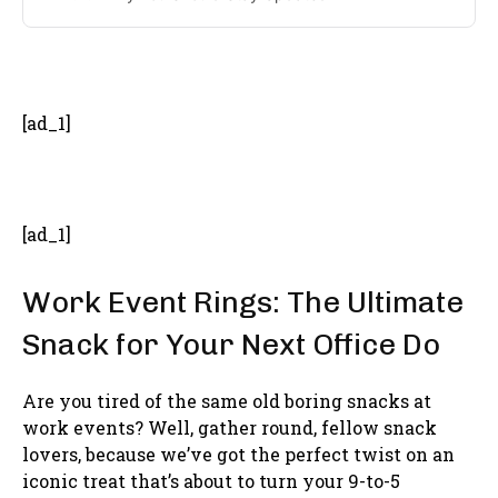
- Advertisement -
[ad_1]
[ad_1]
Work Event Rings: The Ultimate
Snack for Your Next Office Do
Are you tired of the same old boring snacks at
work events? Well, gather round, fellow snack
lovers, because we’ve got the perfect twist on an
iconic treat that’s about to turn your 9-to-5