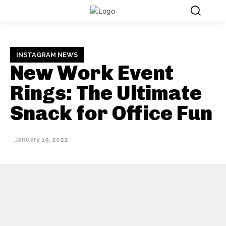
INSTAGRAM NEWS
New Work Event
Rings: The Ultimate
Snack for Office Fun
January 19, 2022