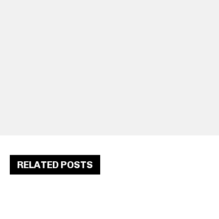
RELATED POSTS