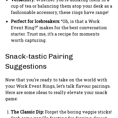
cup of tea or balancing them atop your desk as a
fashionable accessory, these rings have range!
Perfect for Icebreakers:
“Oh, is that a Work
Event Ring?” makes for the best conversation
starter. Trust me, it’s a recipe for moments
worth capturing.
Snack-tastic Pairing
Suggestions
Now that you’re ready to take on the world with
your Work Event Rings, let’s talk flavour pairings.
Here are some ideas to really elevate your snack
game:
The Classic Dip:
Forget the boring veggie sticks!