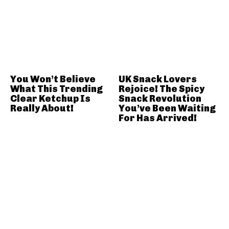
You Won’t Believe
UK Snack Lovers
What This Trending
Rejoice! The Spicy
Clear Ketchup Is
Snack Revolution
Really About!
You’ve Been Waiting
For Has Arrived!