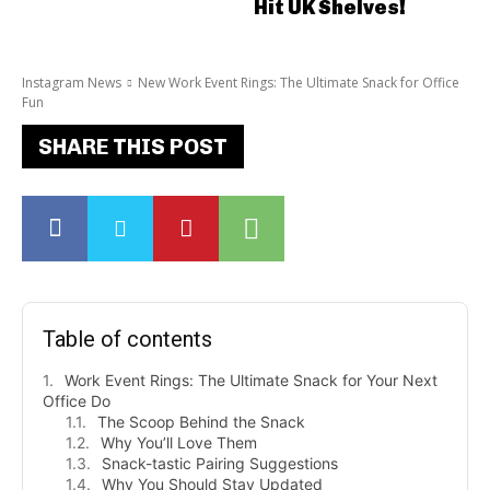
Hit UK Shelves!
Instagram News
New Work Event Rings: The Ultimate Snack for Office
Fun
SHARE THIS POST
Table of contents
Work Event Rings: The Ultimate Snack for Your Next
Office Do
The Scoop Behind the Snack
Why You’ll Love Them
Snack-tastic Pairing Suggestions
Why You Should Stay Updated