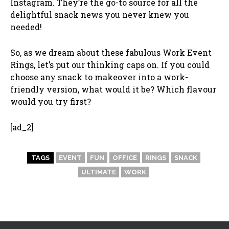
Instagram. They’re the go-to source for all the
delightful snack news you never knew you
needed!
So, as we dream about these fabulous Work Event
Rings, let’s put our thinking caps on. If you could
choose any snack to makeover into a work-
friendly version, what would it be? Which flavour
would you try first?
[ad_2]
TAGS
EVENT
FUN
OFFICE
RINGS
SNACK
ULTIMATE
WORK