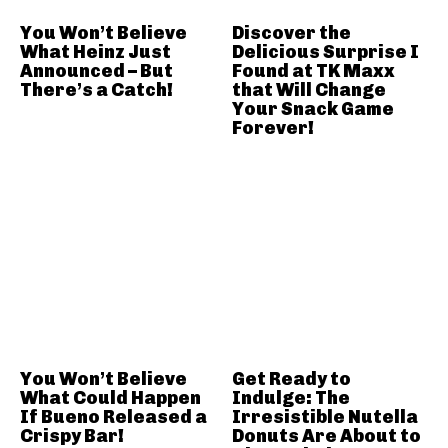
You Won’t Believe
Discover the
What Heinz Just
Delicious Surprise I
Announced – But
Found at TK Maxx
There’s a Catch!
that Will Change
Your Snack Game
Forever!
You Won’t Believe
Get Ready to
What Could Happen
Indulge: The
If Bueno Released a
Irresistible Nutella
Crispy Bar!
Donuts Are About to