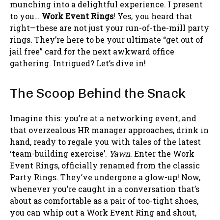
munching into a delightful experience. I present
to you…
Work Event Rings
! Yes, you heard that
right—these are not just your run-of-the-mill party
rings. They’re here to be your ultimate “get out of
jail free” card for the next awkward office
gathering. Intrigued? Let’s dive in!
The Scoop Behind the Snack
Imagine this: you’re at a networking event, and
that overzealous HR manager approaches, drink in
hand, ready to regale you with tales of the latest
‘team-building exercise’.
Yawn
. Enter the Work
Event Rings, officially renamed from the classic
Party Rings. They’ve undergone a glow-up! Now,
whenever you’re caught in a conversation that’s
about as comfortable as a pair of too-tight shoes,
you can whip out a Work Event Ring and shout,