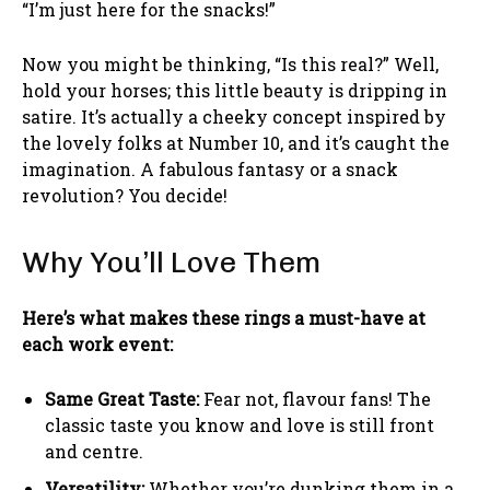
“I’m just here for the snacks!”
Now you might be thinking, “Is this real?” Well,
hold your horses; this little beauty is dripping in
satire. It’s actually a cheeky concept inspired by
the lovely folks at Number 10, and it’s caught the
imagination. A fabulous fantasy or a snack
revolution? You decide!
Why You’ll Love Them
Here’s what makes these rings a must-have at
each work event:
Same Great Taste:
Fear not, flavour fans! The
classic taste you know and love is still front
and centre.
Versatility:
Whether you’re dunking them in a