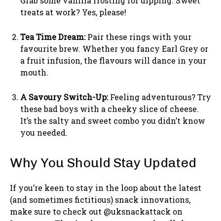
Grab some vanilla frosting for dipping. Sweet
treats at work? Yes, please!
Tea Time Dream:
Pair these rings with your
favourite brew. Whether you fancy Earl Grey or
a fruit infusion, the flavours will dance in your
mouth.
A Savoury Switch-Up:
Feeling adventurous? Try
these bad boys with a cheeky slice of cheese.
It’s the salty and sweet combo you didn’t know
you needed.
Why You Should Stay Updated
If you’re keen to stay in the loop about the latest
(and sometimes fictitious) snack innovations,
make sure to check out @uksnackattack on