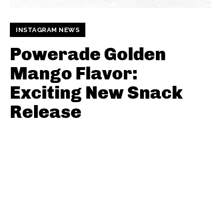
INSTAGRAM NEWS
Powerade Golden
Mango Flavor:
Exciting New Snack
Release