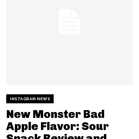
INSTAGRAM NEWS
New Monster Bad
Apple Flavor: Sour
Snack Review and