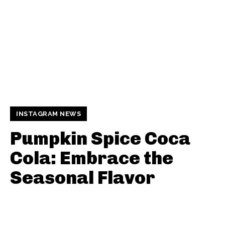
INSTAGRAM NEWS
Pumpkin Spice Coca
Cola: Embrace the
Seasonal Flavor