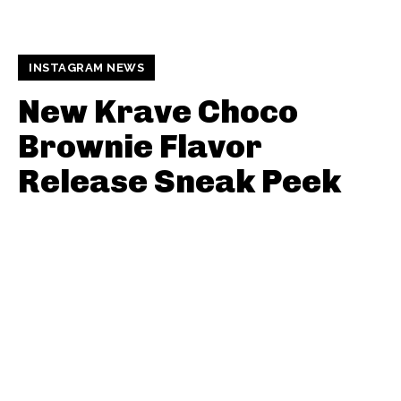
INSTAGRAM NEWS
New Krave Choco
Brownie Flavor
Release Sneak Peek