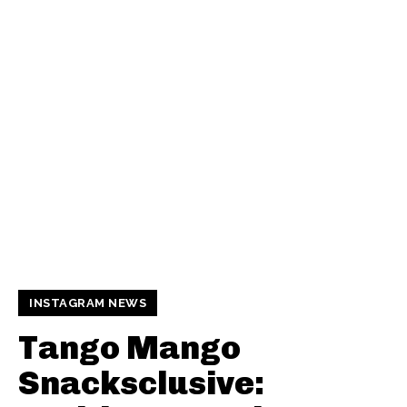
INSTAGRAM NEWS
Tango Mango
Snacksclusive: