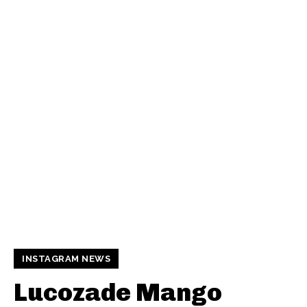
INSTAGRAM NEWS
Lucozade Mango