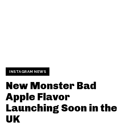
INSTAGRAM NEWS
New Monster Bad
Apple Flavor
Launching Soon in the
UK