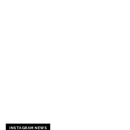
INSTAGRAM NEWS