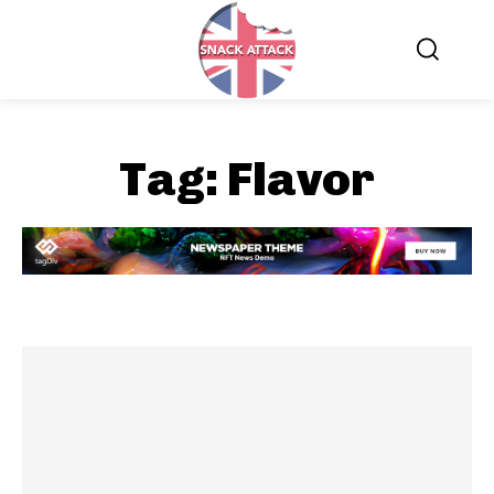
Tag:
Flavor