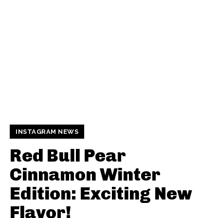
INSTAGRAM NEWS
Red Bull Pear
Cinnamon Winter
Edition: Exciting New
Flavor!