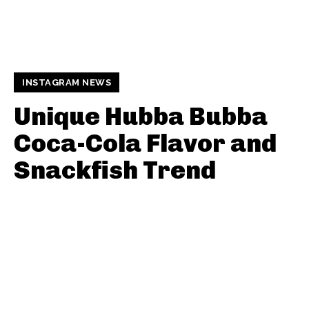
INSTAGRAM NEWS
Unique Hubba Bubba
Coca-Cola Flavor and
Snackfish Trend