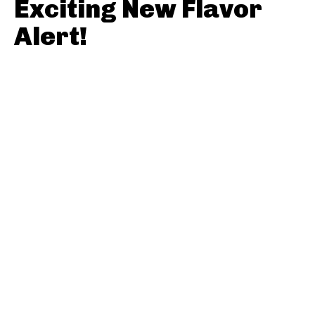
Exciting New Flavor
Alert!