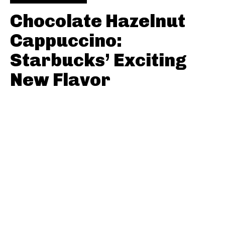
Chocolate Hazelnut
Cappuccino:
Starbucks’ Exciting
New Flavor