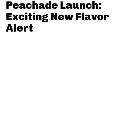
Peachade Launch:
Exciting New Flavor
Alert