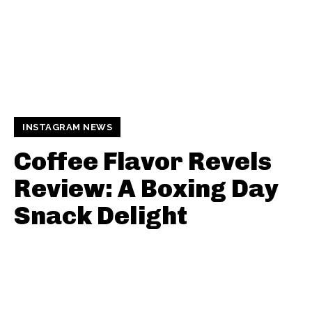
INSTAGRAM NEWS
Coffee Flavor Revels
Review: A Boxing Day
Snack Delight