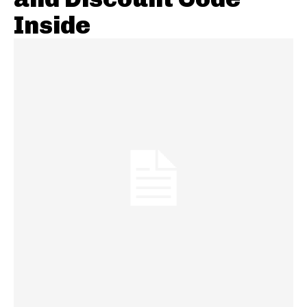
Inside