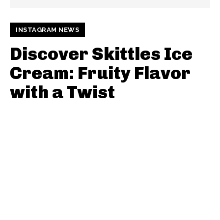
INSTAGRAM NEWS
Discover Skittles Ice
Cream: Fruity Flavor
with a Twist