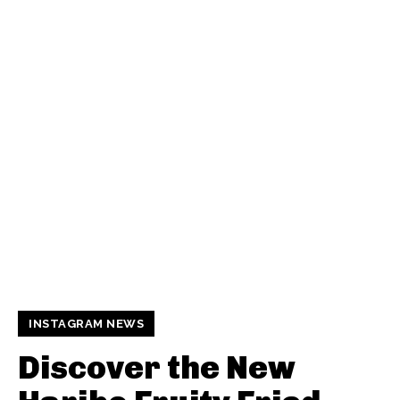
INSTAGRAM NEWS
Discover the New