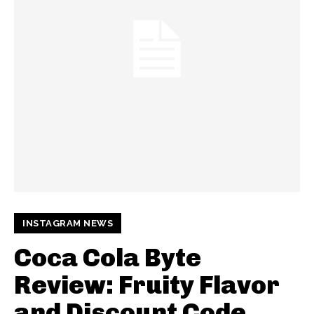
INSTAGRAM NEWS
Coca Cola Byte
Review: Fruity Flavor
and Discount Code