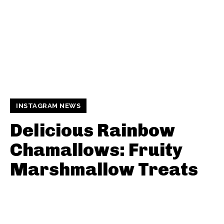
INSTAGRAM NEWS
Delicious Rainbow
Chamallows: Fruity
Marshmallow Treats