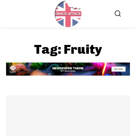
Tag:
Fruity