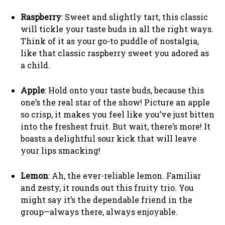
Raspberry
: Sweet and slightly tart, this classic
will tickle your taste buds in all the right ways.
Think of it as your go-to puddle of nostalgia,
like that classic raspberry sweet you adored as
a child.
Apple
: Hold onto your taste buds, because this
one’s the real star of the show! Picture an apple
so crisp, it makes you feel like you’ve just bitten
into the freshest fruit. But wait, there’s more! It
boasts a delightful sour kick that will leave
your lips smacking!
Lemon
: Ah, the ever-reliable lemon. Familiar
and zesty, it rounds out this fruity trio. You
might say it’s the dependable friend in the
group—always there, always enjoyable.