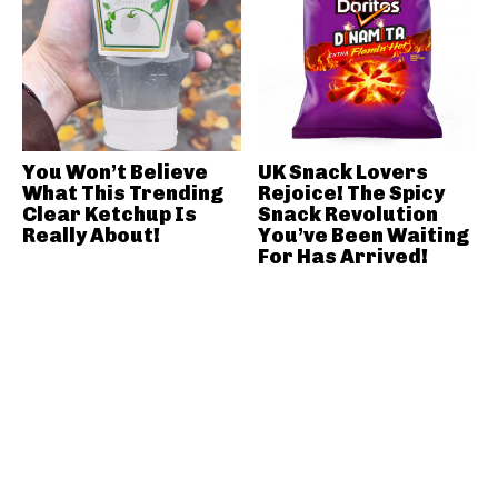
You Won’t Believe
UK Snack Lovers
What This Trending
Rejoice! The Spicy
Clear Ketchup Is
Snack Revolution
Really About!
You’ve Been Waiting
For Has Arrived!