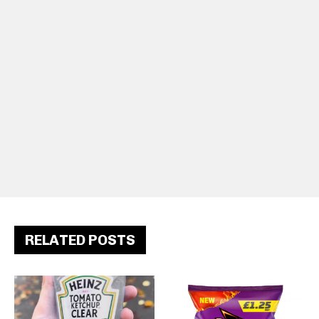
RELATED POSTS