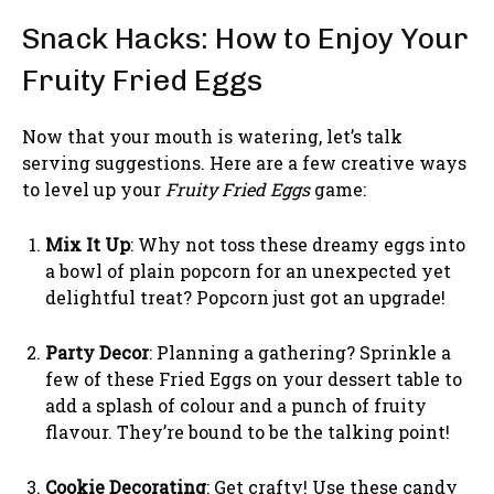
Snack Hacks: How to Enjoy Your
Fruity Fried Eggs
Now that your mouth is watering, let’s talk
serving suggestions. Here are a few creative ways
to level up your
Fruity Fried Eggs
game:
Mix It Up
: Why not toss these dreamy eggs into
a bowl of plain popcorn for an unexpected yet
delightful treat? Popcorn just got an upgrade!
Party Decor
: Planning a gathering? Sprinkle a
few of these Fried Eggs on your dessert table to
add a splash of colour and a punch of fruity
flavour. They’re bound to be the talking point!
Cookie Decorating
: Get crafty! Use these candy