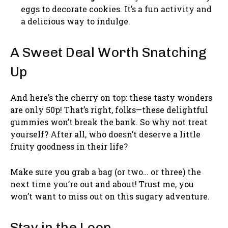
eggs to decorate cookies. It’s a fun activity and
a delicious way to indulge.
A Sweet Deal Worth Snatching
Up
And here’s the cherry on top: these tasty wonders
are only 50p! That’s right, folks—these delightful
gummies won’t break the bank. So why not treat
yourself? After all, who doesn’t deserve a little
fruity goodness in their life?
Make sure you grab a bag (or two… or three) the
next time you’re out and about! Trust me, you
won’t want to miss out on this sugary adventure.
Stay in the Loop