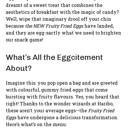
dreamt of a sweet treat that combines the
aesthetics of breakfast with the magic of candy?
Well, wipe that imaginary drool off your chin
because
the NEW Fruity Fried Eggs
have landed,
and they are egg-sactly what we need to brighten
our snack game!
What’s All the Eggcitement
About?
Imagine this: you pop open a bag and are greeted
with colourful, gummy fried eggs that come
bursting with fruity flavours. Yes, you heard that
right! Thanks to the wonder wizards at Haribo,
these aren’t your average eggs—the
Fruity Fried
Eggs
have undergone a delicious transformation.
Here’s what’s on the menu: