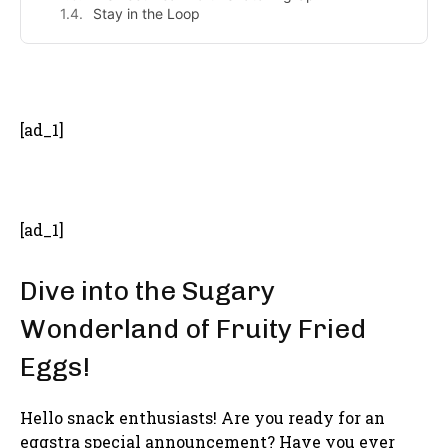
Stay in the Loop
- Advertisement -
[ad_1]
[ad_1]
Dive into the Sugary
Wonderland of Fruity Fried
Eggs!
Hello snack enthusiasts! Are you ready for an
eggstra special announcement? Have you ever