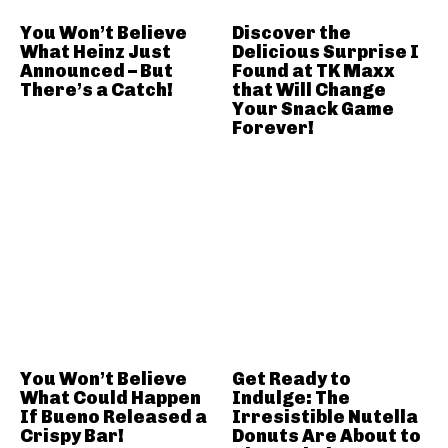
You Won’t Believe
Discover the
What Heinz Just
Delicious Surprise I
Announced – But
Found at TK Maxx
There’s a Catch!
that Will Change
Your Snack Game
Forever!
You Won’t Believe
Get Ready to
What Could Happen
Indulge: The
If Bueno Released a
Irresistible Nutella
Crispy Bar!
Donuts Are About to