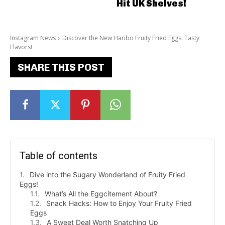
Hit UK Shelves!
Instagram News
Discover the New Haribo Fruity Fried Eggs: Tasty
Flavors!
SHARE THIS POST
Table of contents
Dive into the Sugary Wonderland of Fruity Fried
Eggs!
What’s All the Eggcitement About?
Snack Hacks: How to Enjoy Your Fruity Fried
Eggs
A Sweet Deal Worth Snatching Up