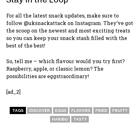
For all the latest snack updates, make sure to
follow @uksnackattack on Instagram. They’ve got
the scoop on the newest and most exciting treats
so you can keep your snack stash filled with the
best of the best!
So, tell me — which flavour would you try first?
Raspberry, apple, or classic lemon? The
possibilities are eggstraordinary!
[ad_2]
TAGS
DISCOVER
EGGS
FLAVORS
FRIED
FRUITY
HARIBO
TASTY