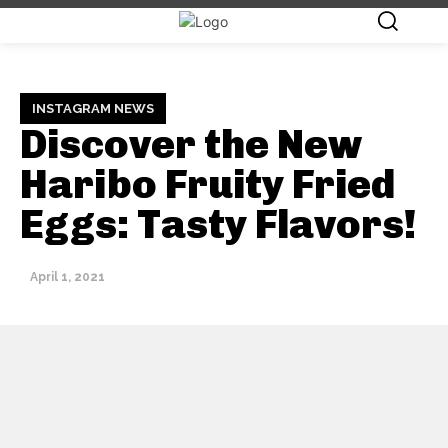
INSTAGRAM NEWS
Discover the New
Haribo Fruity Fried
Eggs: Tasty Flavors!
April 1, 2021