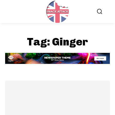
Tag:
Ginger