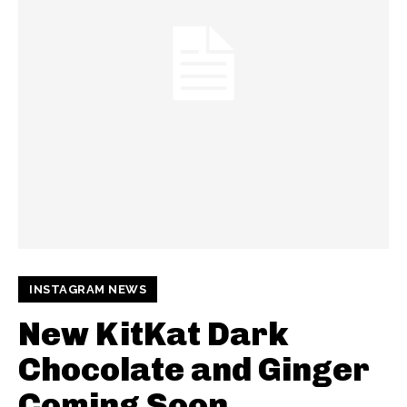
INSTAGRAM NEWS
New KitKat Dark
Chocolate and Ginger
Coming Soon