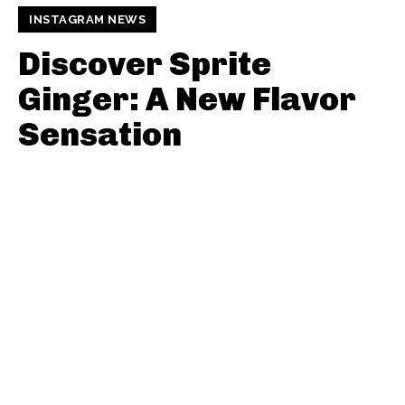
INSTAGRAM NEWS
Discover Sprite
Ginger: A New Flavor
Sensation