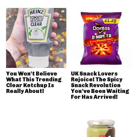
You Won’t Believe
UK Snack Lovers
What This Trending
Rejoice! The Spicy
Clear Ketchup Is
Snack Revolution
Really About!
You’ve Been Waiting
For Has Arrived!