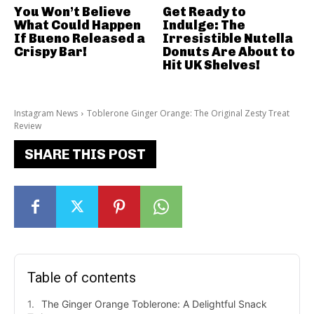
You Won’t Believe
Get Ready to
What Could Happen
Indulge: The
If Bueno Released a
Irresistible Nutella
Crispy Bar!
Donuts Are About to
Hit UK Shelves!
Instagram News
Toblerone Ginger Orange: The Original Zesty Treat
Review
SHARE THIS POST
Table of contents
The Ginger Orange Toblerone: A Delightful Snack