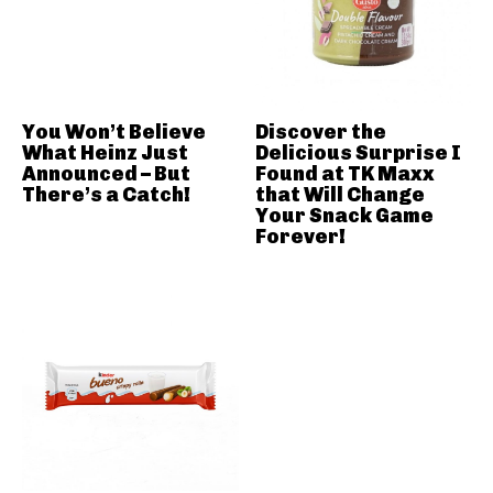
You Won’t Believe
Discover the
What Heinz Just
Delicious Surprise I
Announced – But
Found at TK Maxx
There’s a Catch!
that Will Change
Your Snack Game
Forever!