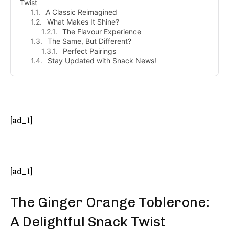
Twist
A Classic Reimagined
What Makes It Shine?
The Flavour Experience
The Same, But Different?
Perfect Pairings
Stay Updated with Snack News!
- Advertisement -
[ad_1]
[ad_1]
The Ginger Orange Toblerone:
A Delightful Snack Twist