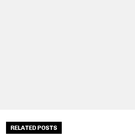
RELATED POSTS