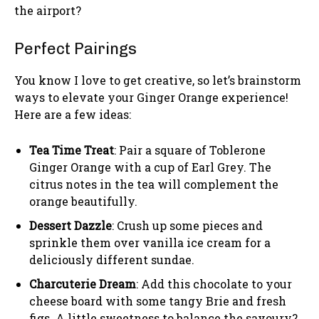
the airport?
Perfect Pairings
You know I love to get creative, so let’s brainstorm
ways to elevate your Ginger Orange experience!
Here are a few ideas:
Tea Time Treat
: Pair a square of Toblerone
Ginger Orange with a cup of Earl Grey. The
citrus notes in the tea will complement the
orange beautifully.
Dessert Dazzle
: Crush up some pieces and
sprinkle them over vanilla ice cream for a
deliciously different sundae.
Charcuterie Dream
: Add this chocolate to your
cheese board with some tangy Brie and fresh
figs. A little sweetness to balance the savoury?