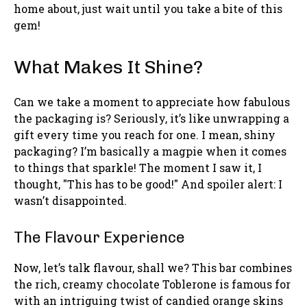
home about, just wait until you take a bite of this
gem!
What Makes It Shine?
Can we take a moment to appreciate how fabulous
the packaging is? Seriously, it’s like unwrapping a
gift every time you reach for one. I mean, shiny
packaging? I’m basically a magpie when it comes
to things that sparkle! The moment I saw it, I
thought, "This has to be good!" And spoiler alert: I
wasn’t disappointed.
The Flavour Experience
Now, let’s talk flavour, shall we? This bar combines
the rich, creamy chocolate Toblerone is famous for
with an intriguing twist of candied orange skins