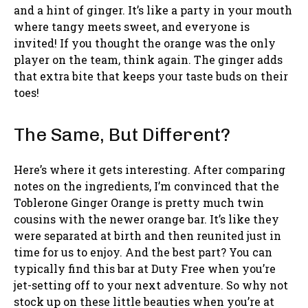
and a hint of ginger. It’s like a party in your mouth
where tangy meets sweet, and everyone is
invited! If you thought the orange was the only
player on the team, think again. The ginger adds
that extra bite that keeps your taste buds on their
toes!
The Same, But Different?
Here’s where it gets interesting. After comparing
notes on the ingredients, I’m convinced that the
Toblerone Ginger Orange is pretty much twin
cousins with the newer orange bar. It’s like they
were separated at birth and then reunited just in
time for us to enjoy. And the best part? You can
typically find this bar at Duty Free when you’re
jet-setting off to your next adventure. So why not
stock up on these little beauties when you’re at