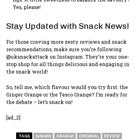
Yes, please!
Stay Updated with Snack News!
For those craving more zesty reviews and snack
recommendations, make sure you’re following
@uksnackattack on Instagram. They’re your one-
stop shop for all things delicious and engaging in
the snack world!
So, tell me, which flavour would you try first: the
Ginger Orange or the Tesco Orange? I’m ready for
the debate – let’s snack on!
[ad_2]
TAGS
GINGER
ORANGE
ORIGINAL
REVIEW