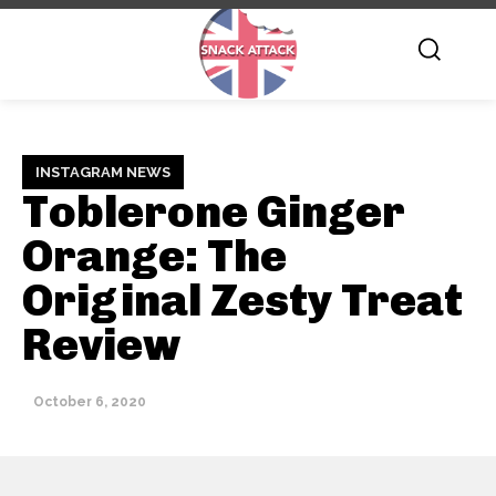
INSTAGRAM NEWS
Toblerone Ginger
Orange: The
Original Zesty Treat
Review
October 6, 2020