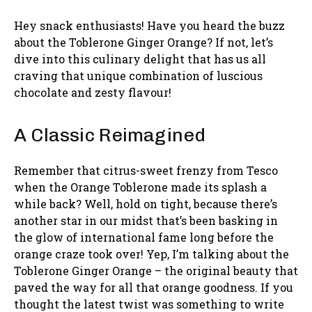
Hey snack enthusiasts! Have you heard the buzz
about the Toblerone Ginger Orange? If not, let’s
dive into this culinary delight that has us all
craving that unique combination of luscious
chocolate and zesty flavour!
A Classic Reimagined
Remember that citrus-sweet frenzy from Tesco
when the Orange Toblerone made its splash a
while back? Well, hold on tight, because there’s
another star in our midst that’s been basking in
the glow of international fame long before the
orange craze took over! Yep, I’m talking about the
Toblerone Ginger Orange – the original beauty that
paved the way for all that orange goodness. If you
thought the latest twist was something to write