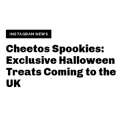
INSTAGRAM NEWS
Cheetos Spookies:
Exclusive Halloween
Treats Coming to the
UK