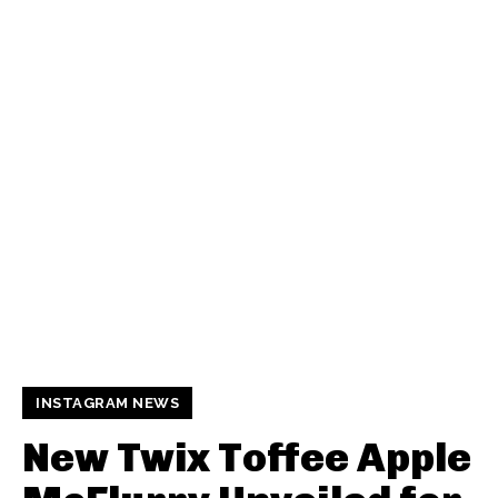
INSTAGRAM NEWS
New Twix Toffee Apple