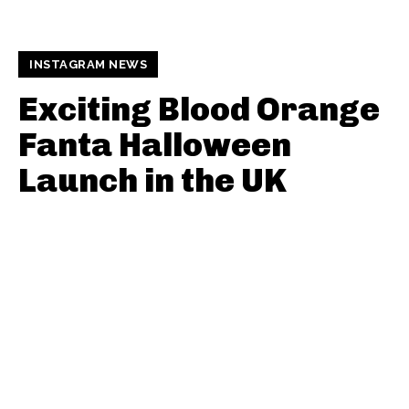
INSTAGRAM NEWS
Exciting Blood Orange
Fanta Halloween
Launch in the UK