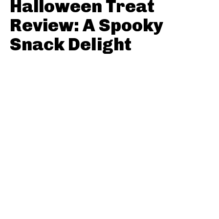
Halloween Treat
Review: A Spooky
Snack Delight