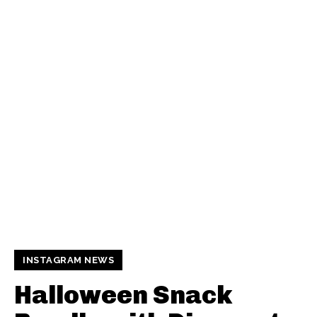
INSTAGRAM NEWS
Halloween Snack