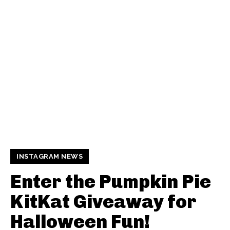
INSTAGRAM NEWS
Enter the Pumpkin Pie
KitKat Giveaway for
Halloween Fun!