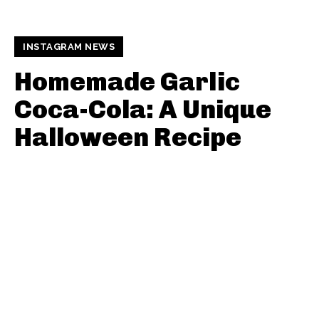
INSTAGRAM NEWS
Homemade Garlic
Coca-Cola: A Unique
Halloween Recipe