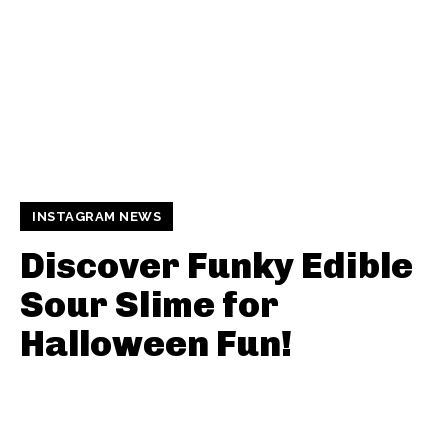
INSTAGRAM NEWS
Discover Funky Edible
Sour Slime for
Halloween Fun!