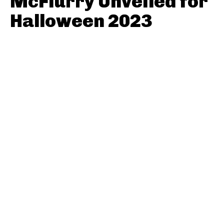
McFlurry Unveiled for
Halloween 2023