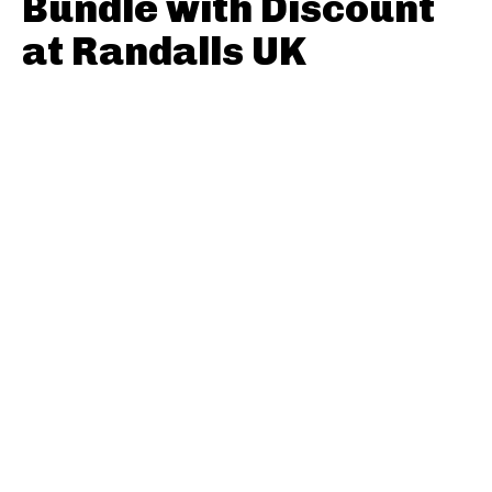
Bundle with Discount
at Randalls UK