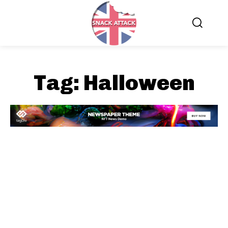
Tag:
Halloween