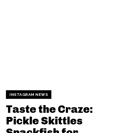
INSTAGRAM NEWS
Taste the Craze:
Pickle Skittles
Snackfish for