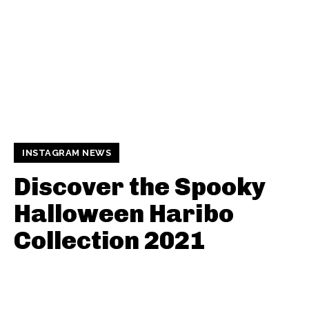
INSTAGRAM NEWS
Discover the Spooky
Halloween Haribo
Collection 2021