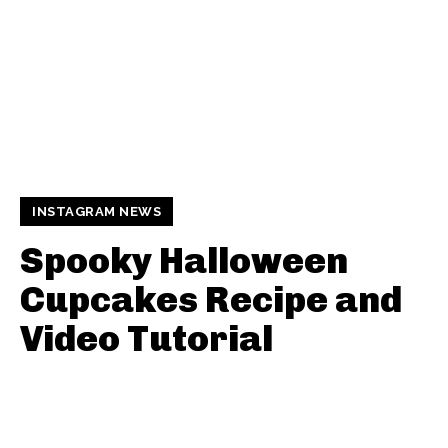
INSTAGRAM NEWS
Spooky Halloween
Cupcakes Recipe and
Video Tutorial