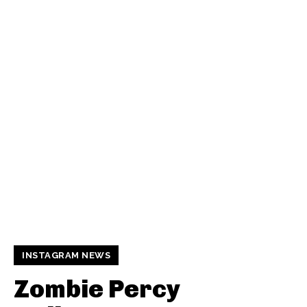
INSTAGRAM NEWS
Zombie Percy