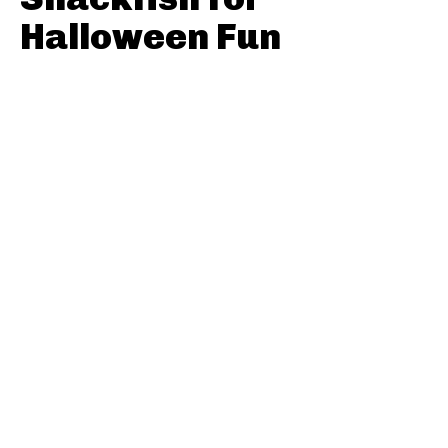
Halloween Fun