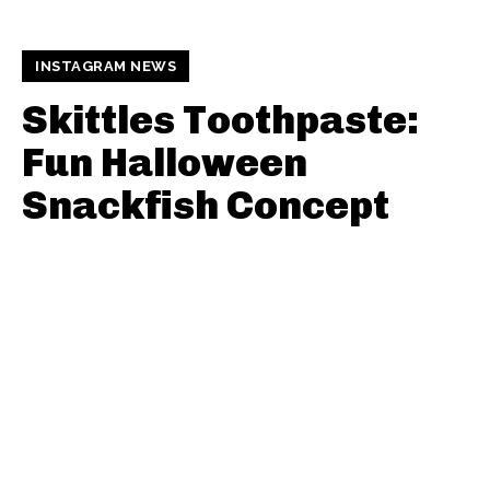
INSTAGRAM NEWS
Skittles Toothpaste:
Fun Halloween
Snackfish Concept