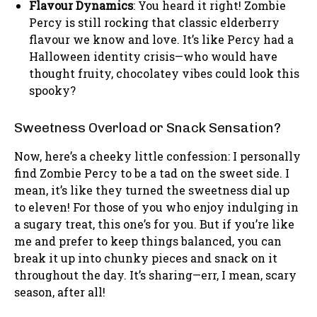
Flavour Dynamics
: You heard it right! Zombie
Percy is still rocking that classic elderberry
flavour we know and love. It’s like Percy had a
Halloween identity crisis—who would have
thought fruity, chocolatey vibes could look this
spooky?
Sweetness Overload or Snack Sensation?
Now, here’s a cheeky little confession: I personally
find Zombie Percy to be a tad on the sweet side. I
mean, it’s like they turned the sweetness dial up
to eleven! For those of you who enjoy indulging in
a sugary treat, this one’s for you. But if you’re like
me and prefer to keep things balanced, you can
break it up into chunky pieces and snack on it
throughout the day. It’s sharing—err, I mean, scary
season, after all!