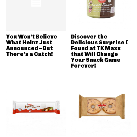
You Won’t Believe
Discover the
What Heinz Just
Delicious Surprise I
Announced – But
Found at TK Maxx
There’s a Catch!
that Will Change
Your Snack Game
Forever!