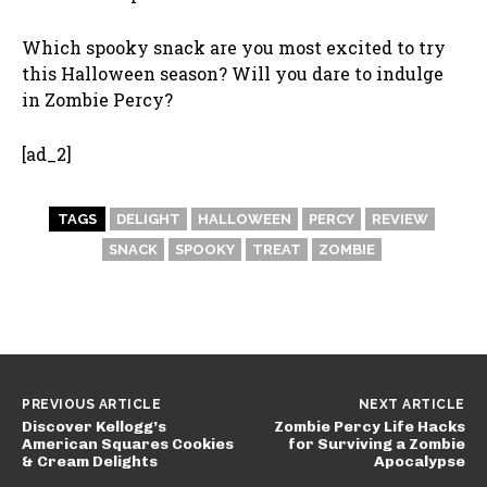
Which spooky snack are you most excited to try
this Halloween season? Will you dare to indulge
in Zombie Percy?
[ad_2]
TAGS
DELIGHT
HALLOWEEN
PERCY
REVIEW
SNACK
SPOOKY
TREAT
ZOMBIE
PREVIOUS ARTICLE
NEXT ARTICLE
Discover Kellogg’s
Zombie Percy Life Hacks
American Squares Cookies
for Surviving a Zombie
& Cream Delights
Apocalypse