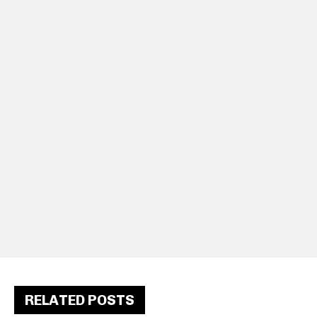
RELATED POSTS