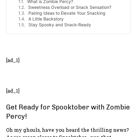
What is Zombie Percy?
Sweetness Overload or Snack Sensation?
Pairing Ideas to Elevate Your Snacking
A Little Backstory
Stay Spooky and Snack-Ready
- Advertisement -
[ad_1]
[ad_1]
Get Ready for Spooktober with Zombie
Percy!
Oh my ghouls, have you heard the thrilling news?