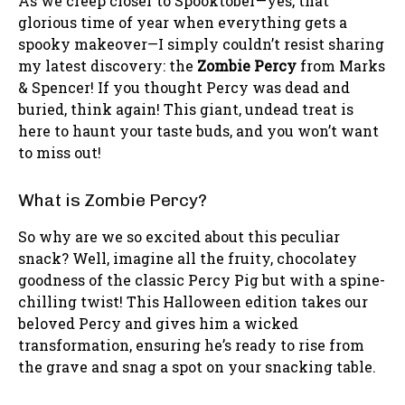
As we creep closer to Spooktober—yes, that
glorious time of year when everything gets a
spooky makeover—I simply couldn’t resist sharing
my latest discovery: the
Zombie Percy
from Marks
& Spencer! If you thought Percy was dead and
buried, think again! This giant, undead treat is
here to haunt your taste buds, and you won’t want
to miss out!
What is Zombie Percy?
So why are we so excited about this peculiar
snack? Well, imagine all the fruity, chocolatey
goodness of the classic Percy Pig but with a spine-
chilling twist! This Halloween edition takes our
beloved Percy and gives him a wicked
transformation, ensuring he’s ready to rise from
the grave and snag a spot on your snacking table.