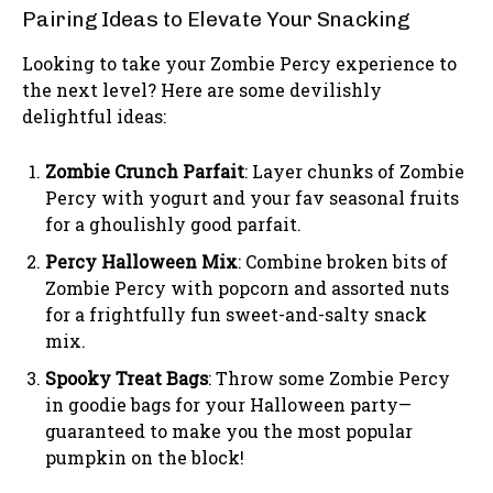
Pairing Ideas to Elevate Your Snacking
Looking to take your Zombie Percy experience to
the next level? Here are some devilishly
delightful ideas:
Zombie Crunch Parfait
: Layer chunks of Zombie
Percy with yogurt and your fav seasonal fruits
for a ghoulishly good parfait.
Percy Halloween Mix
: Combine broken bits of
Zombie Percy with popcorn and assorted nuts
for a frightfully fun sweet-and-salty snack
mix.
Spooky Treat Bags
: Throw some Zombie Percy
in goodie bags for your Halloween party—
guaranteed to make you the most popular
pumpkin on the block!