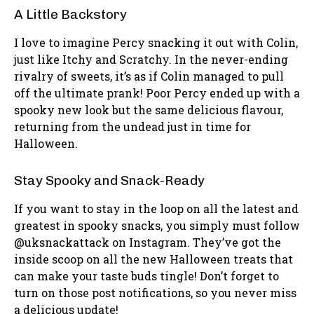
A Little Backstory
I love to imagine Percy snacking it out with Colin,
just like Itchy and Scratchy. In the never-ending
rivalry of sweets, it’s as if Colin managed to pull
off the ultimate prank! Poor Percy ended up with a
spooky new look but the same delicious flavour,
returning from the undead just in time for
Halloween.
Stay Spooky and Snack-Ready
If you want to stay in the loop on all the latest and
greatest in spooky snacks, you simply must follow
@uksnackattack on Instagram. They’ve got the
inside scoop on all the new Halloween treats that
can make your taste buds tingle! Don’t forget to
turn on those post notifications, so you never miss
a delicious update!