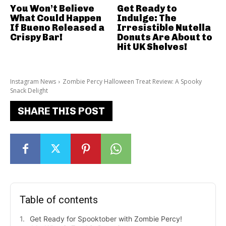
You Won’t Believe
Get Ready to
What Could Happen
Indulge: The
If Bueno Released a
Irresistible Nutella
Crispy Bar!
Donuts Are About to
Hit UK Shelves!
Instagram News
Zombie Percy Halloween Treat Review: A Spooky
Snack Delight
SHARE THIS POST
Table of contents
Get Ready for Spooktober with Zombie Percy!