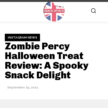
INSTAGRAM NEWS
Zombie Percy
Halloween Treat
Review: A Spooky
Snack Delight
September 29, 2021