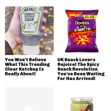
You Won’t Believe
UK Snack Lovers
What This Trending
Rejoice! The Spicy
Clear Ketchup Is
Snack Revolution
Really About!
You’ve Been Waiting
For Has Arrived!