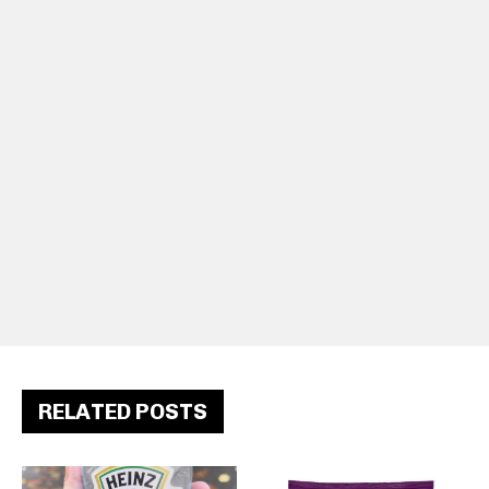
RELATED POSTS