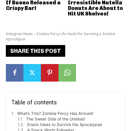
If Bueno Released a
Irresistible Nutella
Crispy Bar!
Donuts Are About to
Hit UK Shelves!
Instagram News
Zombie Percy Life Hacks for Surviving a Zombie
Apocalypse
SHARE THIS POST
Table of contents
What’s This? Zombie Percy Has Arrived!
The Sweet Side of the Undead
Snack Ideas to Survive the Apocalypse
A Snack Worth Following