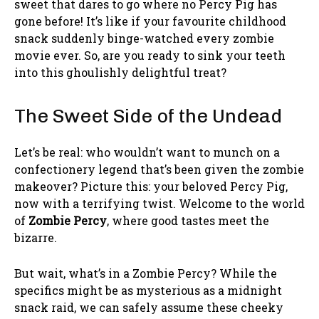
sweet that dares to go where no Percy Pig has
gone before! It’s like if your favourite childhood
snack suddenly binge-watched every zombie
movie ever. So, are you ready to sink your teeth
into this ghoulishly delightful treat?
The Sweet Side of the Undead
Let’s be real: who wouldn’t want to munch on a
confectionery legend that’s been given the zombie
makeover? Picture this: your beloved Percy Pig,
now with a terrifying twist. Welcome to the world
of
Zombie Percy
, where good tastes meet the
bizarre.
But wait, what’s in a Zombie Percy? While the
specifics might be as mysterious as a midnight
snack raid, we can safely assume these cheeky