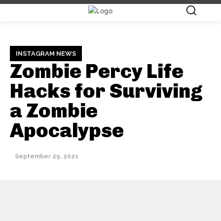
INSTAGRAM NEWS
Zombie Percy Life
Hacks for Surviving
a Zombie
Apocalypse
September 29, 2021