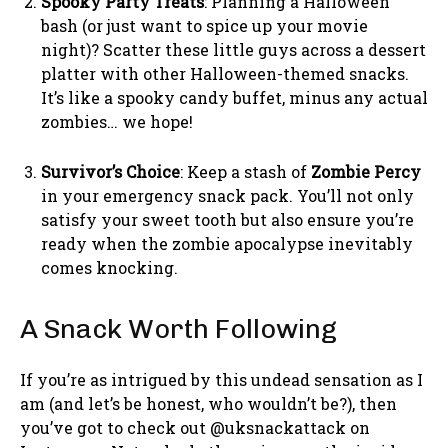
Spooky Party Treats
: Planning a Halloween
bash (or just want to spice up your movie
night)? Scatter these little guys across a dessert
platter with other Halloween-themed snacks.
It’s like a spooky candy buffet, minus any actual
zombies… we hope!
Survivor’s Choice
: Keep a stash of
Zombie Percy
in your emergency snack pack. You’ll not only
satisfy your sweet tooth but also ensure you’re
ready when the zombie apocalypse inevitably
comes knocking.
A Snack Worth Following
If you’re as intrigued by this undead sensation as I
am (and let’s be honest, who wouldn’t be?), then
you’ve got to check out @uksnackattack on