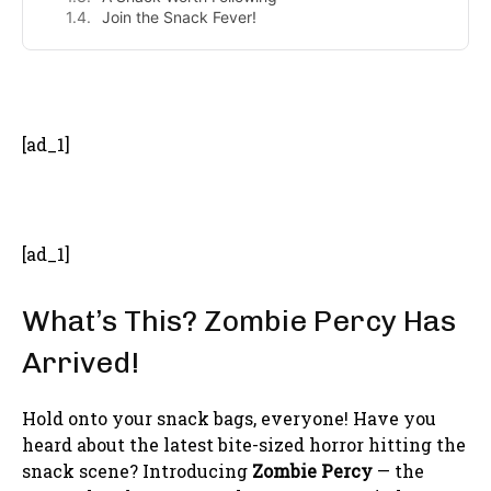
Join the Snack Fever!
- Advertisement -
[ad_1]
[ad_1]
What’s This? Zombie Percy Has
Arrived!
Hold onto your snack bags, everyone! Have you
heard about the latest bite-sized horror hitting the
snack scene? Introducing
Zombie Percy
— the