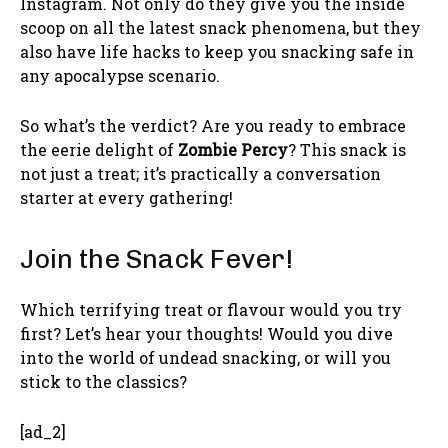
Instagram. Not only do they give you the inside
scoop on all the latest snack phenomena, but they
also have life hacks to keep you snacking safe in
any apocalypse scenario.
So what’s the verdict? Are you ready to embrace
the eerie delight of
Zombie Percy
? This snack is
not just a treat; it’s practically a conversation
starter at every gathering!
Join the Snack Fever!
Which terrifying treat or flavour would you try
first? Let’s hear your thoughts! Would you dive
into the world of undead snacking, or will you
stick to the classics?
[ad_2]