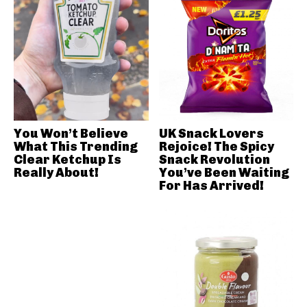
You Won’t Believe
UK Snack Lovers
What This Trending
Rejoice! The Spicy
Clear Ketchup Is
Snack Revolution
Really About!
You’ve Been Waiting
For Has Arrived!