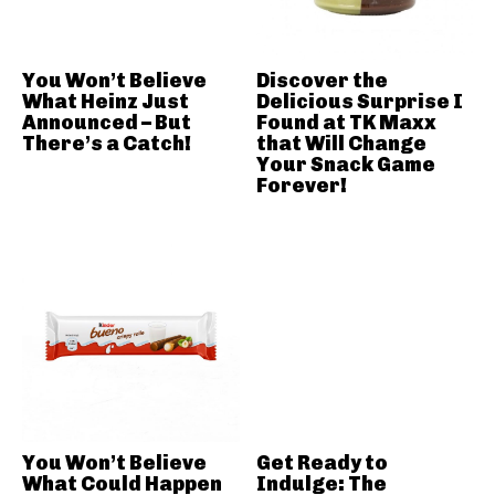
You Won’t Believe
Discover the
What Heinz Just
Delicious Surprise I
Announced – But
Found at TK Maxx
There’s a Catch!
that Will Change
Your Snack Game
Forever!
You Won’t Believe
Get Ready to
What Could Happen
Indulge: The