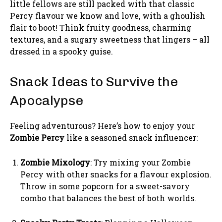
little fellows are still packed with that classic
Percy flavour we know and love, with a ghoulish
flair to boot! Think fruity goodness, charming
textures, and a sugary sweetness that lingers – all
dressed in a spooky guise.
Snack Ideas to Survive the
Apocalypse
Feeling adventurous? Here’s how to enjoy your
Zombie Percy
like a seasoned snack influencer:
Zombie Mixology
: Try mixing your Zombie
Percy with other snacks for a flavour explosion.
Throw in some popcorn for a sweet-savory
combo that balances the best of both worlds.