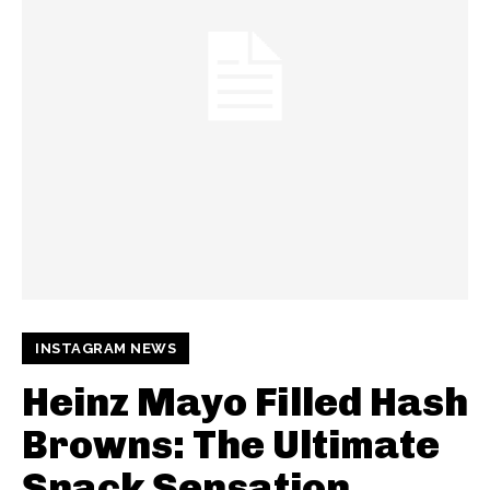
INSTAGRAM NEWS
Heinz Mayo Filled Hash
Browns: The Ultimate
Snack Sensation