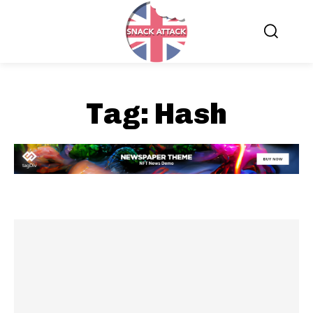
Tag:
Hash