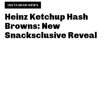
INSTAGRAM NEWS
Heinz Ketchup Hash
Browns: New
Snacksclusive Reveal