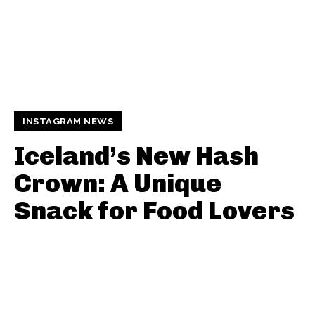
INSTAGRAM NEWS
Iceland’s New Hash
Crown: A Unique
Snack for Food Lovers