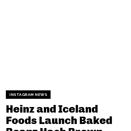
INSTAGRAM NEWS
Heinz and Iceland
Foods Launch Baked