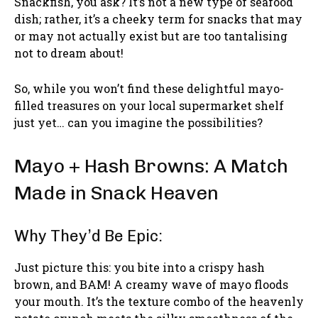
Snackfish, you ask? It’s not a new type of seafood
dish; rather, it’s a cheeky term for snacks that may
or may not actually exist but are too tantalising
not to dream about!
So, while you won’t find these delightful mayo-
filled treasures on your local supermarket shelf
just yet… can you imagine the possibilities?
Mayo + Hash Browns: A Match
Made in Snack Heaven
Why They’d Be Epic:
Just picture this: you bite into a crispy hash
brown, and BAM! A creamy wave of mayo floods
your mouth. It’s the texture combo of the heavenly