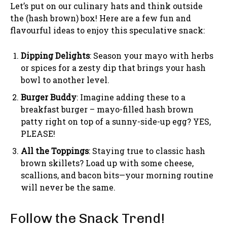
Let’s put on our culinary hats and think outside
the (hash brown) box! Here are a few fun and
flavourful ideas to enjoy this speculative snack:
Dipping Delights
: Season your mayo with herbs
or spices for a zesty dip that brings your hash
bowl to another level.
Burger Buddy
: Imagine adding these to a
breakfast burger – mayo-filled hash brown
patty right on top of a sunny-side-up egg? YES,
PLEASE!
All the Toppings
: Staying true to classic hash
brown skillets? Load up with some cheese,
scallions, and bacon bits—your morning routine
will never be the same.
Follow the Snack Trend!