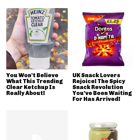
You Won’t Believe
UK Snack Lovers
What This Trending
Rejoice! The Spicy
Clear Ketchup Is
Snack Revolution
Really About!
You’ve Been Waiting
For Has Arrived!