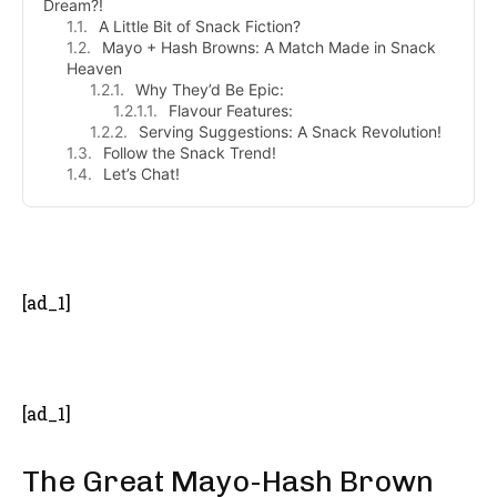
Dream?!
A Little Bit of Snack Fiction?
Mayo + Hash Browns: A Match Made in Snack
Heaven
Why They’d Be Epic:
Flavour Features:
Serving Suggestions: A Snack Revolution!
Follow the Snack Trend!
Let’s Chat!
- Advertisement -
[ad_1]
[ad_1]
The Great Mayo-Hash Brown