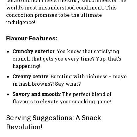
potato crunch meets the silky smoothness of the
world’s most misunderstood condiment. This
concoction promises to be the ultimate
indulgence!
Flavour Features:
Crunchy exterior
: You know that satisfying
crunch that gets you every time? Yup, that’s
happening!
Creamy centre
: Bursting with richness – mayo
in hash browns?! Say what?
Savory and smooth
: The perfect blend of
flavours to elevate your snacking game!
Serving Suggestions: A Snack
Revolution!