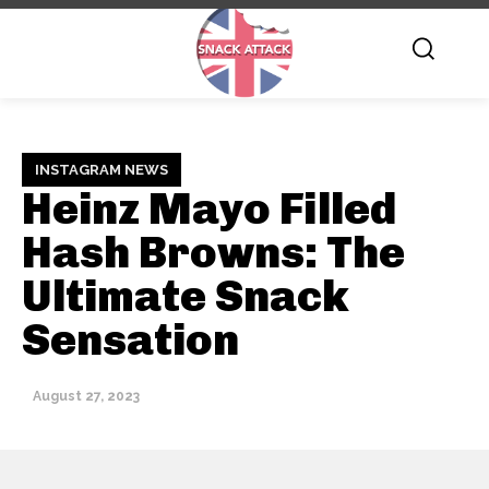
INSTAGRAM NEWS
Heinz Mayo Filled
Hash Browns: The
Ultimate Snack
Sensation
August 27, 2023