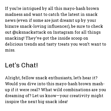
If you’re intrigued by all this mayo-hash brown
madness and want to catch the latest in snack
news (even if some are just dreamt up by your
bizarre snack-loving influencer), be sure to check
out @uksnackattack on Instagram for all things
snacking! They’ve got the inside scoop on
delicious trends and tasty treats you won’t want to
miss.
Let’s Chat!
Alright, fellow snack enthusiasts, let’s hear it?
Would you dive into this mayo-hash brown mash-
up if it were real? What wild combinations are you
dreaming of? Let us know—your creativity might
inspire the next big snack idea!