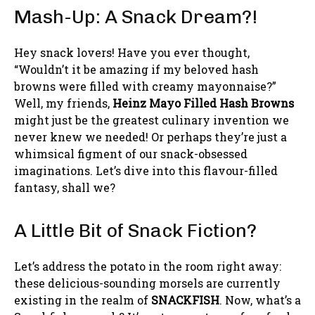
Mash-Up: A Snack Dream?!
Hey snack lovers! Have you ever thought,
“Wouldn’t it be amazing if my beloved hash
browns were filled with creamy mayonnaise?”
Well, my friends,
Heinz Mayo Filled Hash Browns
might just be the greatest culinary invention we
never knew we needed! Or perhaps they’re just a
whimsical figment of our snack-obsessed
imaginations. Let’s dive into this flavour-filled
fantasy, shall we?
A Little Bit of Snack Fiction?
Let’s address the potato in the room right away:
these delicious-sounding morsels are currently
existing in the realm of
SNACKFISH
. Now, what’s a