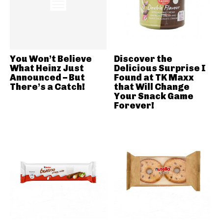
You Won’t Believe
Discover the
What Heinz Just
Delicious Surprise I
Announced – But
Found at TK Maxx
There’s a Catch!
that Will Change
Your Snack Game
Forever!