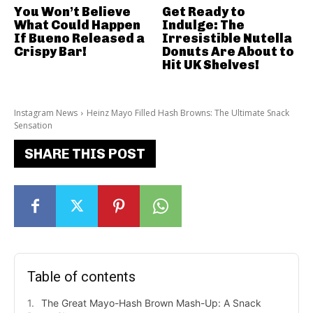
You Won’t Believe
Get Ready to
What Could Happen
Indulge: The
If Bueno Released a
Irresistible Nutella
Crispy Bar!
Donuts Are About to
Hit UK Shelves!
Instagram News
Heinz Mayo Filled Hash Browns: The Ultimate Snack
Sensation
SHARE THIS POST
Table of contents
The Great Mayo-Hash Brown Mash-Up: A Snack