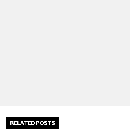
RELATED POSTS