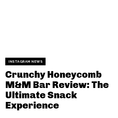
INSTAGRAM NEWS
Crunchy Honeycomb
M&M Bar Review: The
Ultimate Snack
Experience