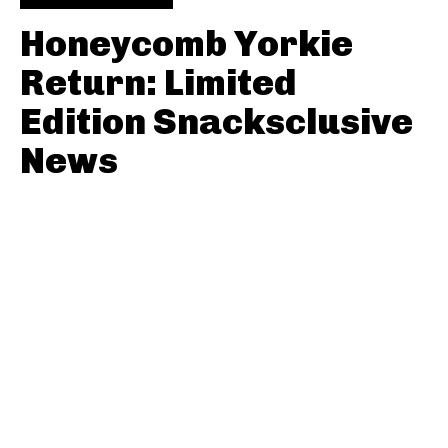
Honeycomb Yorkie
Return: Limited
Edition Snacksclusive
News