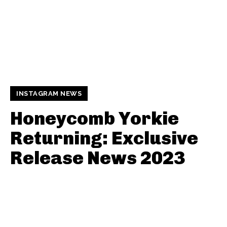
INSTAGRAM NEWS
Honeycomb Yorkie
Returning: Exclusive
Release News 2023