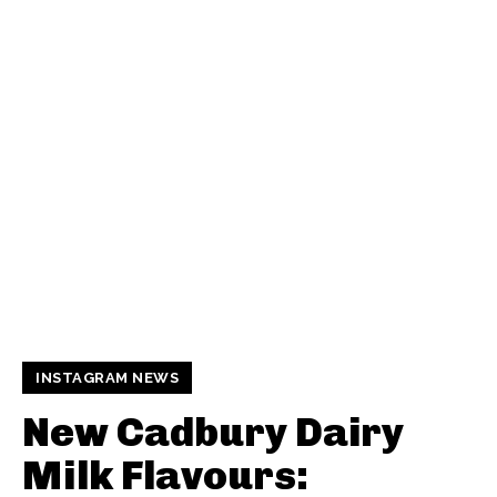
INSTAGRAM NEWS
New Cadbury Dairy
Milk Flavours: