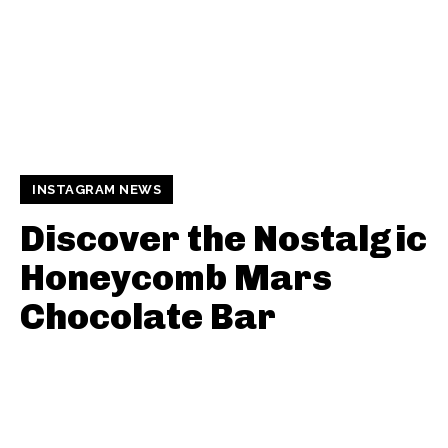
INSTAGRAM NEWS
Discover the Nostalgic
Honeycomb Mars
Chocolate Bar