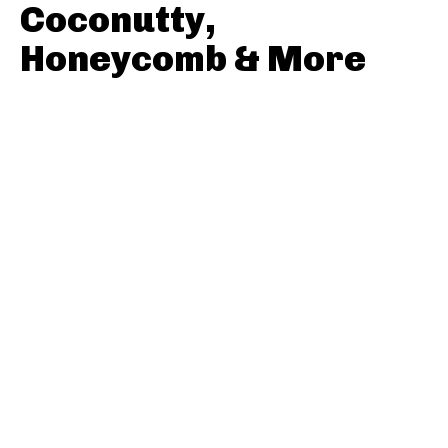
Coconutty,
Honeycomb & More