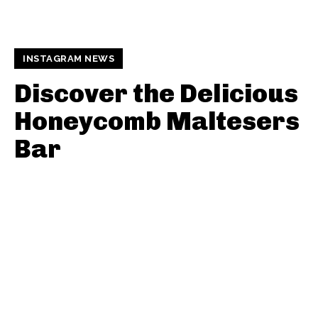
INSTAGRAM NEWS
Discover the Delicious
Honeycomb Maltesers
Bar