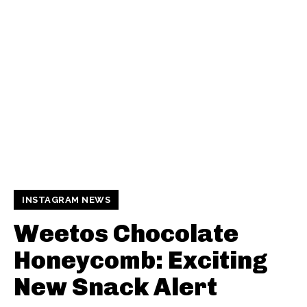
INSTAGRAM NEWS
Weetos Chocolate
Honeycomb: Exciting
New Snack Alert