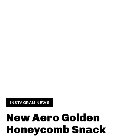
INSTAGRAM NEWS
New Aero Golden
Honeycomb Snack