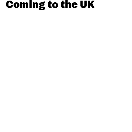
Coming to the UK