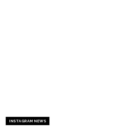
INSTAGRAM NEWS