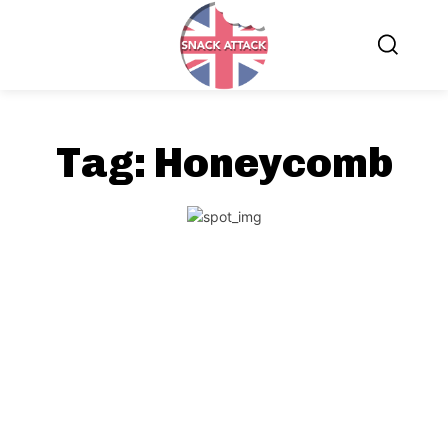
Tag:
Honeycomb