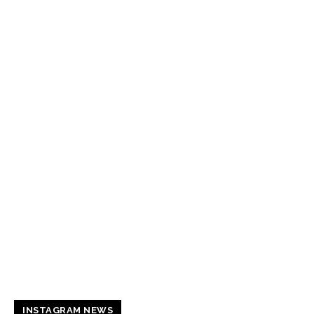
INSTAGRAM NEWS