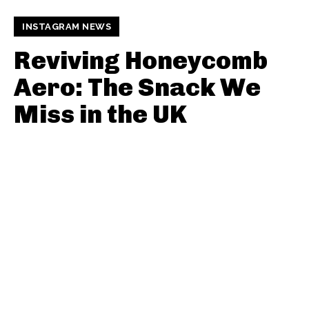
INSTAGRAM NEWS
Reviving Honeycomb
Aero: The Snack We
Miss in the UK