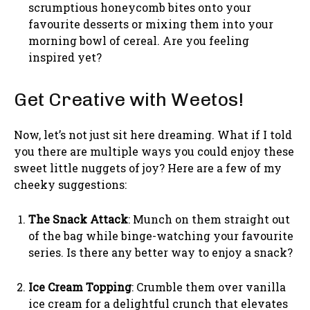
scrumptious honeycomb bites onto your
favourite desserts or mixing them into your
morning bowl of cereal. Are you feeling
inspired yet?
Get Creative with Weetos!
Now, let’s not just sit here dreaming. What if I told
you there are multiple ways you could enjoy these
sweet little nuggets of joy? Here are a few of my
cheeky suggestions:
The Snack Attack
: Munch on them straight out
of the bag while binge-watching your favourite
series. Is there any better way to enjoy a snack?
Ice Cream Topping
: Crumble them over vanilla
ice cream for a delightful crunch that elevates