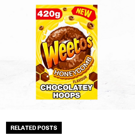
RELATED POSTS