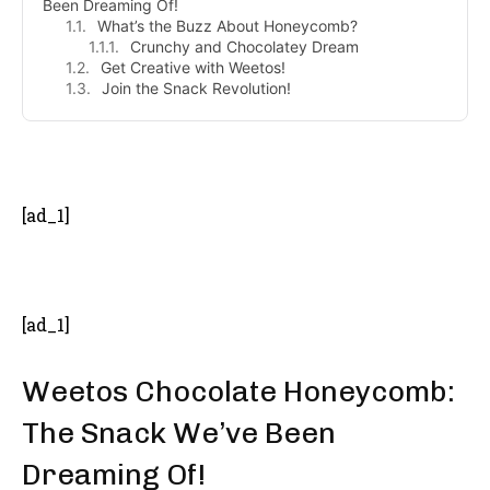
Been Dreaming Of!
What’s the Buzz About Honeycomb?
Crunchy and Chocolatey Dream
Get Creative with Weetos!
Join the Snack Revolution!
- Advertisement -
[ad_1]
[ad_1]
Weetos Chocolate Honeycomb:
The Snack We’ve Been
Dreaming Of!