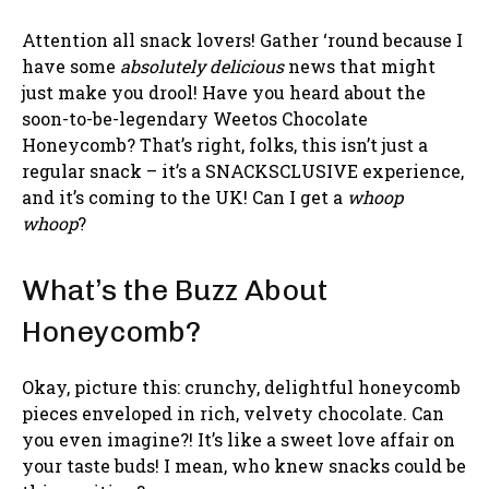
Attention all snack lovers! Gather ‘round because I
have some
absolutely delicious
news that might
just make you drool! Have you heard about the
soon-to-be-legendary Weetos Chocolate
Honeycomb? That’s right, folks, this isn’t just a
regular snack – it’s a SNACKSCLUSIVE experience,
and it’s coming to the UK! Can I get a
whoop
whoop
?
What’s the Buzz About
Honeycomb?
Okay, picture this: crunchy, delightful honeycomb
pieces enveloped in rich, velvety chocolate. Can
you even imagine?! It’s like a sweet love affair on
your taste buds! I mean, who knew snacks could be