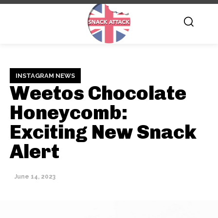
INSTAGRAM NEWS
Weetos Chocolate
Honeycomb:
Exciting New Snack
Alert
June 14, 2023