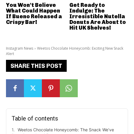
You Won’t Believe
Get Ready to
What Could Happen
Indulge: The
If Bueno Released a
Irresistible Nutella
Crispy Bar!
Donuts Are About to
Hit UK Shelves!
Instagram News
Weetos Chocolate Honeycomb: Exciting New Snack
Alert
SHARE THIS POST
Table of contents
Weetos Chocolate Honeycomb: The Snack We’ve