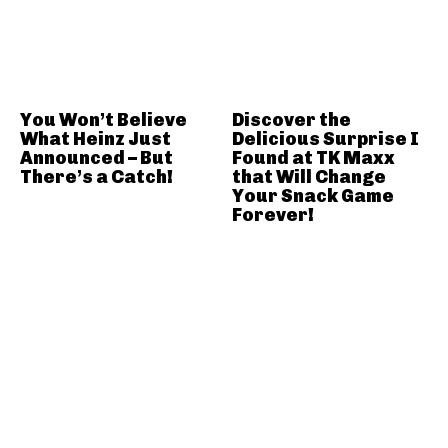
You Won’t Believe
Discover the
What Heinz Just
Delicious Surprise I
Announced – But
Found at TK Maxx
There’s a Catch!
that Will Change
Your Snack Game
Forever!