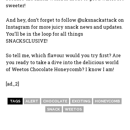
sweeter!
And hey, don’t forget to follow @uksnackattack on
Instagram for more juicy snack news and updates.
You’ll be in the loop for all things
SNACKSCLUSIVE!
So tell me, which flavour would you try first? Are
you ready to take a dive into the delicious world
of Weetos Chocolate Honeycomb? I know I am!
[ad_2]
TAGS
ALERT
CHOCOLATE
EXCITING
HONEYCOMB
SNACK
WEETOS