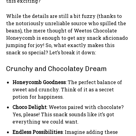
this exciting?
While the details are still a bit fuzzy (thanks to
the notoriously unreliable source who spilled the
beans), the mere thought of Weetos Chocolate
Honeycomb is enough to get any snack aficionado
jumping for joy! So, what exactly makes this
snack so special? Let’s break it down:
Crunchy and Chocolatey Dream
Honeycomb Goodness
: The perfect balance of
sweet and crunchy. Think of it as a secret
potion for happiness.
Choco Delight
: Weetos paired with chocolate?
Yes, please! This snack sounds like it’s got
everything we could want.
Endless Possibilities
: Imagine adding these