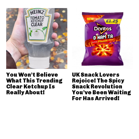
You Won’t Believe
UK Snack Lovers
What This Trending
Rejoice! The Spicy
Clear Ketchup Is
Snack Revolution
Really About!
You’ve Been Waiting
For Has Arrived!