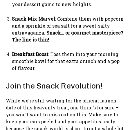
your dessert game to new heights.
Snack Mix Marvel
: Combine them with popcorn
and a sprinkle of sea salt for a sweet-salty
extravaganza.
Snack… or gourmet masterpiece?
The line is thin!
Breakfast Boost
: Toss them into your morning
smoothie bowl for that extra crunch and a pop
of flavour.
Join the Snack Revolution!
While we’re still waiting for the official launch
date of this heavenly treat, one thing’s for sure –
you won’t want to miss out on this. Make sure to
keep your ears peeled and your appetites ready
because the snack world is about to get a whole lot