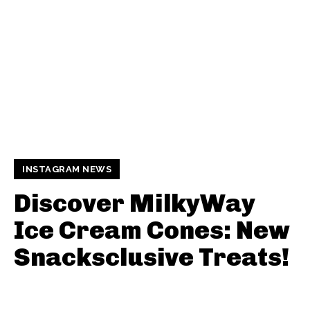
INSTAGRAM NEWS
Discover MilkyWay
Ice Cream Cones: New
Snacksclusive Treats!