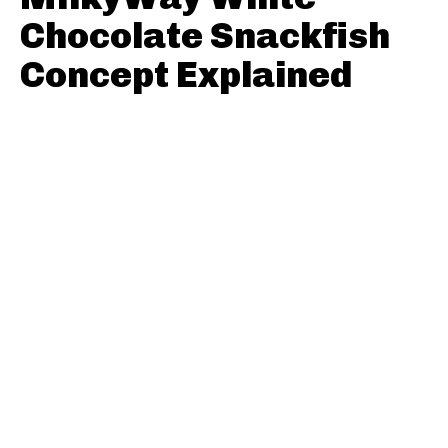
Chocolate Snackfish
Concept Explained