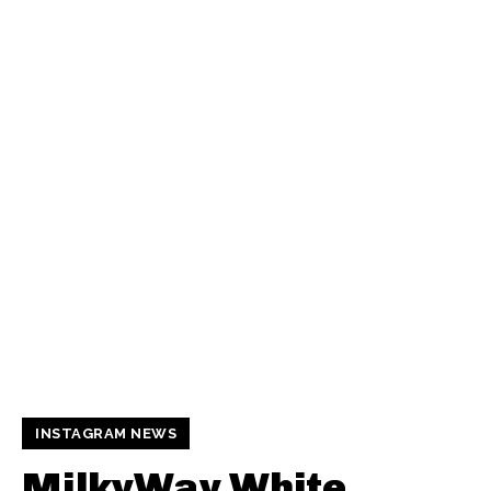
INSTAGRAM NEWS
MilkyWay White