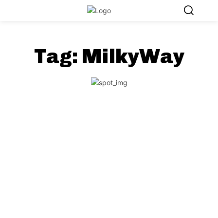
Tag:
MilkyWay