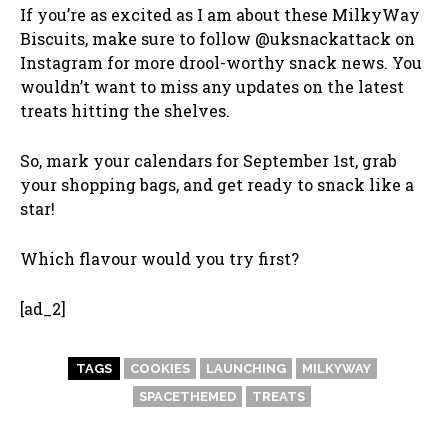
If you’re as excited as I am about these MilkyWay
Biscuits, make sure to follow @uksnackattack on
Instagram for more drool-worthy snack news. You
wouldn’t want to miss any updates on the latest
treats hitting the shelves.
So, mark your calendars for September 1st, grab
your shopping bags, and get ready to snack like a
star!
Which flavour would you try first?
[ad_2]
TAGS
COOKIES
LAUNCHING
MILKYWAY
SPACETHEMED
TREATS