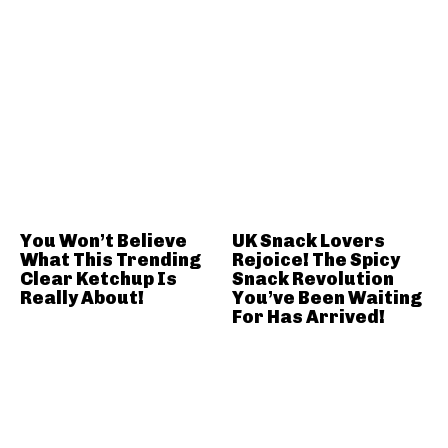
You Won’t Believe
UK Snack Lovers
What This Trending
Rejoice! The Spicy
Clear Ketchup Is
Snack Revolution
Really About!
You’ve Been Waiting
For Has Arrived!