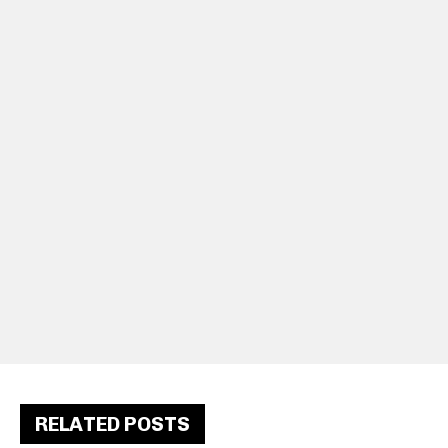
RELATED POSTS