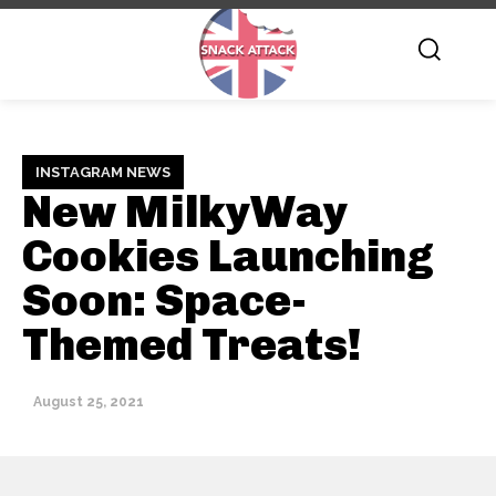
INSTAGRAM NEWS
New MilkyWay
Cookies Launching
Soon: Space-
Themed Treats!
August 25, 2021