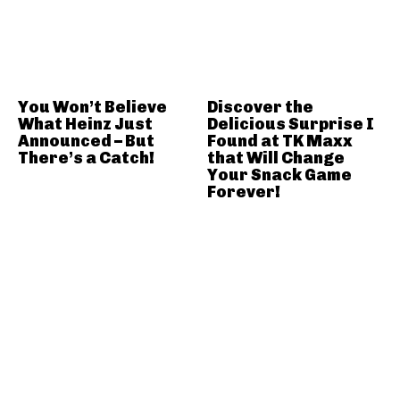
You Won’t Believe
Discover the
What Heinz Just
Delicious Surprise I
Announced – But
Found at TK Maxx
There’s a Catch!
that Will Change
Your Snack Game
Forever!