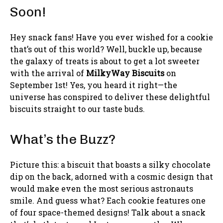
Soon!
Hey snack fans! Have you ever wished for a cookie
that’s out of this world? Well, buckle up, because
the galaxy of treats is about to get a lot sweeter
with the arrival of
MilkyWay Biscuits
on
September 1st! Yes, you heard it right—the
universe has conspired to deliver these delightful
biscuits straight to our taste buds.
What’s the Buzz?
Picture this: a biscuit that boasts a silky chocolate
dip on the back, adorned with a cosmic design that
would make even the most serious astronauts
smile. And guess what? Each cookie features one
of four space-themed designs! Talk about a snack