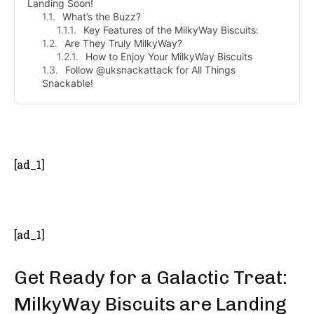
Landing Soon!
What’s the Buzz?
Key Features of the MilkyWay Biscuits:
Are They Truly MilkyWay?
How to Enjoy Your MilkyWay Biscuits
Follow @uksnackattack for All Things
Snackable!
- Advertisement -
[ad_1]
[ad_1]
Get Ready for a Galactic Treat:
MilkyWay Biscuits are Landing