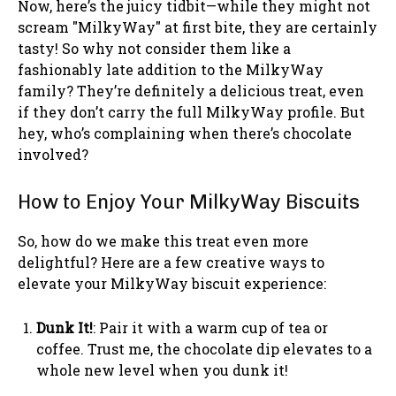
Now, here’s the juicy tidbit—while they might not
scream "MilkyWay" at first bite, they are certainly
tasty! So why not consider them like a
fashionably late addition to the MilkyWay
family? They’re definitely a delicious treat, even
if they don’t carry the full MilkyWay profile. But
hey, who’s complaining when there’s chocolate
involved?
How to Enjoy Your MilkyWay Biscuits
So, how do we make this treat even more
delightful? Here are a few creative ways to
elevate your MilkyWay biscuit experience:
Dunk It!
: Pair it with a warm cup of tea or
coffee. Trust me, the chocolate dip elevates to a
whole new level when you dunk it!