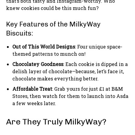
that’s both tasty and Instagram-worthy. Who
knew cookies could be this much fun?
Key Features of the MilkyWay
Biscuits:
Out of This World Designs
: Four unique space-
themed patterns to munch on!
Chocolatey Goodness
: Each cookie is dipped in a
delish layer of chocolate—because, let’s face it,
chocolate makes everything better.
Affordable Treat
: Grab yours for just £1 at B&M
Stores, then watch for them to launch into Asda
a few weeks later.
Are They Truly MilkyWay?