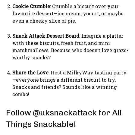
Cookie Crumble
: Crumble a biscuit over your
favourite dessert—ice cream, yogurt, or maybe
even a cheeky slice of pie.
Snack Attack Dessert Board
: Imagine a platter
with these biscuits, fresh fruit, and mini
marshmallows. Because who doesn’t love graze-
worthy snacks?
Share the Love
: Host a MilkyWay tasting party
—everyone brings a different biscuit to try.
Snacks and friends? Sounds like a winning
combo!
Follow @uksnackattack for All
Things Snackable!