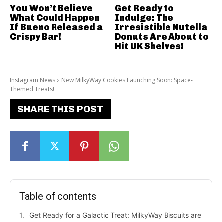
You Won’t Believe
Get Ready to
What Could Happen
Indulge: The
If Bueno Released a
Irresistible Nutella
Crispy Bar!
Donuts Are About to
Hit UK Shelves!
Instagram News
New MilkyWay Cookies Launching Soon: Space-
Themed Treats!
SHARE THIS POST
Table of contents
Get Ready for a Galactic Treat: MilkyWay Biscuits are