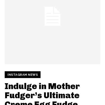
INSTAGRAM NEWS
Indulge in Mother
Fudger’s Ultimate
Creme Egg Fudge