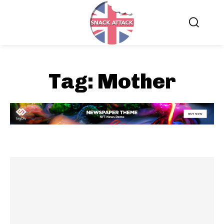
Tag:
Mother