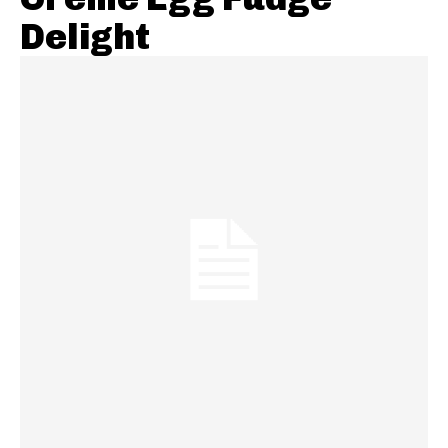
Delight