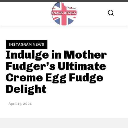
INSTAGRAM NEWS
Indulge in Mother
Fudger’s Ultimate
Creme Egg Fudge
Delight
April 13, 2021