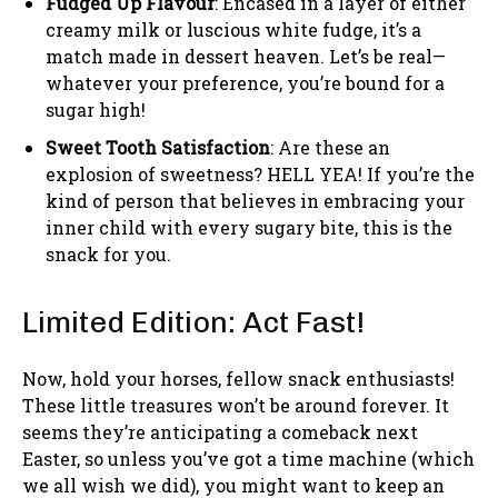
Fudged Up Flavour
: Encased in a layer of either
creamy milk or luscious white fudge, it’s a
match made in dessert heaven. Let’s be real—
whatever your preference, you’re bound for a
sugar high!
Sweet Tooth Satisfaction
: Are these an
explosion of sweetness? HELL YEA! If you’re the
kind of person that believes in embracing your
inner child with every sugary bite, this is the
snack for you.
Limited Edition: Act Fast!
Now, hold your horses, fellow snack enthusiasts!
These little treasures won’t be around forever. It
seems they’re anticipating a comeback next
Easter, so unless you’ve got a time machine (which
we all wish we did), you might want to keep an