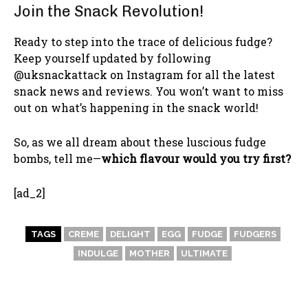
Join the Snack Revolution!
Ready to step into the trace of delicious fudge?
Keep yourself updated by following
@uksnackattack on Instagram for all the latest
snack news and reviews. You won’t want to miss
out on what’s happening in the snack world!
So, as we all dream about these luscious fudge
bombs, tell me—
which flavour would you try first?
[ad_2]
TAGS
CREME
DELIGHT
EGG
FUDGE
FUDGERS
INDULGE
MOTHER
ULTIMATE