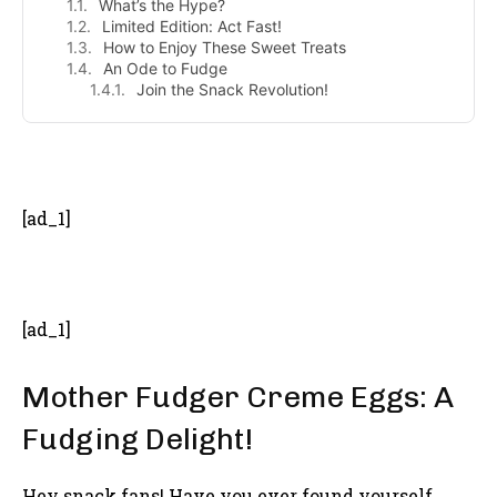
What’s the Hype?
Limited Edition: Act Fast!
How to Enjoy These Sweet Treats
An Ode to Fudge
Join the Snack Revolution!
- Advertisement -
[ad_1]
[ad_1]
Mother Fudger Creme Eggs: A
Fudging Delight!
Hey snack fans! Have you ever found yourself