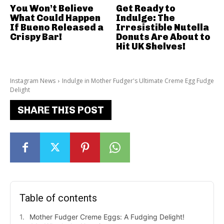
You Won’t Believe
Get Ready to
What Could Happen
Indulge: The
If Bueno Released a
Irresistible Nutella
Crispy Bar!
Donuts Are About to
Hit UK Shelves!
Instagram News
Indulge in Mother Fudger's Ultimate Creme Egg Fudge
Delight
SHARE THIS POST
Table of contents
Mother Fudger Creme Eggs: A Fudging Delight!