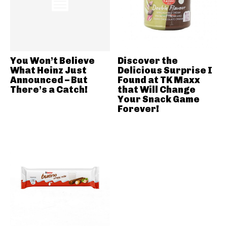
You Won’t Believe
Discover the
What Heinz Just
Delicious Surprise I
Announced – But
Found at TK Maxx
There’s a Catch!
that Will Change
Your Snack Game
Forever!