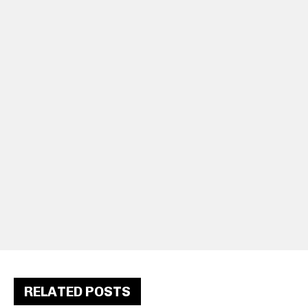
RELATED POSTS