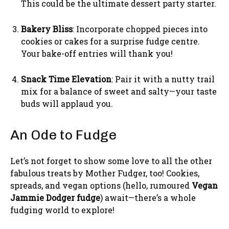
This could be the ultimate dessert party starter.
Bakery Bliss
: Incorporate chopped pieces into
cookies or cakes for a surprise fudge centre.
Your bake-off entries will thank you!
Snack Time Elevation
: Pair it with a nutty trail
mix for a balance of sweet and salty—your taste
buds will applaud you.
An Ode to Fudge
Let’s not forget to show some love to all the other
fabulous treats by Mother Fudger, too! Cookies,
spreads, and vegan options (hello, rumoured
Vegan
Jammie Dodger fudge
) await—there’s a whole
fudging world to explore!