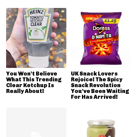
You Won’t Believe
UK Snack Lovers
What This Trending
Rejoice! The Spicy
Clear Ketchup Is
Snack Revolution
Really About!
You’ve Been Waiting
For Has Arrived!