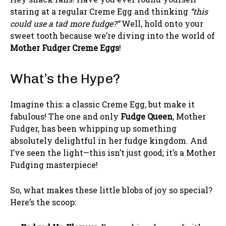
staring at a regular Creme Egg and thinking
“this
could use a tad more fudge?”
Well, hold onto your
sweet tooth because we’re diving into the world of
Mother Fudger Creme Eggs
!
What’s the Hype?
Imagine this: a classic Creme Egg, but make it
fabulous! The one and only
Fudge Queen
, Mother
Fudger, has been whipping up something
absolutely delightful in her fudge kingdom. And
I’ve seen the light—this isn’t just good; it’s a Mother
Fudging masterpiece!
So, what makes these little blobs of joy so special?
Here’s the scoop: