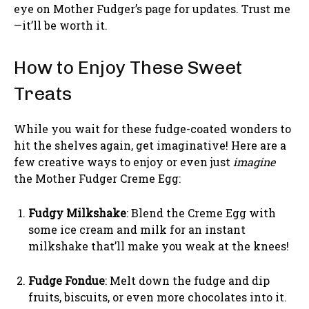
eye on Mother Fudger’s page for updates. Trust me
—it’ll be worth it.
How to Enjoy These Sweet
Treats
While you wait for these fudge-coated wonders to
hit the shelves again, get imaginative! Here are a
few creative ways to enjoy or even just
imagine
the Mother Fudger Creme Egg:
Fudgy Milkshake
: Blend the Creme Egg with
some ice cream and milk for an instant
milkshake that’ll make you weak at the knees!
Fudge Fondue
: Melt down the fudge and dip
fruits, biscuits, or even more chocolates into it.