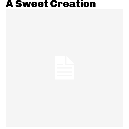
A Sweet Creation