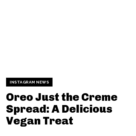
INSTAGRAM NEWS
Oreo Just the Creme
Spread: A Delicious
Vegan Treat