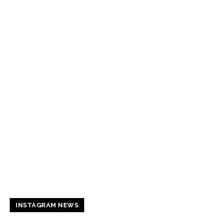
INSTAGRAM NEWS