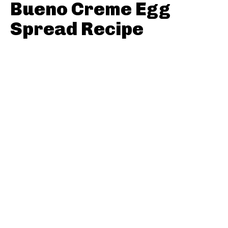
Bueno Creme Egg
Spread Recipe