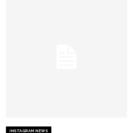
INSTAGRAM NEWS