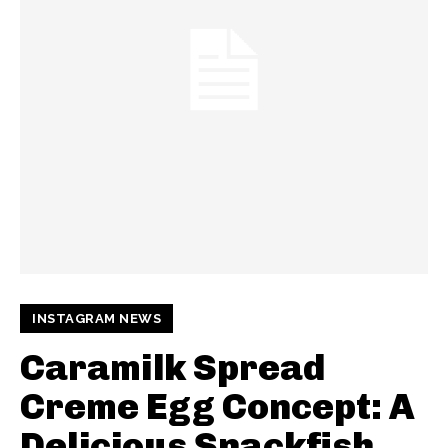
INSTAGRAM NEWS
Caramilk Spread
Creme Egg Concept: A
Delicious Snackfish