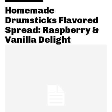
Homemade
Drumsticks Flavored
Spread: Raspberry &
Vanilla Delight