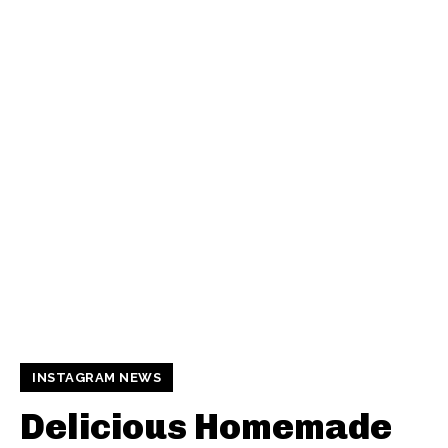
INSTAGRAM NEWS
Delicious Homemade