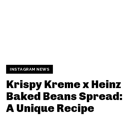
INSTAGRAM NEWS
Krispy Kreme x Heinz
Baked Beans Spread:
A Unique Recipe