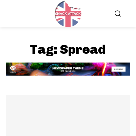
Tag:
Spread