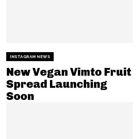
INSTAGRAM NEWS
New Vegan Vimto Fruit
Spread Launching
Soon