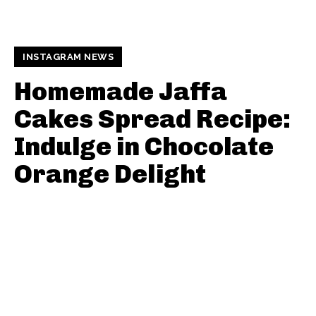
INSTAGRAM NEWS
Homemade Jaffa
Cakes Spread Recipe:
Indulge in Chocolate
Orange Delight