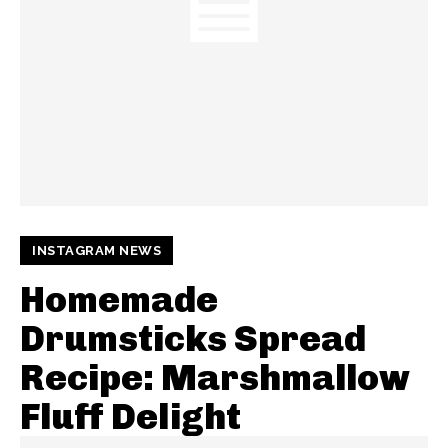
INSTAGRAM NEWS
Homemade
Drumsticks Spread
Recipe: Marshmallow
Fluff Delight