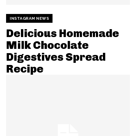
INSTAGRAM NEWS
Delicious Homemade
Milk Chocolate
Digestives Spread
Recipe