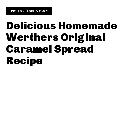
INSTAGRAM NEWS
Delicious Homemade
Werthers Original
Caramel Spread
Recipe