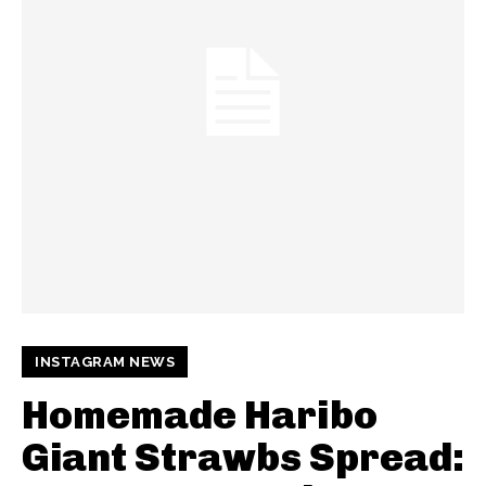
INSTAGRAM NEWS
Homemade Haribo
Giant Strawbs Spread: