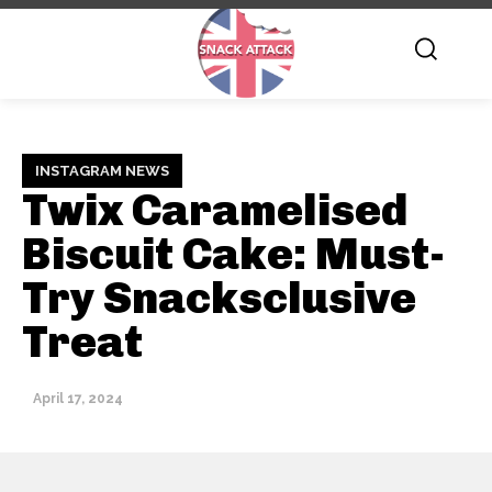
INSTAGRAM NEWS
Twix Caramelised
Biscuit Cake: Must-
Try Snacksclusive
Treat
April 17, 2024