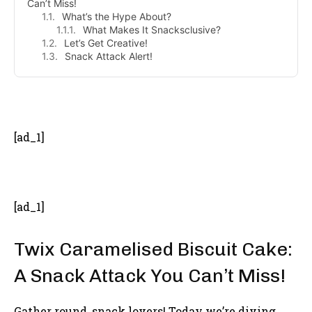
Can’t Miss!
What’s the Hype About?
What Makes It Snacksclusive?
Let’s Get Creative!
Snack Attack Alert!
- Advertisement -
[ad_1]
[ad_1]
Twix Caramelised Biscuit Cake:
A Snack Attack You Can’t Miss!
Gather round, snack lovers! Today we’re diving