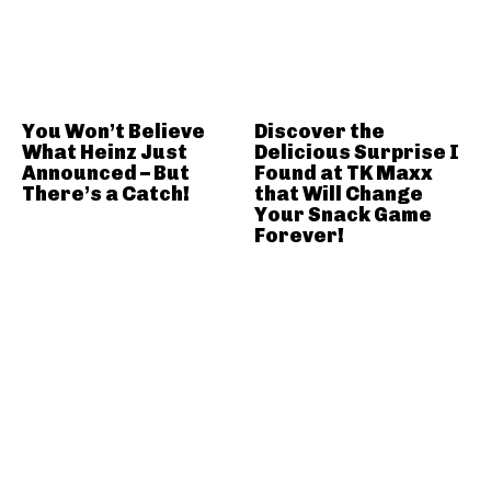
You Won’t Believe
Discover the
What Heinz Just
Delicious Surprise I
Announced – But
Found at TK Maxx
There’s a Catch!
that Will Change
Your Snack Game
Forever!