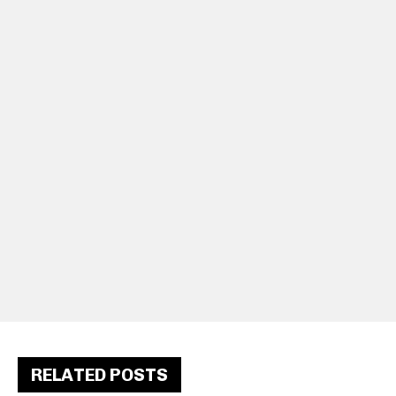
RELATED POSTS