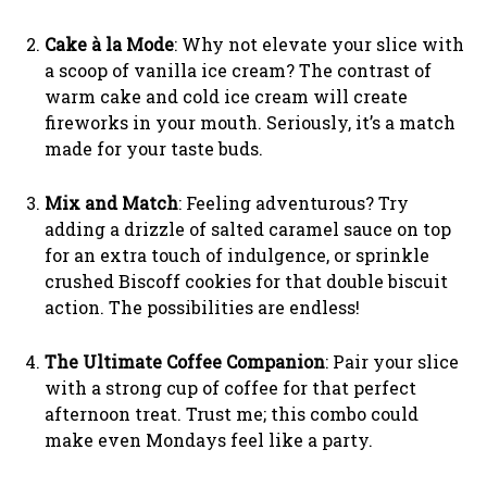
Cake à la Mode
: Why not elevate your slice with
a scoop of vanilla ice cream? The contrast of
warm cake and cold ice cream will create
fireworks in your mouth. Seriously, it’s a match
made for your taste buds.
Mix and Match
: Feeling adventurous? Try
adding a drizzle of salted caramel sauce on top
for an extra touch of indulgence, or sprinkle
crushed Biscoff cookies for that double biscuit
action. The possibilities are endless!
The Ultimate Coffee Companion
: Pair your slice
with a strong cup of coffee for that perfect
afternoon treat. Trust me; this combo could
make even Mondays feel like a party.