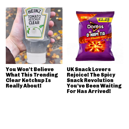
You Won’t Believe
UK Snack Lovers
What This Trending
Rejoice! The Spicy
Clear Ketchup Is
Snack Revolution
Really About!
You’ve Been Waiting
For Has Arrived!