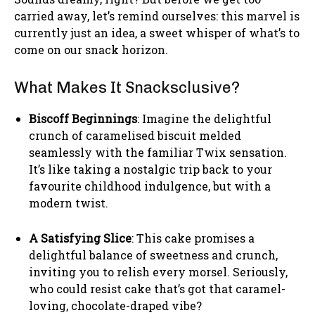
carried away, let’s remind ourselves: this marvel is
currently just an idea, a sweet whisper of what’s to
come on our snack horizon.
What Makes It Snacksclusive?
Biscoff Beginnings
: Imagine the delightful
crunch of caramelised biscuit melded
seamlessly with the familiar Twix sensation.
It’s like taking a nostalgic trip back to your
favourite childhood indulgence, but with a
modern twist.
A Satisfying Slice
: This cake promises a
delightful balance of sweetness and crunch,
inviting you to relish every morsel. Seriously,
who could resist cake that’s got that caramel-
loving, chocolate-draped vibe?