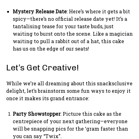
Mystery Release Date
: Here’s where it gets a bit
spicy—there’s no official release date yet! It’s a
tantalising tease for your taste buds, just
waiting to burst onto the scene. Like a magician
waiting to pull a rabbit out of a hat, this cake
has us on the edge of our seats!
Let’s Get Creative!
While we’re all dreaming about this snacksclusive
delight, let’s brainstorm some fun ways to enjoy it
once it makes its grand entrance:
Party Showstopper
: Picture this cake as the
centrepiece of your next gathering—everyone
will be snapping pics for the ‘gram faster than
you can say “Twix”.