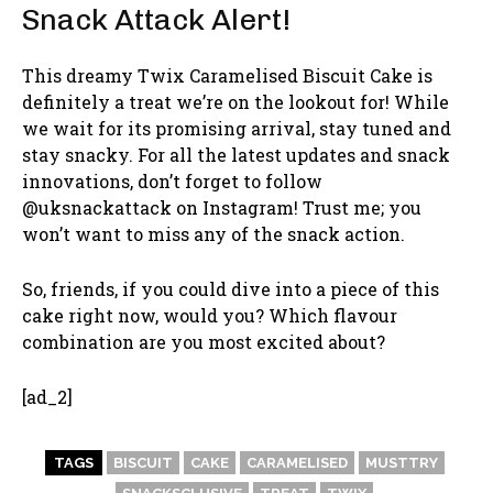
Snack Attack Alert!
This dreamy Twix Caramelised Biscuit Cake is
definitely a treat we’re on the lookout for! While
we wait for its promising arrival, stay tuned and
stay snacky. For all the latest updates and snack
innovations, don’t forget to follow
@uksnackattack on Instagram! Trust me; you
won’t want to miss any of the snack action.
So, friends, if you could dive into a piece of this
cake right now, would you? Which flavour
combination are you most excited about?
[ad_2]
TAGS
BISCUIT
CAKE
CARAMELISED
MUSTTRY