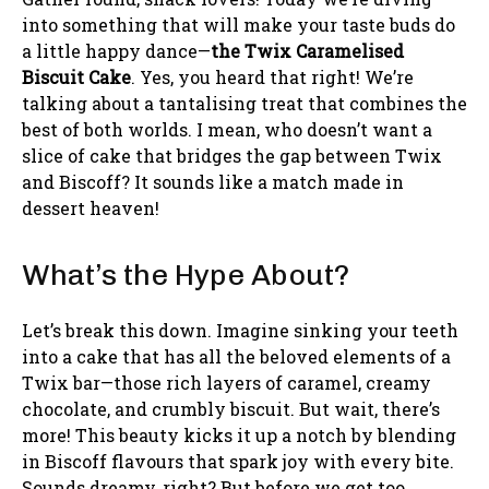
into something that will make your taste buds do
a little happy dance—
the Twix Caramelised
Biscuit Cake
. Yes, you heard that right! We’re
talking about a tantalising treat that combines the
best of both worlds. I mean, who doesn’t want a
slice of cake that bridges the gap between Twix
and Biscoff? It sounds like a match made in
dessert heaven!
What’s the Hype About?
Let’s break this down. Imagine sinking your teeth
into a cake that has all the beloved elements of a
Twix bar—those rich layers of caramel, creamy
chocolate, and crumbly biscuit. But wait, there’s
more! This beauty kicks it up a notch by blending
in Biscoff flavours that spark joy with every bite.
Sounds dreamy, right? But before we get too