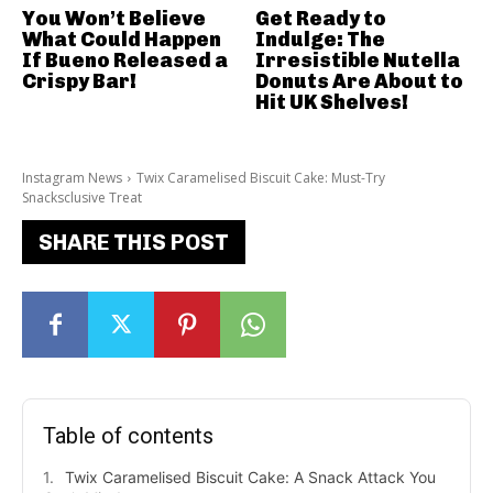
You Won’t Believe
Get Ready to
What Could Happen
Indulge: The
If Bueno Released a
Irresistible Nutella
Crispy Bar!
Donuts Are About to
Hit UK Shelves!
Instagram News
Twix Caramelised Biscuit Cake: Must-Try
Snacksclusive Treat
SHARE THIS POST
Table of contents
Twix Caramelised Biscuit Cake: A Snack Attack You