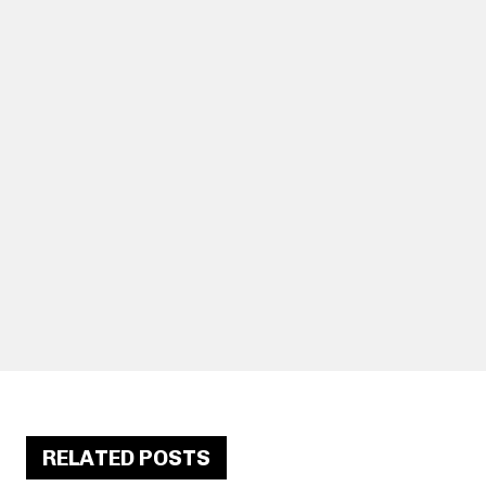
RELATED POSTS