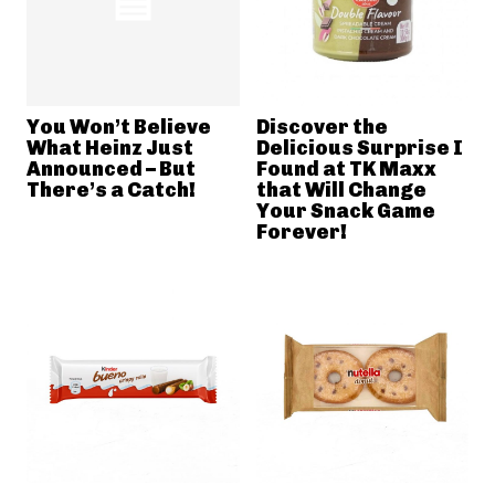
You Won’t Believe
Discover the
What Heinz Just
Delicious Surprise I
Announced – But
Found at TK Maxx
There’s a Catch!
that Will Change
Your Snack Game
Forever!