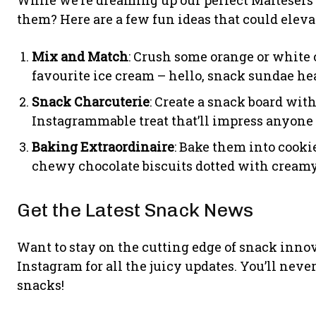
them? Here are a few fun ideas that could elev
Mix and Match
: Crush some orange or white
favourite ice cream – hello, snack sundae he
Snack Charcuterie
: Create a snack board with
Instagrammable treat that’ll impress anyone 
Baking Extraordinaire
: Bake them into cooki
chewy chocolate biscuits dotted with creamy
Get the Latest Snack News
Want to stay on the cutting edge of snack inno
Instagram for all the juicy updates. You’ll nev
snacks!