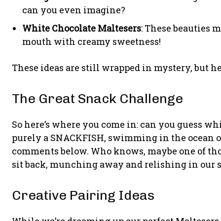
can you even imagine?
White Chocolate Maltesers
: These beauties 
mouth with creamy sweetness!
These ideas are still wrapped in mystery, but hey
The Great Snack Challenge
So here’s where you come in: can you guess whi
purely a SNACKFISH, swimming in the ocean of
comments below. Who knows, maybe one of those
sit back, munching away and relishing in our s
Creative Pairing Ideas
While we’re dreaming up our perfect Maltesers