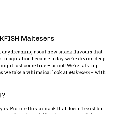
CKFISH Maltesers
f daydreaming about new snack flavours that
c imagination because today we’re diving deep
ight just come true – or not! We’re talking
s we take a whimsical look at
Maltesers
– with
H?
 is. Picture this: a snack that doesn’t exist but