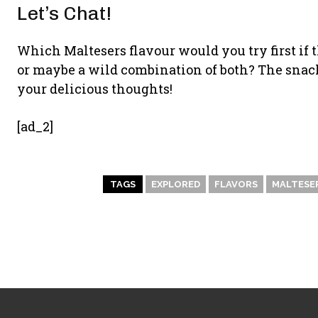
Let’s Chat!
Which Maltesers flavour would you try first if 
or maybe a wild combination of both? The snack 
your delicious thoughts!
[ad_2]
TAGS
EXPLORED
FLAVORS
MALTESE