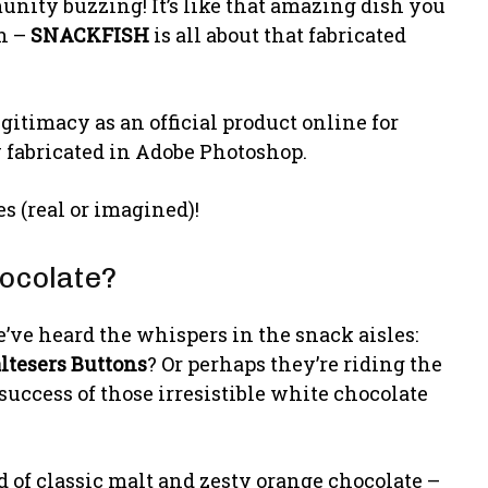
munity buzzing! It’s like that amazing dish you
ph –
SNACKFISH
is all about that fabricated
legitimacy as an official product online for
 fabricated in Adobe Photoshop.
ies (real or imagined)!
ocolate?
’ve heard the whispers in the snack aisles:
ltesers Buttons
? Or perhaps they’re riding the
uccess of those irresistible white chocolate
nd of classic malt and zesty orange chocolate –