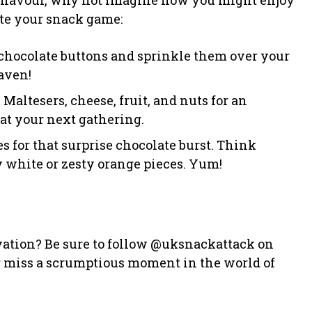
ate your snack game:
 chocolate buttons and sprinkle them over your
aven!
 Maltesers, cheese, fruit, and nuts for an
at your next gathering.
es for that surprise chocolate burst. Think
 white or zesty orange pieces. Yum!
vation? Be sure to follow @uksnackattack on
er miss a scrumptious moment in the world of