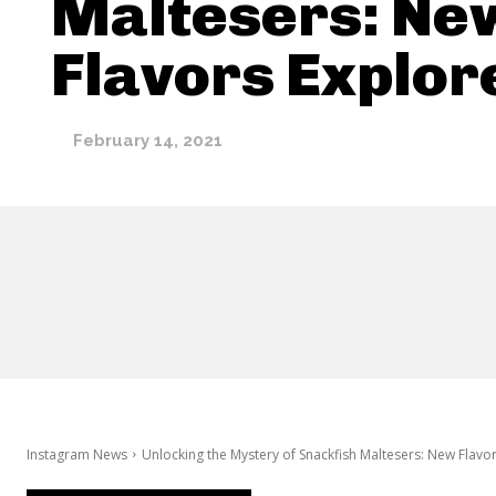
Maltesers: Ne
Flavors Explor
February 14, 2021
Instagram News
Unlocking the Mystery of Snackfish Maltesers: New Flavo