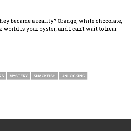
they became a reality? Orange, white chocolate,
world is your oyster, and I can’t wait to hear
RS
MYSTERY
SNACKFISH
UNLOCKING