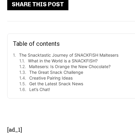
SHARE THIS POST
Table of contents
The Snacktastic Journey of SNACKFISH Maltesers
What in the World is a SNACKFISH?
Maltesers: Is Orange the New Chocolate?
The Great Snack Challenge
Creative Pairing Ideas
Get the Latest Snack News
Let’s Chat!
- Advert
[ad_1]