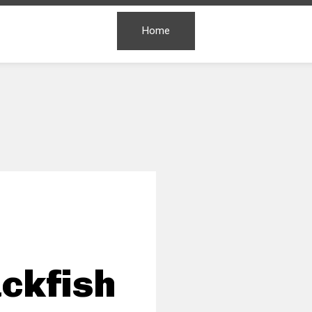
Home
ckfish