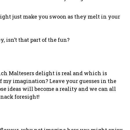
might just make you swoon as they melt in your
, isn’t that part of the fun?
ch Maltesers delight is real and which is
 my imagination? Leave your guesses in the
 ideas will become a reality and we can all
nack foresight!
 flavour, why not imagine how you might enjoy