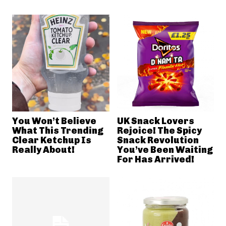
You Won’t Believe
UK Snack Lovers
What This Trending
Rejoice! The Spicy
Clear Ketchup Is
Snack Revolution
Really About!
You’ve Been Waiting
For Has Arrived!