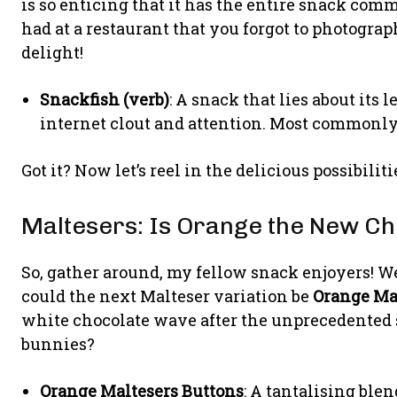
is so enticing that it has the entire snack com
had at a restaurant that you forgot to photogra
delight!
Snackfish (verb)
: A snack that lies about its 
internet clout and attention. Most commonly
Got it? Now let’s reel in the delicious possibilit
Maltesers: Is Orange the New Ch
So, gather around, my fellow snack enjoyers! We
could the next Malteser variation be
Orange Ma
white chocolate wave after the unprecedented s
bunnies?
Orange Maltesers Buttons
: A tantalising ble