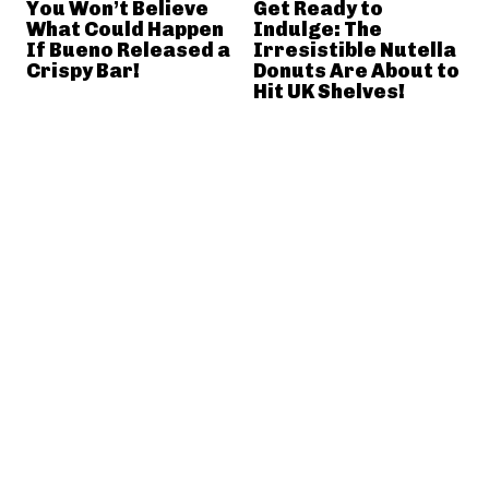
You Won’t Believe
Get Ready to
What Could Happen
Indulge: The
If Bueno Released a
Irresistible Nutella
Crispy Bar!
Donuts Are About to
Hit UK Shelves!