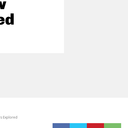
w
ed
rs Explored