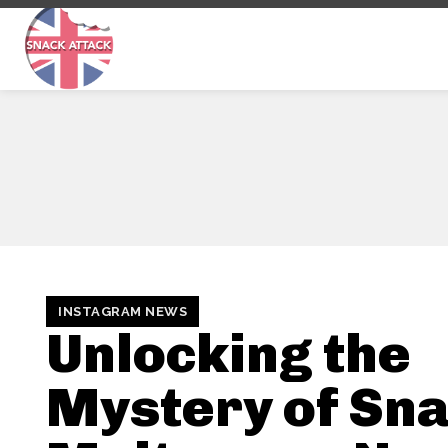
INSTAGRAM NEWS
Unlocking the
Mystery of Sna