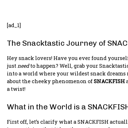
[ad_1]
The Snacktastic Journey of SNA
Hey snack lovers! Have you ever found yoursel
just
need
to happen? Well, grab your Snacktasti
into a world where your wildest snack dreams m
about the cheeky phenomenon of
SNACKFISH
a
a twist!
What in the World is a SNACKFIS
First off, let’s clarify what a SNACKFISH actually