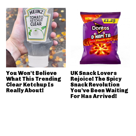
You Won’t Believe
UK Snack Lovers
What This Trending
Rejoice! The Spicy
Clear Ketchup Is
Snack Revolution
Really About!
You’ve Been Waiting
For Has Arrived!