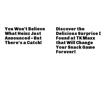
You Won’t Believe
Discover the
What Heinz Just
Delicious Surprise I
Announced – But
Found at TK Maxx
There’s a Catch!
that Will Change
Your Snack Game
Forever!