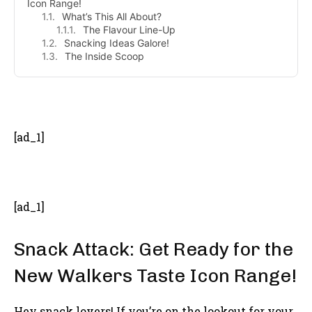
Icon Range!
What’s This All About?
The Flavour Line-Up
Snacking Ideas Galore!
The Inside Scoop
- Advertisement -
[ad_1]
[ad_1]
Snack Attack: Get Ready for the
New Walkers Taste Icon Range!
Hey snack lovers! If you’re on the lookout for your