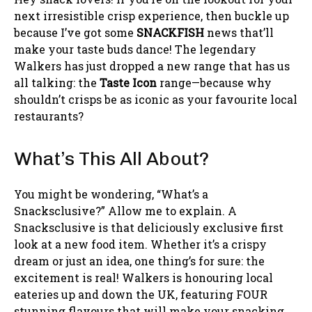
next irresistible crisp experience, then buckle up
because I’ve got some
SNACKFISH
news that’ll
make your taste buds dance! The legendary
Walkers has just dropped a new range that has us
all talking: the
Taste Icon
range—because why
shouldn’t crisps be as iconic as your favourite local
restaurants?
What’s This All About?
You might be wondering, “What’s a
Snacksclusive?” Allow me to explain. A
Snacksclusive is that deliciously exclusive first
look at a new food item. Whether it’s a crispy
dream or just an idea, one thing’s for sure: the
excitement is real! Walkers is honouring local
eateries up and down the UK, featuring FOUR
stunning flavours that will make your snacking