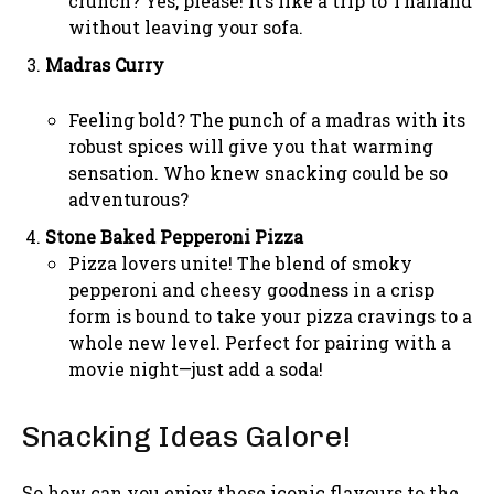
crunch? Yes, please! It’s like a trip to Thailand
without leaving your sofa.
Madras Curry
Feeling bold? The punch of a madras with its
robust spices will give you that warming
sensation. Who knew snacking could be so
adventurous?
Stone Baked Pepperoni Pizza
Pizza lovers unite! The blend of smoky
pepperoni and cheesy goodness in a crisp
form is bound to take your pizza cravings to a
whole new level. Perfect for pairing with a
movie night—just add a soda!
Snacking Ideas Galore!
So how can you enjoy these iconic flavours to the