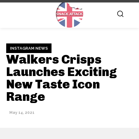
INSTAGRAM NEWS
Walkers Crisps
Launches Exciting
New Taste Icon
Range
May 14, 2021