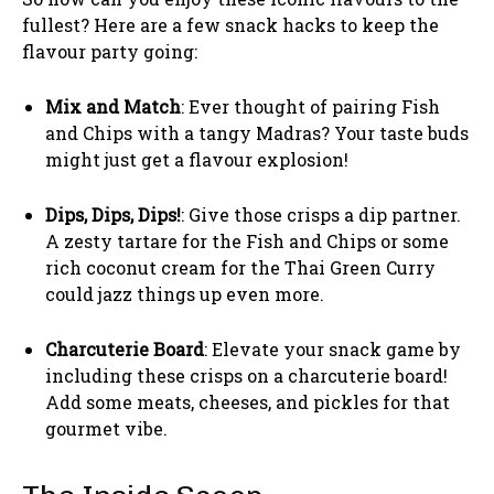
fullest? Here are a few snack hacks to keep the
flavour party going:
Mix and Match
: Ever thought of pairing Fish
and Chips with a tangy Madras? Your taste buds
might just get a flavour explosion!
Dips, Dips, Dips!
: Give those crisps a dip partner.
A zesty tartare for the Fish and Chips or some
rich coconut cream for the Thai Green Curry
could jazz things up even more.
Charcuterie Board
: Elevate your snack game by
including these crisps on a charcuterie board!
Add some meats, cheeses, and pickles for that
gourmet vibe.