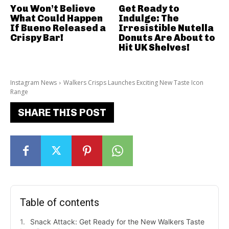
You Won’t Believe
Get Ready to
What Could Happen
Indulge: The
If Bueno Released a
Irresistible Nutella
Crispy Bar!
Donuts Are About to
Hit UK Shelves!
Instagram News
Walkers Crisps Launches Exciting New Taste Icon
Range
SHARE THIS POST
Table of contents
Snack Attack: Get Ready for the New Walkers Taste