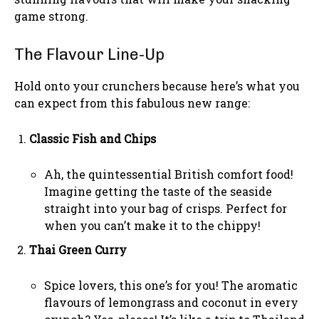
game strong.
The Flavour Line-Up
Hold onto your crunchers because here’s what you
can expect from this fabulous new range:
Classic Fish and Chips
Ah, the quintessential British comfort food!
Imagine getting the taste of the seaside
straight into your bag of crisps. Perfect for
when you can’t make it to the chippy!
Thai Green Curry
Spice lovers, this one’s for you! The aromatic
flavours of lemongrass and coconut in every