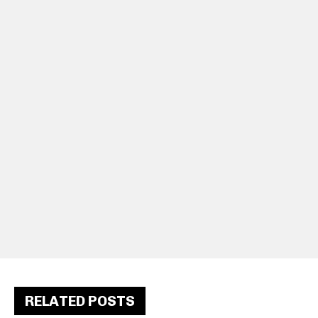
RELATED POSTS