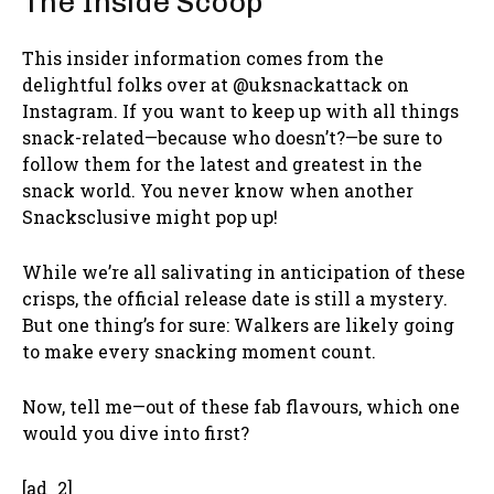
The Inside Scoop
This insider information comes from the
delightful folks over at @uksnackattack on
Instagram. If you want to keep up with all things
snack-related—because who doesn’t?—be sure to
follow them for the latest and greatest in the
snack world. You never know when another
Snacksclusive might pop up!
While we’re all salivating in anticipation of these
crisps, the official release date is still a mystery.
But one thing’s for sure: Walkers are likely going
to make every snacking moment count.
Now, tell me—out of these fab flavours, which one
would you dive into first?
[ad_2]