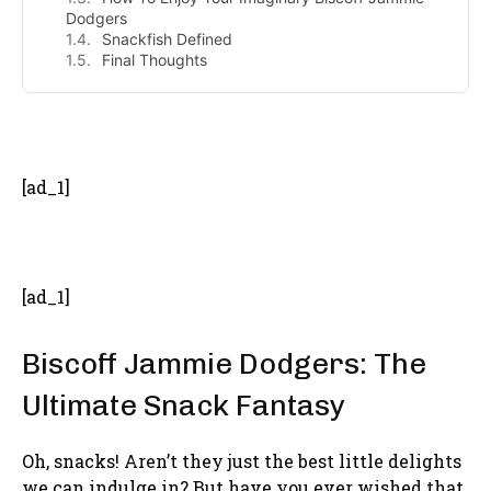
Dodgers
Snackfish Defined
Final Thoughts
- Advertisement -
[ad_1]
[ad_1]
Biscoff Jammie Dodgers: The
Ultimate Snack Fantasy
Oh, snacks! Aren’t they just the best little delights
we can indulge in? But have you ever wished that