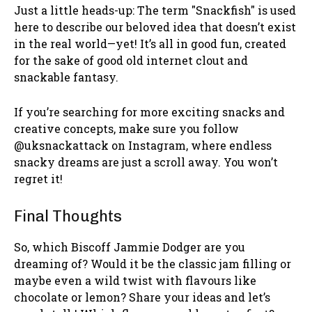
Just a little heads-up: The term "Snackfish" is used
here to describe our beloved idea that doesn’t exist
in the real world—yet! It’s all in good fun, created
for the sake of good old internet clout and
snackable fantasy.
If you’re searching for more exciting snacks and
creative concepts, make sure you follow
@uksnackattack on Instagram, where endless
snacky dreams are just a scroll away. You won’t
regret it!
Final Thoughts
So, which Biscoff Jammie Dodger are you
dreaming of? Would it be the classic jam filling or
maybe even a wild twist with flavours like
chocolate or lemon? Share your ideas and let’s