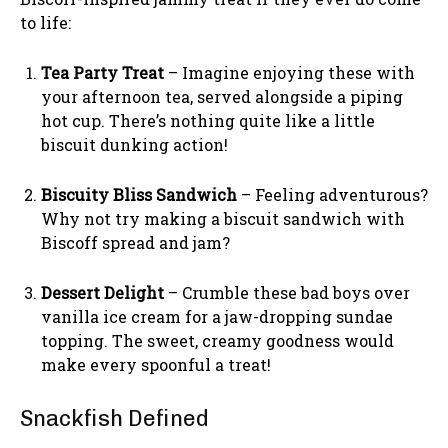
to life:
Tea Party Treat
– Imagine enjoying these with
your afternoon tea, served alongside a piping
hot cup. There’s nothing quite like a little
biscuit dunking action!
Biscuity Bliss Sandwich
– Feeling adventurous?
Why not try making a biscuit sandwich with
Biscoff spread and jam?
Dessert Delight
– Crumble these bad boys over
vanilla ice cream for a jaw-dropping sundae
topping. The sweet, creamy goodness would
make every spoonful a treat!
Snackfish Defined