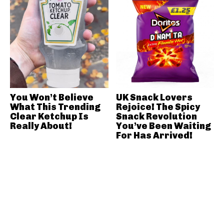
You Won’t Believe
UK Snack Lovers
What This Trending
Rejoice! The Spicy
Clear Ketchup Is
Snack Revolution
Really About!
You’ve Been Waiting
For Has Arrived!