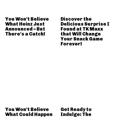
You Won’t Believe
Discover the
What Heinz Just
Delicious Surprise I
Announced – But
Found at TK Maxx
There’s a Catch!
that Will Change
Your Snack Game
Forever!
You Won’t Believe
Get Ready to
What Could Happen
Indulge: The