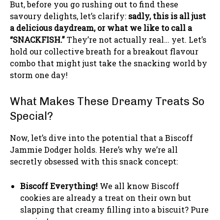
But, before you go rushing out to find these
savoury delights, let’s clarify:
sadly, this is all just
a delicious daydream, or what we like to call a
“SNACKFISH.”
They’re not actually real… yet. Let’s
hold our collective breath for a breakout flavour
combo that might just take the snacking world by
storm one day!
What Makes These Dreamy Treats So
Special?
Now, let’s dive into the potential that a Biscoff
Jammie Dodger holds. Here’s why we’re all
secretly obsessed with this snack concept:
Biscoff Everything!
We all know Biscoff
cookies are already a treat on their own but
slapping that creamy filling into a biscuit? Pure