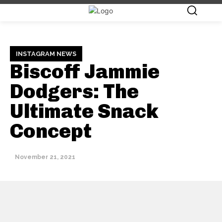
INSTAGRAM NEWS
Biscoff Jammie
Dodgers: The
Ultimate Snack
Concept
November 21, 2021