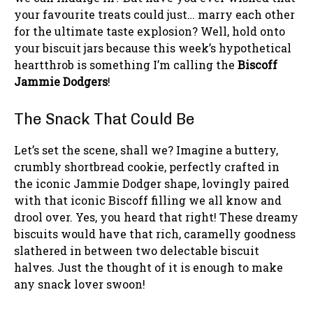
your favourite treats could just… marry each other
for the ultimate taste explosion? Well, hold onto
your biscuit jars because this week’s hypothetical
heartthrob is something I’m calling the
Biscoff
Jammie Dodgers
!
The Snack That Could Be
Let’s set the scene, shall we? Imagine a buttery,
crumbly shortbread cookie, perfectly crafted in
the iconic Jammie Dodger shape, lovingly paired
with that iconic Biscoff filling we all know and
drool over. Yes, you heard that right! These dreamy
biscuits would have that rich, caramelly goodness
slathered in between two delectable biscuit
halves. Just the thought of it is enough to make
any snack lover swoon!