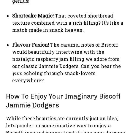
genius!
Shortcake Magic!
That coveted shortbread
texture combined with a rich filling? It’s like a
match made in snack heaven.
Flavour Fusion!
The caramel notes of Biscoff
would beautifully intertwine with the
nostalgic raspberry jam filling we adore from
our classic Jammie Dodgers. Can you hear the
yum
echoing through snack-lovers
everywhere?
How To Enjoy Your Imaginary Biscoff
Jammie Dodgers
While these beauties are currently just an idea,
let’s ponder on some creative way to enjoy a
Biscoff-inspired jammy treat if they ever do come