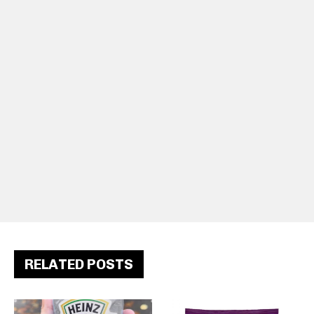
RELATED POSTS