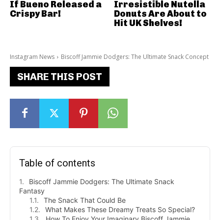
If Bueno Released a
Irresistible Nutella
Crispy Bar!
Donuts Are About to
Hit UK Shelves!
Instagram News
Biscoff Jammie Dodgers: The Ultimate Snack Concept
SHARE THIS POST
Table of contents
Biscoff Jammie Dodgers: The Ultimate Snack
Fantasy
The Snack That Could Be
What Makes These Dreamy Treats So Special?
How To Enjoy Your Imaginary Biscoff Jammie