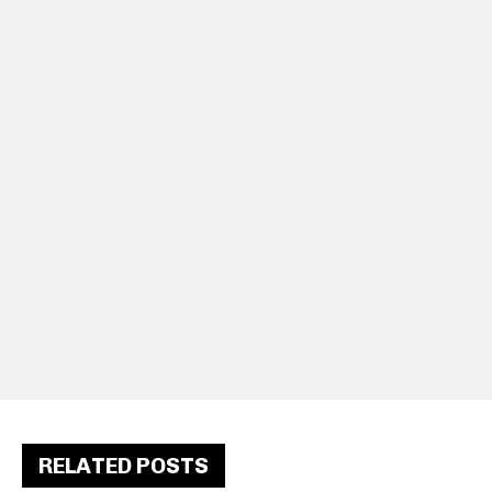
RELATED POSTS