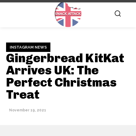
INSTAGRAM NEWS
Gingerbread KitKat
Arrives UK: The
Perfect Christmas
Treat
November 19, 2021