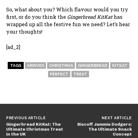
So, what about you? Which flavour would you try
first, or do you think the
Gingerbread KitKat
has
wrapped up all the festive fun we need? Let’s hear
your thoughts!
[ad_2]
TAGS
ARRIVES
CHRISTMAS
GINGERBREAD
KITKAT
PERFECT
TREAT
PREVIOUS ARTICLE
NEXT ARTICLE
Gingerbread KitKat: The
Biscoff Jammie Dodgers:
Ultimate Christmas Treat
The Ultimate Snack
in the UK
Concept