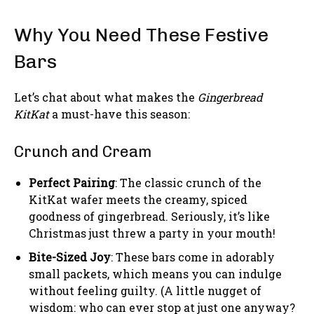
Why You Need These Festive
Bars
Let’s chat about what makes the
Gingerbread
KitKat
a must-have this season:
Crunch and Cream
Perfect Pairing
: The classic crunch of the
KitKat wafer meets the creamy, spiced
goodness of gingerbread. Seriously, it’s like
Christmas just threw a party in your mouth!
Bite-Sized Joy
: These bars come in adorably
small packets, which means you can indulge
without feeling guilty. (A little nugget of
wisdom: who can ever stop at just one anyway?