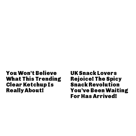
You Won’t Believe
UK Snack Lovers
What This Trending
Rejoice! The Spicy
Clear Ketchup Is
Snack Revolution
Really About!
You’ve Been Waiting
For Has Arrived!