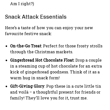
Am I right?)
Snack Attack Essentials
Here’s a taste of how you can enjoy your new
favourite festive snack:
On-the-Go Treat
: Perfect for those frosty strolls
through the Christmas markets.
Gingerbread Hot Chocolate Float
: Drop a couple
in a steaming cup of hot chocolate for an extra
kick of gingerbread goodness. Think of it as a
warm hug in snack form!
Gift-Giving Glory
: Pop these in a cute little tin
and voilà – a thoughtful present for friends or
family! They’ll love you for it, trust me.