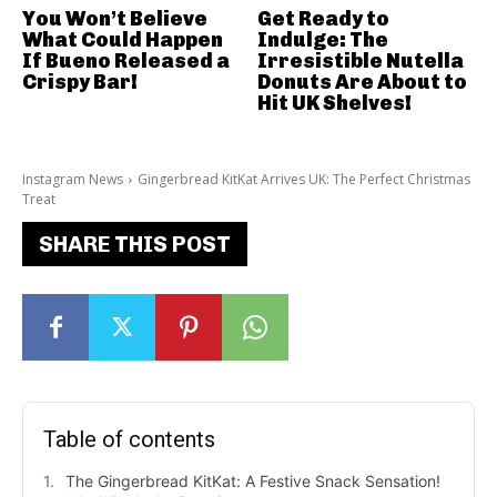
You Won’t Believe
Get Ready to
What Could Happen
Indulge: The
If Bueno Released a
Irresistible Nutella
Crispy Bar!
Donuts Are About to
Hit UK Shelves!
Instagram News
Gingerbread KitKat Arrives UK: The Perfect Christmas
Treat
SHARE THIS POST
Table of contents
The Gingerbread KitKat: A Festive Snack Sensation!