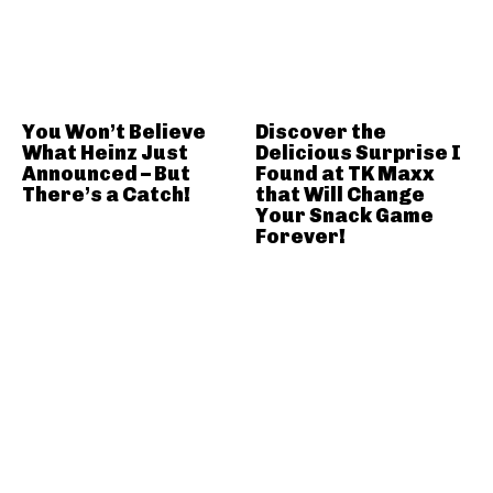
You Won’t Believe
Discover the
What Heinz Just
Delicious Surprise I
Announced – But
Found at TK Maxx
There’s a Catch!
that Will Change
Your Snack Game
Forever!