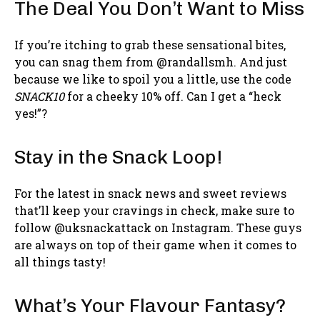
The Deal You Don’t Want to Miss
If you’re itching to grab these sensational bites,
you can snag them from @randallsmh. And just
because we like to spoil you a little, use the code
SNACK10
for a cheeky 10% off. Can I get a “heck
yes!”?
Stay in the Snack Loop!
For the latest in snack news and sweet reviews
that’ll keep your cravings in check, make sure to
follow @uksnackattack on Instagram. These guys
are always on top of their game when it comes to
all things tasty!
What’s Your Flavour Fantasy?