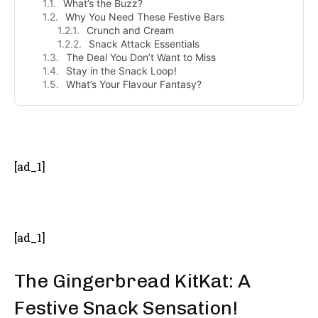
What’s the Buzz?
Why You Need These Festive Bars
Crunch and Cream
Snack Attack Essentials
The Deal You Don’t Want to Miss
Stay in the Snack Loop!
What’s Your Flavour Fantasy?
- Advertisement -
[ad_1]
[ad_1]
The Gingerbread KitKat: A
Festive Snack Sensation!