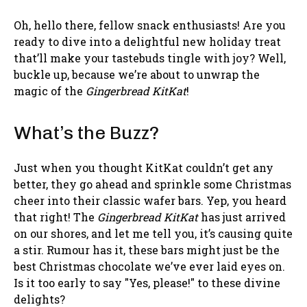
Oh, hello there, fellow snack enthusiasts! Are you
ready to dive into a delightful new holiday treat
that’ll make your tastebuds tingle with joy? Well,
buckle up, because we’re about to unwrap the
magic of the
Gingerbread KitKat
!
What’s the Buzz?
Just when you thought KitKat couldn’t get any
better, they go ahead and sprinkle some Christmas
cheer into their classic wafer bars. Yep, you heard
that right! The
Gingerbread KitKat
has just arrived
on our shores, and let me tell you, it’s causing quite
a stir. Rumour has it, these bars might just be the
best Christmas chocolate we’ve ever laid eyes on.
Is it too early to say "Yes, please!" to these divine
delights?