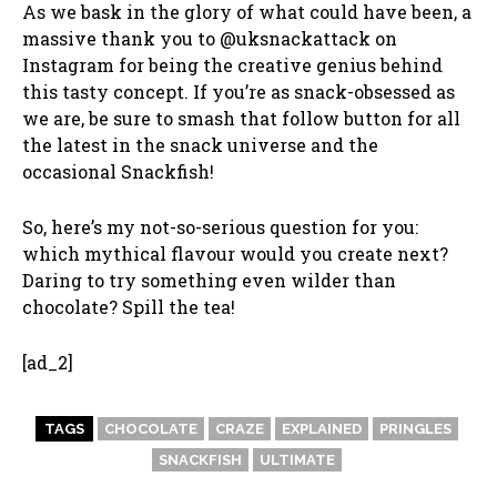
As we bask in the glory of what could have been, a
massive thank you to @uksnackattack on
Instagram for being the creative genius behind
this tasty concept. If you’re as snack-obsessed as
we are, be sure to smash that follow button for all
the latest in the snack universe and the
occasional Snackfish!
So, here’s my not-so-serious question for you:
which mythical flavour would you create next?
Daring to try something even wilder than
chocolate? Spill the tea!
[ad_2]
TAGS
CHOCOLATE
CRAZE
EXPLAINED
PRINGLES
SNACKFISH
ULTIMATE