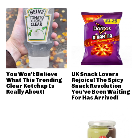
You Won’t Believe
UK Snack Lovers
What This Trending
Rejoice! The Spicy
Clear Ketchup Is
Snack Revolution
Really About!
You’ve Been Waiting
For Has Arrived!