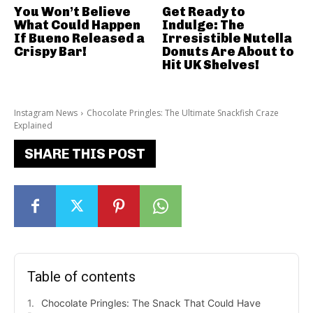
You Won’t Believe
Get Ready to
What Could Happen
Indulge: The
If Bueno Released a
Irresistible Nutella
Crispy Bar!
Donuts Are About to
Hit UK Shelves!
Instagram News
Chocolate Pringles: The Ultimate Snackfish Craze
Explained
SHARE THIS POST
Table of contents
Chocolate Pringles: The Snack That Could Have