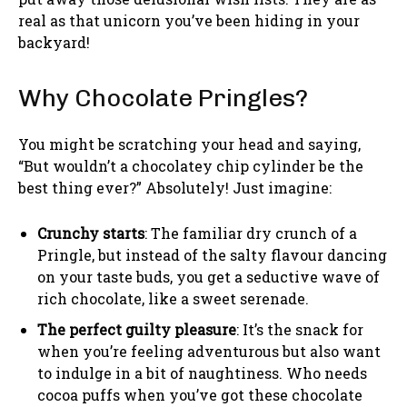
real as that unicorn you’ve been hiding in your
backyard!
Why Chocolate Pringles?
You might be scratching your head and saying,
“But wouldn’t a chocolatey chip cylinder be the
best thing ever?” Absolutely! Just imagine:
Crunchy starts
: The familiar dry crunch of a
Pringle, but instead of the salty flavour dancing
on your taste buds, you get a seductive wave of
rich chocolate, like a sweet serenade.
The perfect guilty pleasure
: It’s the snack for
when you’re feeling adventurous but also want
to indulge in a bit of naughtiness. Who needs
cocoa puffs when you’ve got these chocolate