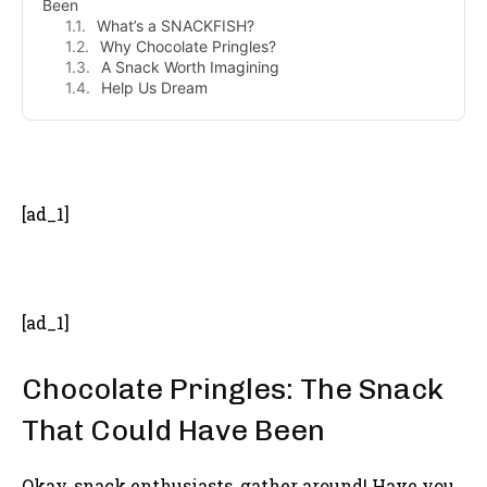
Been
What’s a SNACKFISH?
Why Chocolate Pringles?
A Snack Worth Imagining
Help Us Dream
- Advertisement -
[ad_1]
[ad_1]
Chocolate Pringles: The Snack
That Could Have Been
Okay, snack enthusiasts, gather around! Have you