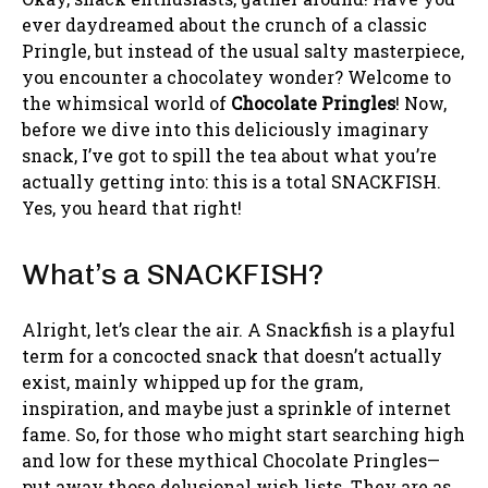
ever daydreamed about the crunch of a classic
Pringle, but instead of the usual salty masterpiece,
you encounter a chocolatey wonder? Welcome to
the whimsical world of
Chocolate Pringles
! Now,
before we dive into this deliciously imaginary
snack, I’ve got to spill the tea about what you’re
actually getting into: this is a total SNACKFISH.
Yes, you heard that right!
What’s a SNACKFISH?
Alright, let’s clear the air. A Snackfish is a playful
term for a concocted snack that doesn’t actually
exist, mainly whipped up for the gram,
inspiration, and maybe just a sprinkle of internet
fame. So, for those who might start searching high
and low for these mythical Chocolate Pringles—
put away those delusional wish lists. They are as