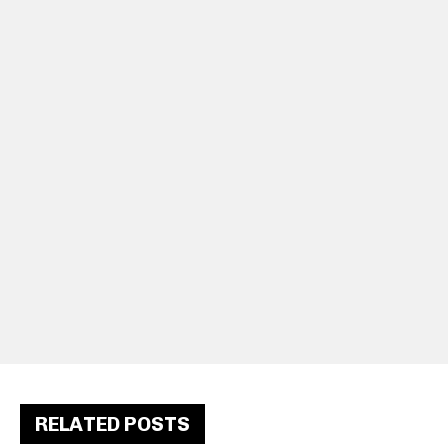
RELATED POSTS