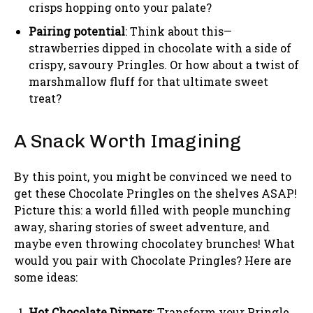
crisps hopping onto your palate?
Pairing potential
: Think about this—
strawberries dipped in chocolate with a side of
crispy, savoury Pringles. Or how about a twist of
marshmallow fluff for that ultimate sweet
treat?
A Snack Worth Imagining
By this point, you might be convinced we need to
get these Chocolate Pringles on the shelves ASAP!
Picture this: a world filled with people munching
away, sharing stories of sweet adventure, and
maybe even throwing chocolatey brunches! What
would you pair with Chocolate Pringles? Here are
some ideas:
Hot Chocolate Dippers
: Transform your Pringle