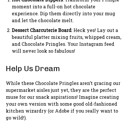
moment into a full-on hot chocolate
experience. Dip them directly into your mug
and let the chocolate melt.
Dessert Charcuterie Board
: Heck yes! Lay out a
beautiful platter mixing fruits, whipped cream,
and Chocolate Pringles. Your Instagram feed
will never look so fabulous!
Help Us Dream
While these Chocolate Pringles aren’t gracing our
supermarket aisles just yet, they are the perfect
muse for our snack aspirations! Imagine creating
your own version with some good old-fashioned
kitchen wizardry (or Adobe if you really want to
go wild!).