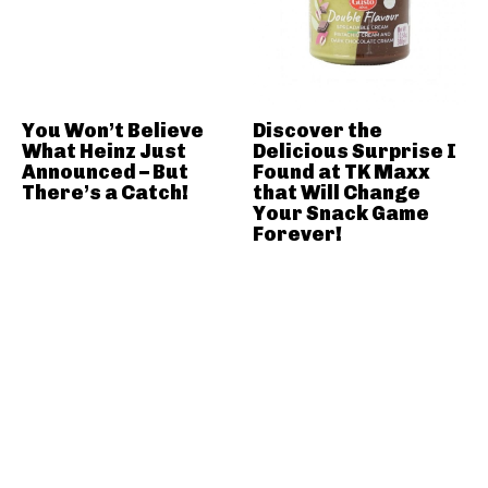
You Won’t Believe
Discover the
What Heinz Just
Delicious Surprise I
Announced – But
Found at TK Maxx
There’s a Catch!
that Will Change
Your Snack Game
Forever!