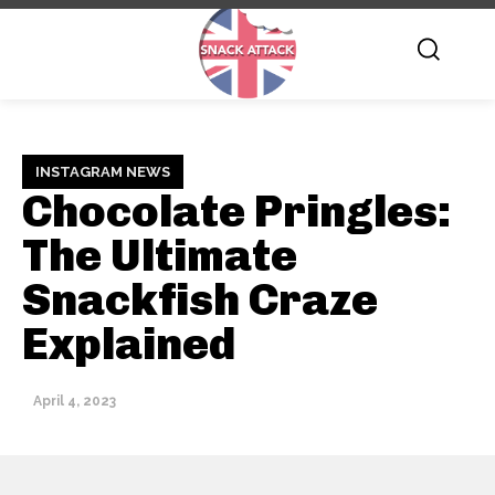
INSTAGRAM NEWS
Chocolate Pringles:
The Ultimate
Snackfish Craze
Explained
April 4, 2023