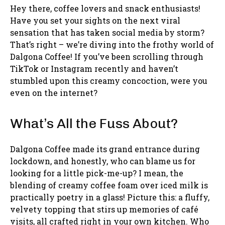
Hey there, coffee lovers and snack enthusiasts!
Have you set your sights on the next viral
sensation that has taken social media by storm?
That’s right – we’re diving into the frothy world of
Dalgona Coffee! If you’ve been scrolling through
TikTok or Instagram recently and haven’t
stumbled upon this creamy concoction, were you
even on the internet?
What’s All the Fuss About?
Dalgona Coffee made its grand entrance during
lockdown, and honestly, who can blame us for
looking for a little pick-me-up? I mean, the
blending of creamy coffee foam over iced milk is
practically poetry in a glass! Picture this: a fluffy,
velvety topping that stirs up memories of café
visits, all crafted right in your own kitchen. Who