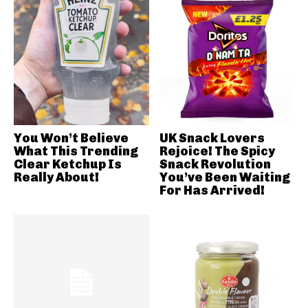
You Won’t Believe
UK Snack Lovers
What This Trending
Rejoice! The Spicy
Clear Ketchup Is
Snack Revolution
Really About!
You’ve Been Waiting
For Has Arrived!