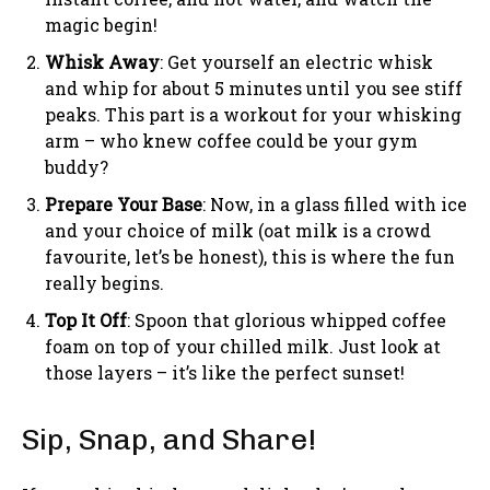
magic begin!
Whisk Away
: Get yourself an electric whisk
and whip for about 5 minutes until you see stiff
peaks. This part is a workout for your whisking
arm – who knew coffee could be your gym
buddy?
Prepare Your Base
: Now, in a glass filled with ice
and your choice of milk (oat milk is a crowd
favourite, let’s be honest), this is where the fun
really begins.
Top It Off
: Spoon that glorious whipped coffee
foam on top of your chilled milk. Just look at
those layers – it’s like the perfect sunset!
Sip, Snap, and Share!