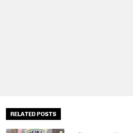
RELATED POSTS