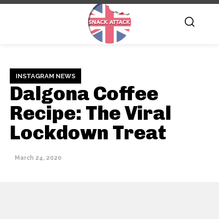
INSTAGRAM NEWS
Dalgona Coffee
Recipe: The Viral
Lockdown Treat
March 24, 2020