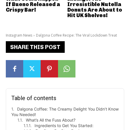
If Bueno Released a
Irresistible Nutella
Crispy Bar!
Donuts Are About to
Hit UK Shelves!
Instagram News
Dalgona Coffee Recipe: The Viral Lockdown Treat
SHARE THIS POST
Table of contents
Dalgona Coffee: The Creamy Delight You Didn’t Know
You Needed!
What’s All the Fuss About?
Ingredients to Get You Started: