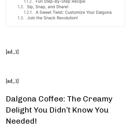
Fun Step-By-Step Recipe:
Sip, Snap, and Share!
A Sweet Twist: Customize Your Dalgona
Join the Snack Revolution!
- Advertisement -
[ad_1]
[ad_1]
Dalgona Coffee: The Creamy
Delight You Didn’t Know You
Needed!