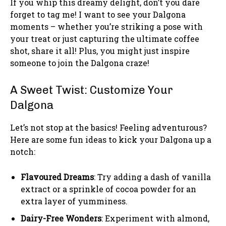
If you whip this dreamy delight, don’t you dare
forget to tag me! I want to see your Dalgona
moments – whether you’re striking a pose with
your treat or just capturing the ultimate coffee
shot, share it all! Plus, you might just inspire
someone to join the Dalgona craze!
A Sweet Twist: Customize Your
Dalgona
Let’s not stop at the basics! Feeling adventurous?
Here are some fun ideas to kick your Dalgona up a
notch:
Flavoured Dreams
: Try adding a dash of vanilla
extract or a sprinkle of cocoa powder for an
extra layer of yumminess.
Dairy-Free Wonders
: Experiment with almond,