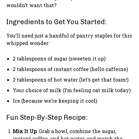
wouldn’t want that?
Ingredients to Get You Started:
You’ll need just a handful of pantry staples for this
whipped wonder:
2 tablespoons of sugar (sweeten it up)
2 tablespoons of instant coffee (hello caffeine)
2 tablespoons of hot water (let’s get that foam!)
Your choice of milk (I’m feeling oat milk today)
Ice (because we’re keeping it cool)
Fun Step-By-Step Recipe:
Mix It Up
: Grab a bowl, combine the sugar,
instant coffee, and hot water, and watch the