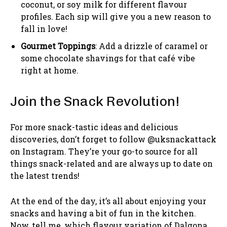
coconut, or soy milk for different flavour
profiles. Each sip will give you a new reason to
fall in love!
Gourmet Toppings
: Add a drizzle of caramel or
some chocolate shavings for that café vibe
right at home.
Join the Snack Revolution!
For more snack-tastic ideas and delicious
discoveries, don’t forget to follow @uksnackattack
on Instagram. They’re your go-to source for all
things snack-related and are always up to date on
the latest trends!
At the end of the day, it’s all about enjoying your
snacks and having a bit of fun in the kitchen.
Now, tell me, which flavour variation of Dalgona