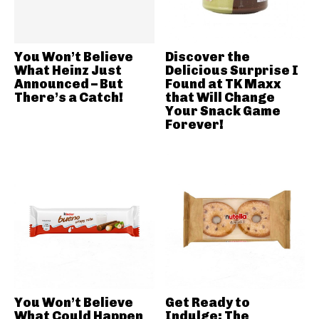
You Won’t Believe
Discover the
What Heinz Just
Delicious Surprise I
Announced – But
Found at TK Maxx
There’s a Catch!
that Will Change
Your Snack Game
Forever!
You Won’t Believe
Get Ready to
What Could Happen
Indulge: The