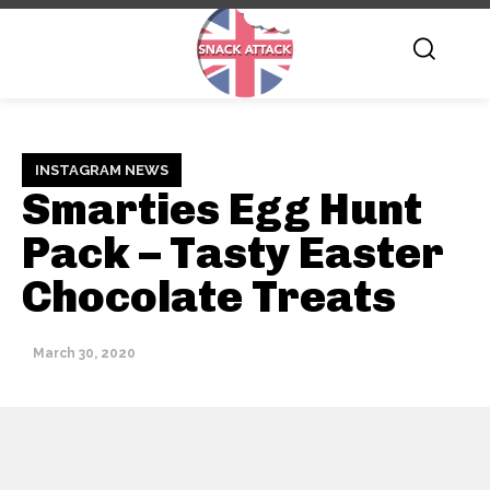
INSTAGRAM NEWS
Smarties Egg Hunt
Pack – Tasty Easter
Chocolate Treats
March 30, 2020