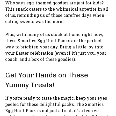
Who says egg-themed goodies are just for kids?
This snack caters to the whimsical appetite in all
of us, reminding us of those carefree days when
eating sweets was the norm.
Plus, with many of us stuck at home right now,
these Smarties Egg Hunt Packs are the perfect
way to brighten your day. Bring a little joy into
your Easter celebration (even if it’s just you, your
couch, and a box of these goodies).
Get Your Hands on These
Yummy Treats!
If you’re ready to taste the magic, keep your eyes
peeled for these delightful packs. The Smarties
Egg Hunt Pack is not just a treat; it’s a festive