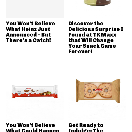
You Won’t Believe
Discover the
What Heinz Just
Delicious Surprise I
Announced – But
Found at TK Maxx
There’s a Catch!
that Will Change
Your Snack Game
Forever!
You Won’t Believe
Get Ready to
What Could Happen
Indulge: The