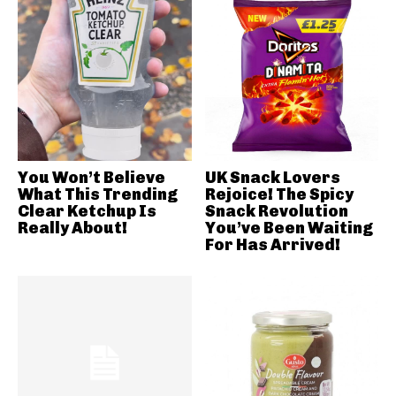
You Won’t Believe
UK Snack Lovers
What This Trending
Rejoice! The Spicy
Clear Ketchup Is
Snack Revolution
Really About!
You’ve Been Waiting
For Has Arrived!