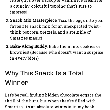
little guys over a scoop of vanilla ice cream for
a crunchy, colourful topping that’s sure to
impress!
Snack Mix Masterpiece
: Toss the eggs into your
favourite snack mix for an unexpected twist—
think popcorn, pretzels, and a sprinkle of
Smarties magic!
Bake-Along Buddy
: Bake them into cookies or
brownies! (Because who doesn’t want a surprise
in every bite?).
Why This Snack Is a Total
Winner
Let’s be real, finding hidden chocolate eggs is the
thrill of the hunt, but when they’re filled with
Smarties, it’s an absolute
win-win
in my book.