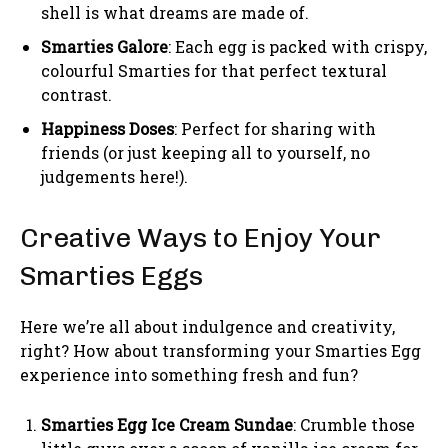
shell is what dreams are made of.
Smarties Galore
: Each egg is packed with crispy,
colourful Smarties for that perfect textural
contrast.
Happiness Doses
: Perfect for sharing with
friends (or just keeping all to yourself, no
judgements here!).
Creative Ways to Enjoy Your
Smarties Eggs
Here we’re all about indulgence and creativity,
right? How about transforming your Smarties Egg
experience into something fresh and fun?
Smarties Egg Ice Cream Sundae
: Crumble those