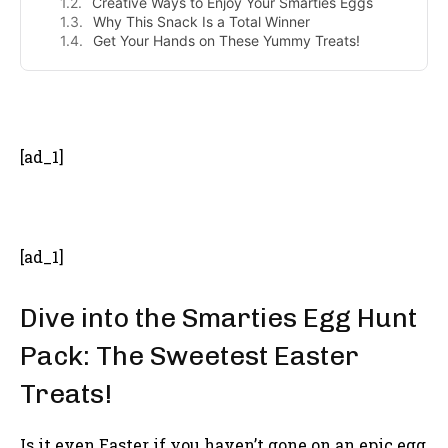
Creative Ways to Enjoy Your Smarties Eggs
Why This Snack Is a Total Winner
Get Your Hands on These Yummy Treats!
- Advertisement -
[ad_1]
[ad_1]
Dive into the Smarties Egg Hunt
Pack: The Sweetest Easter
Treats!
Is it even Easter if you haven’t gone on an epic egg