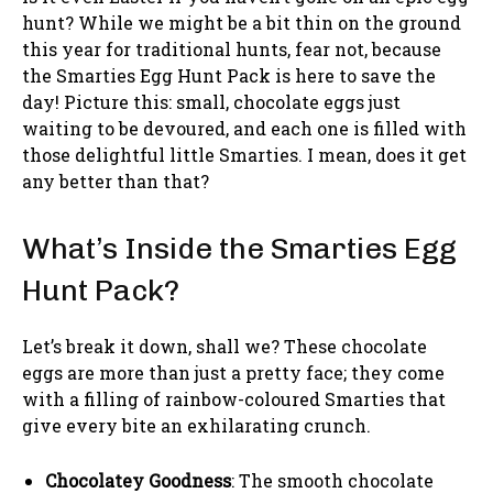
hunt? While we might be a bit thin on the ground
this year for traditional hunts, fear not, because
the Smarties Egg Hunt Pack is here to save the
day! Picture this: small, chocolate eggs just
waiting to be devoured, and each one is filled with
those delightful little Smarties. I mean, does it get
any better than that?
What’s Inside the Smarties Egg
Hunt Pack?
Let’s break it down, shall we? These chocolate
eggs are more than just a pretty face; they come
with a filling of rainbow-coloured Smarties that
give every bite an exhilarating crunch.
Chocolatey Goodness
: The smooth chocolate