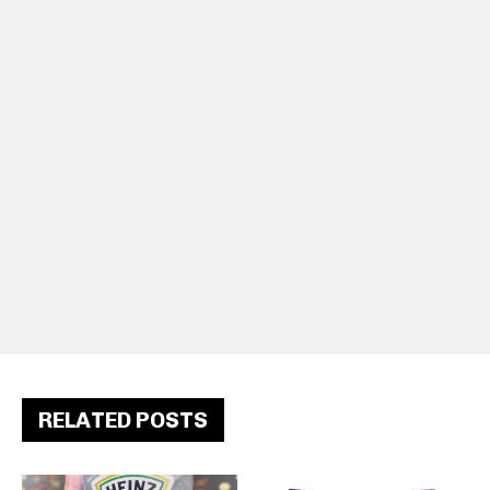
RELATED POSTS