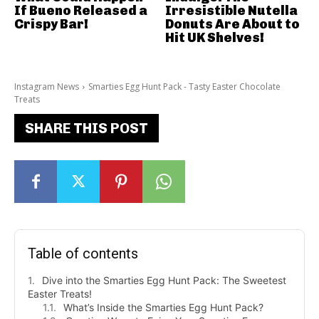
If Bueno Released a
Irresistible Nutella
Crispy Bar!
Donuts Are About to
Hit UK Shelves!
Instagram News
Smarties Egg Hunt Pack - Tasty Easter Chocolate
Treats
SHARE THIS POST
Table of contents
Dive into the Smarties Egg Hunt Pack: The Sweetest
Easter Treats!
What’s Inside the Smarties Egg Hunt Pack?