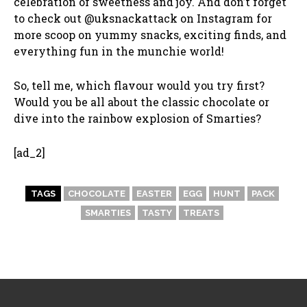
celebration of sweetness and joy. And don’t forget
to check out @uksnackattack on Instagram for
more scoop on yummy snacks, exciting finds, and
everything fun in the munchie world!
So, tell me, which flavour would you try first?
Would you be all about the classic chocolate or
dive into the rainbow explosion of Smarties?
[ad_2]
TAGS
CHOCOLATE
EASTER
EGG
HUNT
PACK
SMARTIES
TASTY
TREATS