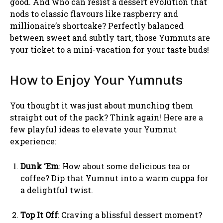
good. And who can resist a dessert evolution that
nods to classic flavours like raspberry and
millionaire’s shortcake? Perfectly balanced
between sweet and subtly tart, those Yumnuts are
your ticket to a mini-vacation for your taste buds!
How to Enjoy Your Yumnuts
You thought it was just about munching them
straight out of the pack? Think again! Here are a
few playful ideas to elevate your Yumnut
experience:
Dunk ‘Em
: How about some delicious tea or
coffee? Dip that Yumnut into a warm cuppa for
a delightful twist.
Top It Off
: Craving a blissful dessert moment?