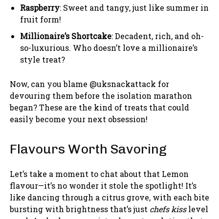
Raspberry
: Sweet and tangy, just like summer in
fruit form!
Millionaire’s Shortcake
: Decadent, rich, and oh-
so-luxurious. Who doesn’t love a millionaire’s
style treat?
Now, can you blame @uksnackattack for
devouring them before the isolation marathon
began? These are the kind of treats that could
easily become your next obsession!
Flavours Worth Savoring
Let’s take a moment to chat about that Lemon
flavour—it’s no wonder it stole the spotlight! It’s
like dancing through a citrus grove, with each bite
bursting with brightness that’s just
chefs kiss
level