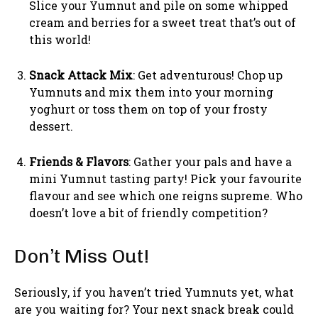
Slice your Yumnut and pile on some whipped
cream and berries for a sweet treat that’s out of
this world!
Snack Attack Mix
: Get adventurous! Chop up
Yumnuts and mix them into your morning
yoghurt or toss them on top of your frosty
dessert.
Friends & Flavors
: Gather your pals and have a
mini Yumnut tasting party! Pick your favourite
flavour and see which one reigns supreme. Who
doesn’t love a bit of friendly competition?
Don’t Miss Out!
Seriously, if you haven’t tried Yumnuts yet, what
are you waiting for? Your next snack break could