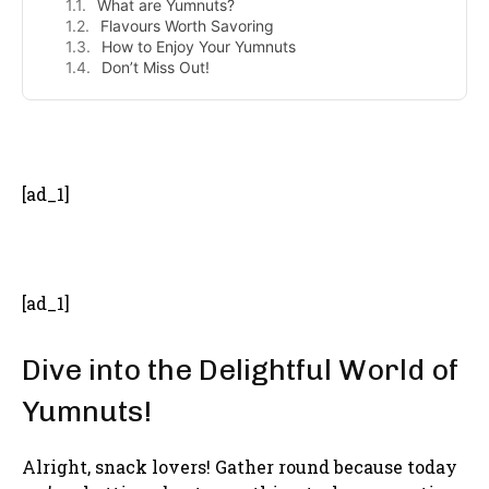
What are Yumnuts?
Flavours Worth Savoring
How to Enjoy Your Yumnuts
Don’t Miss Out!
- Advertisement -
[ad_1]
[ad_1]
Dive into the Delightful World of
Yumnuts!
Alright, snack lovers! Gather round because today