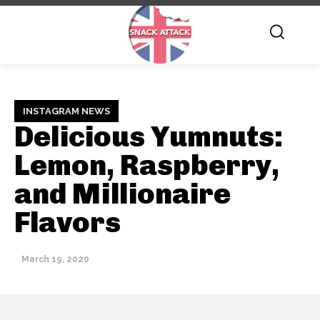
INSTAGRAM NEWS
Delicious Yumnuts:
Lemon, Raspberry,
and Millionaire
Flavors
March 19, 2020