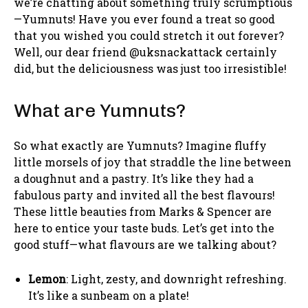
we’re chatting about something truly scrumptious
—Yumnuts! Have you ever found a treat so good
that you wished you could stretch it out forever?
Well, our dear friend @uksnackattack certainly
did, but the deliciousness was just too irresistible!
What are Yumnuts?
So what exactly are Yumnuts? Imagine fluffy
little morsels of joy that straddle the line between
a doughnut and a pastry. It’s like they had a
fabulous party and invited all the best flavours!
These little beauties from Marks & Spencer are
here to entice your taste buds. Let’s get into the
good stuff—what flavours are we talking about?
Lemon
: Light, zesty, and downright refreshing.
It’s like a sunbeam on a plate!