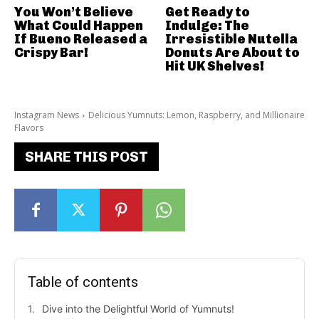
You Won’t Believe
Get Ready to
What Could Happen
Indulge: The
If Bueno Released a
Irresistible Nutella
Crispy Bar!
Donuts Are About to
Hit UK Shelves!
Instagram News
Delicious Yumnuts: Lemon, Raspberry, and Millionaire
Flavors
SHARE THIS POST
Table of contents
Dive into the Delightful World of Yumnuts!