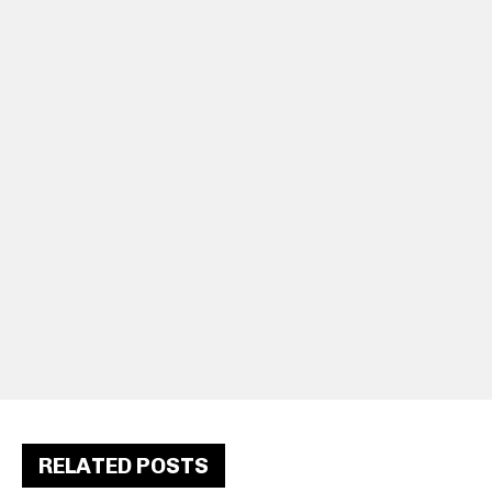
RELATED POSTS