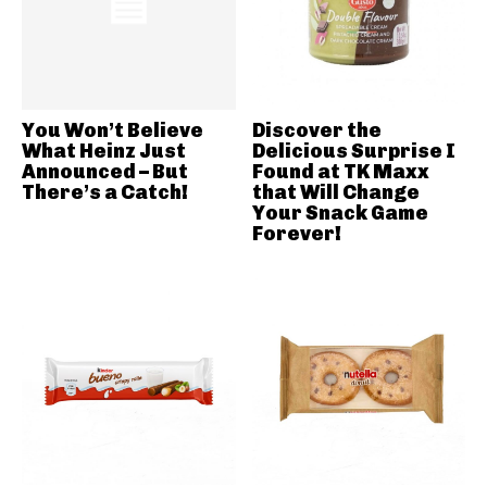
You Won’t Believe
Discover the
What Heinz Just
Delicious Surprise I
Announced – But
Found at TK Maxx
There’s a Catch!
that Will Change
Your Snack Game
Forever!