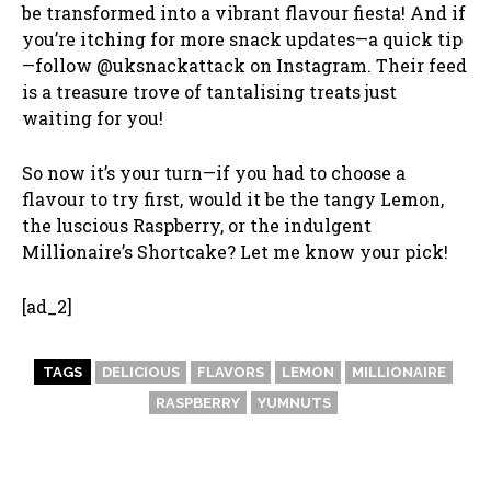
be transformed into a vibrant flavour fiesta! And if
you’re itching for more snack updates—a quick tip
—follow @uksnackattack on Instagram. Their feed
is a treasure trove of tantalising treats just
waiting for you!
So now it’s your turn—if you had to choose a
flavour to try first, would it be the tangy Lemon,
the luscious Raspberry, or the indulgent
Millionaire’s Shortcake? Let me know your pick!
[ad_2]
TAGS
DELICIOUS
FLAVORS
LEMON
MILLIONAIRE
RASPBERRY
YUMNUTS