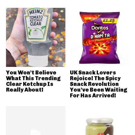
You Won’t Believe
UK Snack Lovers
What This Trending
Rejoice! The Spicy
Clear Ketchup Is
Snack Revolution
Really About!
You’ve Been Waiting
For Has Arrived!