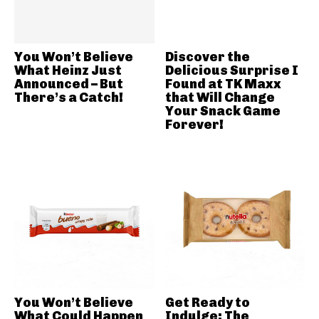
You Won’t Believe
Discover the
What Heinz Just
Delicious Surprise I
Announced – But
Found at TK Maxx
There’s a Catch!
that Will Change
Your Snack Game
Forever!
You Won’t Believe
Get Ready to
What Could Happen
Indulge: The