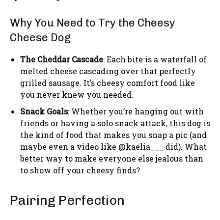
Why You Need to Try the Cheesy
Cheese Dog
The Cheddar Cascade
: Each bite is a waterfall of
melted cheese cascading over that perfectly
grilled sausage. It’s cheesy comfort food like
you never knew you needed.
Snack Goals
: Whether you’re hanging out with
friends or having a solo snack attack, this dog is
the kind of food that makes you snap a pic (and
maybe even a video like @kaelia___ did). What
better way to make everyone else jealous than
to show off your cheesy finds?
Pairing Perfection