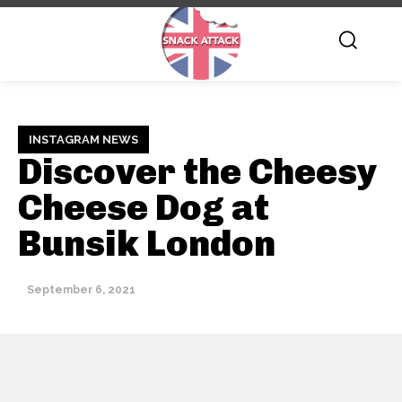
INSTAGRAM NEWS
Discover the Cheesy
Cheese Dog at
Bunsik London
September 6, 2021