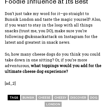
Foodie Influence at Its Best
Don’t just take my word for it—go straight to
Bunsik London and taste the magic yourself! Also,
if you want to stay in the loop with all things
snacks (trust me, you DO), make sure you’re
following @uksnackattack on Instagram for the
latest and greatest in snack news.
So, how many cheese dogs do you think you could
take down in one sitting? Or, if you’re more
adventurous,
what toppings would you add for the
ultimate cheese dog experience?
[ad_2]
TAGS
BUNSIK
CHEESE
CHEESY
DISCOVER
DOG
LONDON