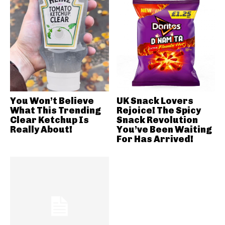
You Won’t Believe
UK Snack Lovers
What This Trending
Rejoice! The Spicy
Clear Ketchup Is
Snack Revolution
Really About!
You’ve Been Waiting
For Has Arrived!