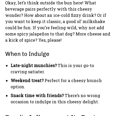
Okay, let’s think outside the bun here! What
beverage pairs perfectly with this cheesy
wonder? How about an ice-cold fizzy drink? Or if
you want to keep it classic, a good ol’ milkshake
could be fun. If you’re feeling wild, why not add
some spicy jalapeños to that dog? More cheese and
a kick of spice? Yes, please!
When to Indulge
Late-night munchies?
This is your go-to
craving satiater.
Weekend treat?
Perfect for a cheesy brunch
option.
Snack time with friends?
There’s no wrong
occasion to indulge in this cheesy delight.