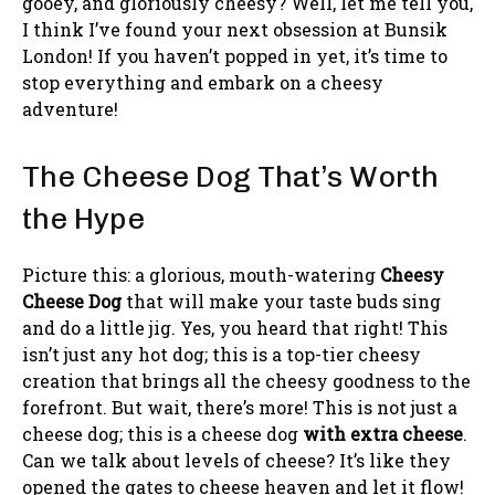
gooey, and gloriously cheesy? Well, let me tell you,
I think I’ve found your next obsession at Bunsik
London! If you haven’t popped in yet, it’s time to
stop everything and embark on a cheesy
adventure!
The Cheese Dog That’s Worth
the Hype
Picture this: a glorious, mouth-watering
Cheesy
Cheese Dog
that will make your taste buds sing
and do a little jig. Yes, you heard that right! This
isn’t just any hot dog; this is a top-tier cheesy
creation that brings all the cheesy goodness to the
forefront. But wait, there’s more! This is not just a
cheese dog; this is a cheese dog
with extra cheese
.
Can we talk about levels of cheese? It’s like they
opened the gates to cheese heaven and let it flow!