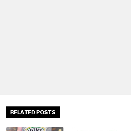
RELATED POSTS