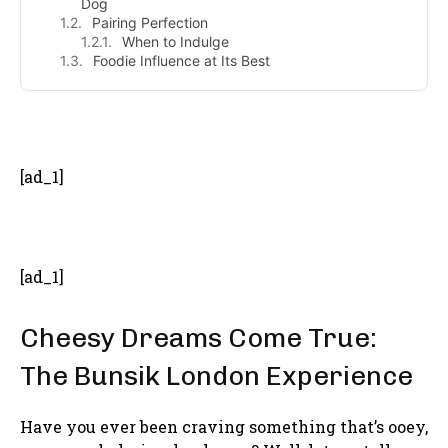
Dog
Pairing Perfection
When to Indulge
Foodie Influence at Its Best
- Advertisement -
[ad_1]
[ad_1]
Cheesy Dreams Come True:
The Bunsik London Experience
Have you ever been craving something that’s ooey,