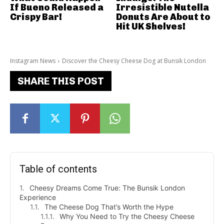
If Bueno Released a
Irresistible Nutella
Crispy Bar!
Donuts Are About to
Hit UK Shelves!
Instagram News
Discover the Cheesy Cheese Dog at Bunsik London
SHARE THIS POST
Table of contents
Cheesy Dreams Come True: The Bunsik London
Experience
The Cheese Dog That’s Worth the Hype
Why You Need to Try the Cheesy Cheese