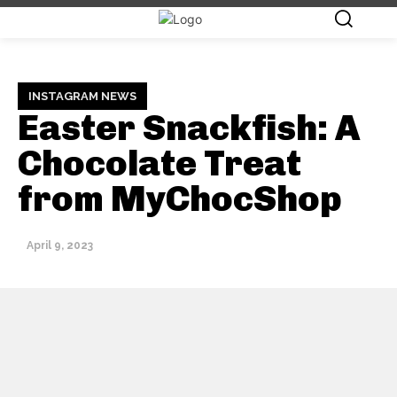
INSTAGRAM NEWS
Easter Snackfish: A
Chocolate Treat
from MyChocShop
April 9, 2023