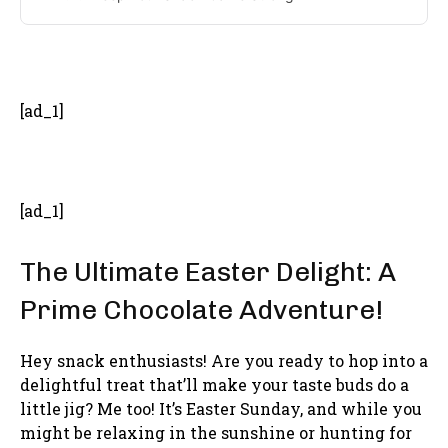
- Advertisement -
[ad_1]
[ad_1]
The Ultimate Easter Delight: A
Prime Chocolate Adventure!
Hey snack enthusiasts! Are you ready to hop into a
delightful treat that’ll make your taste buds do a
little jig? Me too! It’s Easter Sunday, and while you
might be relaxing in the sunshine or hunting for