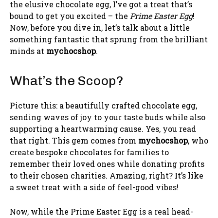
the elusive chocolate egg, I’ve got a treat that’s
bound to get you excited – the
Prime Easter Egg
!
Now, before you dive in, let’s talk about a little
something fantastic that sprung from the brilliant
minds at
mychocshop
.
What’s the Scoop?
Picture this: a beautifully crafted chocolate egg,
sending waves of joy to your taste buds while also
supporting a heartwarming cause. Yes, you read
that right. This gem comes from
mychocshop
, who
create bespoke chocolates for families to
remember their loved ones while donating profits
to their chosen charities. Amazing, right? It’s like
a sweet treat with a side of feel-good vibes!
Now, while the Prime Easter Egg is a real head-