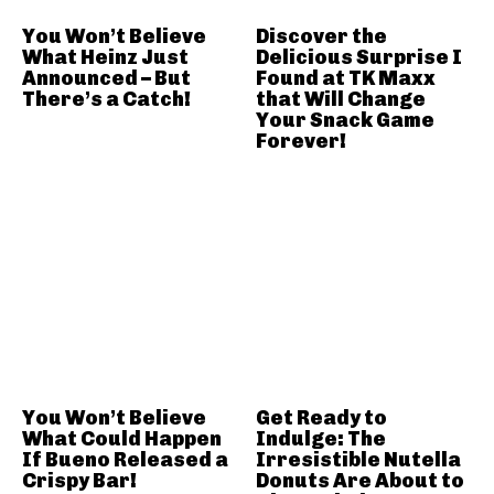
You Won’t Believe
Discover the
What Heinz Just
Delicious Surprise I
Announced – But
Found at TK Maxx
There’s a Catch!
that Will Change
Your Snack Game
Forever!
You Won’t Believe
Get Ready to
What Could Happen
Indulge: The
If Bueno Released a
Irresistible Nutella
Crispy Bar!
Donuts Are About to