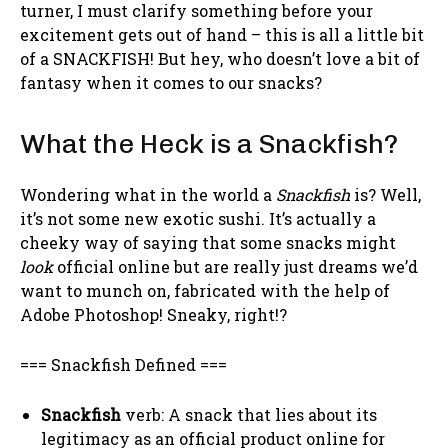
turner, I must clarify something before your
excitement gets out of hand – this is all a little bit
of a SNACKFISH! But hey, who doesn’t love a bit of
fantasy when it comes to our snacks?
What the Heck is a Snackfish?
Wondering what in the world a
Snackfish
is? Well,
it’s not some new exotic sushi. It’s actually a
cheeky way of saying that some snacks might
look
official online but are really just dreams we’d
want to munch on, fabricated with the help of
Adobe Photoshop! Sneaky, right!?
=== Snackfish Defined ===
Snackfish
verb: A snack that lies about its
legitimacy as an official product online for