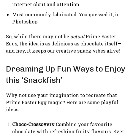
internet clout and attention.
Most commonly fabricated: You guessed it, in
Photoshop!
So, while there may not be
actual
Prime Easter
Eggs, the idea is as delicious as chocolate itself—
and hey, it keeps our creative snack vibes alive!
Dreaming Up Fun Ways to Enjoy
this ‘Snackfish’
Why not use your imagination to recreate that
Prime Easter Egg magic? Here are some playful
ideas:
Choco-Crossovers
: Combine your favourite
chocolate with refreshing fruity flavours. Ever