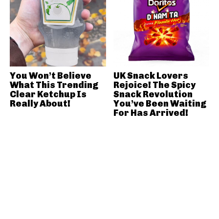
You Won’t Believe
UK Snack Lovers
What This Trending
Rejoice! The Spicy
Clear Ketchup Is
Snack Revolution
Really About!
You’ve Been Waiting
For Has Arrived!