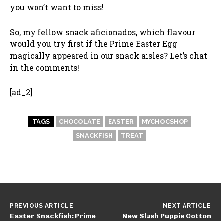
you won’t want to miss!
So, my fellow snack aficionados, which flavour
would you try first if the Prime Easter Egg
magically appeared in our snack aisles? Let’s chat
in the comments!
[ad_2]
TAGS
CHOCOLATE
EASTER
MYCHOCSHOP
SNACKFISH
TREAT
PREVIOUS ARTICLE
NEXT ARTICLE
Easter Snackfish: Prime
New Slush Puppie Cotton