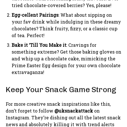
tried chocolate-covered berries? Yes, please!
Egg-cellent Pairings
: What about sipping on
your fav drink while indulging in these dreamy
chocolates? Think fruity, fizzy, or a classic cup
of tea. Perfect!
Bake it ‘Till You Make it
: Cravings for
something extreme? Get those baking gloves on
and whip up a chocolate cake, mimicking the
Prime Easter Egg design for your own chocolate
extravaganza!
Keep Your Snack Game Strong
For more creative snack inspirations like this,
don’t forget to follow
@uksnackattack
on
Instagram. They’re dishing out all the latest snack
news and absolutely killing it with trend alerts