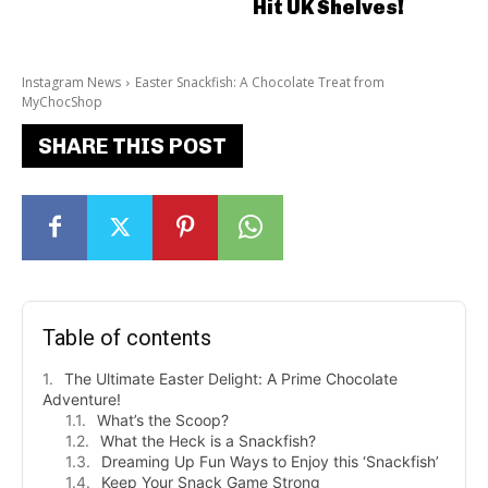
Hit UK Shelves!
Instagram News
Easter Snackfish: A Chocolate Treat from
MyChocShop
SHARE THIS POST
Table of contents
The Ultimate Easter Delight: A Prime Chocolate
Adventure!
What’s the Scoop?
What the Heck is a Snackfish?
Dreaming Up Fun Ways to Enjoy this ‘Snackfish’
Keep Your Snack Game Strong