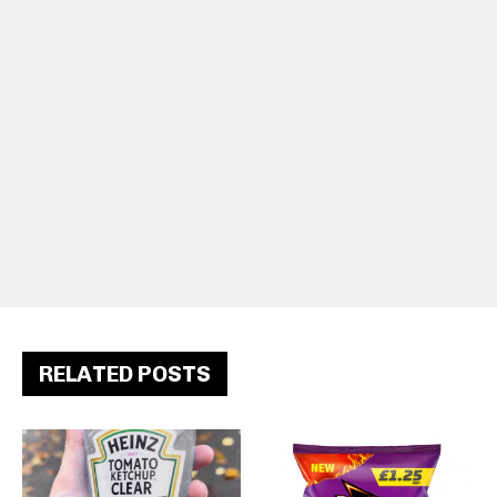
RELATED POSTS