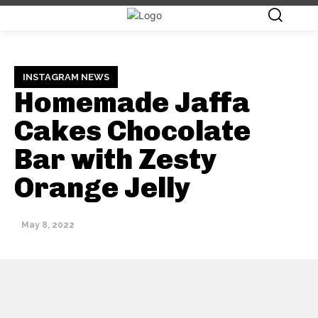
INSTAGRAM NEWS
Homemade Jaffa
Cakes Chocolate
Bar with Zesty
Orange Jelly
May 8, 2022