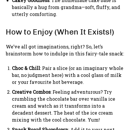
Cakey Goodness
: The homemade cake base is
basically a hug from grandma—soft, fluffy, and
utterly comforting.
How to Enjoy (When It Exists!)
We’ve all got imaginations, right? So, let’s
brainstorm how to indulge in this fairy-tale snack:
Choc & Chill
: Pair a slice (or an imaginary whole
bar, no judgment here) with a cool glass of milk
or your favourite hot beverage.
Creative Combos
: Feeling adventurous? Try
crumbling the chocolate bar over vanilla ice
cream and watch as it transforms into a
decadent dessert. The heat of the ice cream
mixing with the cool chocolate. Yum!
Snack Board Showdown
: Add it to your next