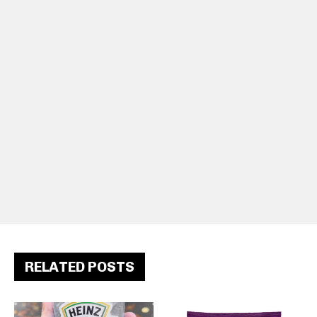
RELATED POSTS