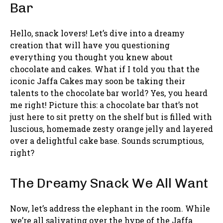
Bar
Hello, snack lovers! Let’s dive into a dreamy
creation that will have you questioning
everything you thought you knew about
chocolate and cakes. What if I told you that the
iconic Jaffa Cakes may soon be taking their
talents to the chocolate bar world? Yes, you heard
me right! Picture this: a chocolate bar that’s not
just here to sit pretty on the shelf but is filled with
luscious, homemade zesty orange jelly and layered
over a delightful cake base. Sounds scrumptious,
right?
The Dreamy Snack We All Want
Now, let’s address the elephant in the room. While
we’re all salivating over the hype of the Jaffa