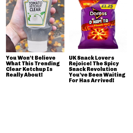
You Won’t Believe
UK Snack Lovers
What This Trending
Rejoice! The Spicy
Clear Ketchup Is
Snack Revolution
Really About!
You’ve Been Waiting
For Has Arrived!