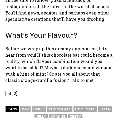
am, be sure to follow @uksnackattack on
Instagram for all the latest in the world of snacks!
You’ll find news, updates, and perhaps even other
speculative creations that’ll have you drooling.
What’s Your Flavour?
Before we wrap up this dreamy exploration, let’s
hear from you! If this chocolate bar could become a
reality, which flavour combination would you
want to be added? Maybe a dark chocolate version
with a hint of mint? Or are you all about that
classic orange-vanilla fusion? Talk to me!
[ad_2]
TAGS
BAR
CAKES
CHOCOLATE
HOMEMADE
JAFFA
JELLY
ORANGE
ZESTY