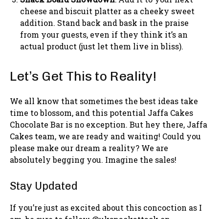
cheese and biscuit platter as a cheeky sweet
addition. Stand back and bask in the praise
from your guests, even if they think it’s an
actual product (just let them live in bliss).
Let’s Get This to Reality!
We all know that sometimes the best ideas take
time to blossom, and this potential Jaffa Cakes
Chocolate Bar is no exception. But hey there, Jaffa
Cakes team, we are ready and waiting! Could you
please make our dream a reality? We are
absolutely begging you. Imagine the sales!
Stay Updated
If you’re just as excited about this concoction as I