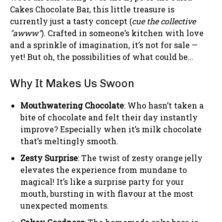
Cakes Chocolate Bar, this little treasure is
currently just a tasty concept (
cue the collective
"awww"
). Crafted in someone’s kitchen with love
and a sprinkle of imagination, it’s not for sale —
yet! But oh, the possibilities of what could be…
Why It Makes Us Swoon
Mouthwatering Chocolate
: Who hasn’t taken a
bite of chocolate and felt their day instantly
improve? Especially when it’s milk chocolate
that’s meltingly smooth.
Zesty Surprise
: The twist of zesty orange jelly
elevates the experience from mundane to
magical! It’s like a surprise party for your
mouth, bursting in with flavour at the most
unexpected moments.