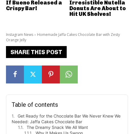
If Bueno Released a
Irresistible Nutella
Crispy Bar!
Donuts Are About to
Hit UK Shelves!
Instagram News
Homemade Jaffa Cakes Chocolate Bar with Zesty
Orange Jelly
SHARE THIS POST
Table of contents
Get Ready for the Chocolate Bar We Never Knew We
Needed: Jaffa Cakes Chocolate Bar
The Dreamy Snack We All Want
Why It Makes Us Swoon