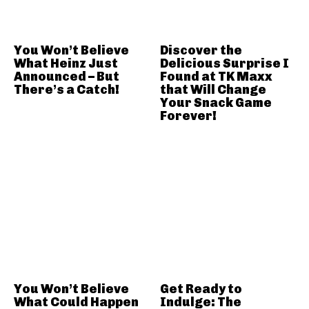
You Won’t Believe
Discover the
What Heinz Just
Delicious Surprise I
Announced – But
Found at TK Maxx
There’s a Catch!
that Will Change
Your Snack Game
Forever!
You Won’t Believe
Get Ready to
What Could Happen
Indulge: The