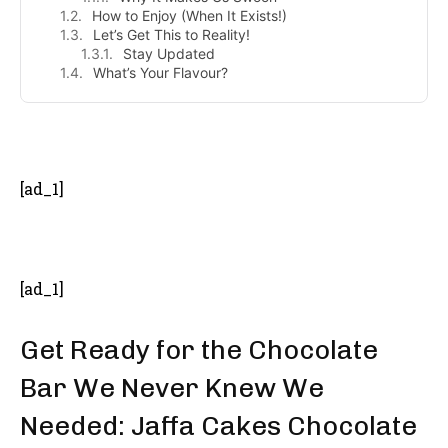
How to Enjoy (When It Exists!)
Let’s Get This to Reality!
Stay Updated
What’s Your Flavour?
- Advertisement -
[ad_1]
[ad_1]
Get Ready for the Chocolate
Bar We Never Knew We
Needed: Jaffa Cakes Chocolate