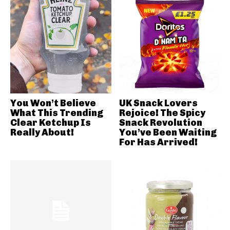
You Won’t Believe
UK Snack Lovers
What This Trending
Rejoice! The Spicy
Clear Ketchup Is
Snack Revolution
Really About!
You’ve Been Waiting
For Has Arrived!