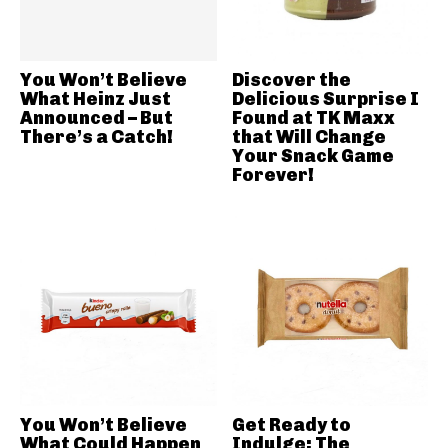
You Won’t Believe
Discover the
What Heinz Just
Delicious Surprise I
Announced – But
Found at TK Maxx
There’s a Catch!
that Will Change
Your Snack Game
Forever!
You Won’t Believe
Get Ready to
What Could Happen
Indulge: The