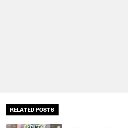
RELATED POSTS