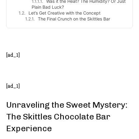
Was it the Heat? The Humidity? Or Just
Plain Bad Luck?
Let’s Get Creative with the Concept
The Final Crunch on the Skittles Bar
- Advertisement -
[ad_1]
[ad_1]
Unraveling the Sweet Mystery:
The Skittles Chocolate Bar
Experience