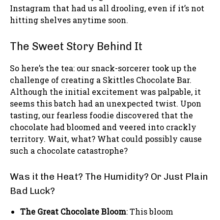
Instagram that had us all drooling, even if it’s not
hitting shelves anytime soon.
The Sweet Story Behind It
So here’s the tea: our snack-sorcerer took up the
challenge of creating a Skittles Chocolate Bar.
Although the initial excitement was palpable, it
seems this batch had an unexpected twist. Upon
tasting, our fearless foodie discovered that the
chocolate had bloomed and veered into crackly
territory. Wait, what? What could possibly cause
such a chocolate catastrophe?
Was it the Heat? The Humidity? Or Just Plain
Bad Luck?
The Great Chocolate Bloom
: This bloom