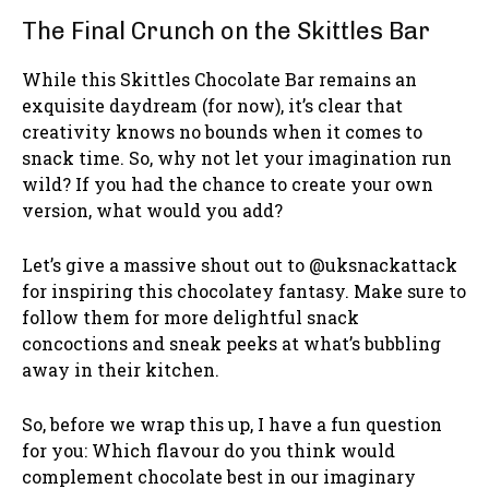
The Final Crunch on the Skittles Bar
While this Skittles Chocolate Bar remains an
exquisite daydream (for now), it’s clear that
creativity knows no bounds when it comes to
snack time. So, why not let your imagination run
wild? If you had the chance to create your own
version, what would you add?
Let’s give a massive shout out to @uksnackattack
for inspiring this chocolatey fantasy. Make sure to
follow them for more delightful snack
concoctions and sneak peeks at what’s bubbling
away in their kitchen.
So, before we wrap this up, I have a fun question
for you: Which flavour do you think would
complement chocolate best in our imaginary