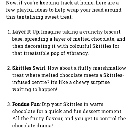
Now, if you’re keeping track at home, here are a
few playful ideas to help wrap your head around
this tantalising sweet treat:
Layer It Up
: Imagine taking a crunchy biscuit
base, spreading a layer of melted chocolate, and
then decorating it with colourful Skittles for
that irresistible pop of vibrancy.
Skittles Swirl
: How about a fluffy marshmallow
treat where melted chocolate meets a Skittles-
infused centre? It’s like a chewy surprise
waiting to happen!
Fondue Fun
: Dip your Skittles in warm
chocolate for a quick and fun dessert moment.
All the fruity flavour, and you get to control the
chocolate drama!