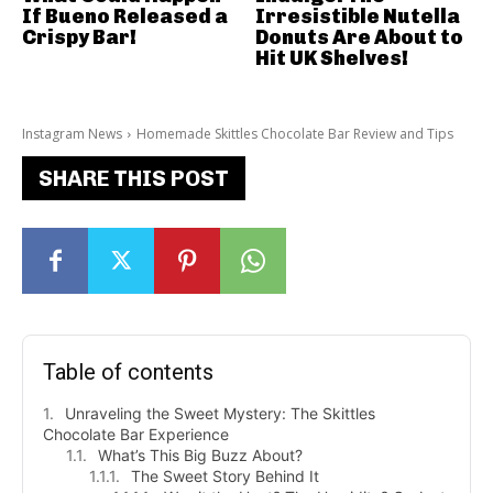
If Bueno Released a
Irresistible Nutella
Crispy Bar!
Donuts Are About to
Hit UK Shelves!
Instagram News
Homemade Skittles Chocolate Bar Review and Tips
SHARE THIS POST
Table of contents
Unraveling the Sweet Mystery: The Skittles
Chocolate Bar Experience
What’s This Big Buzz About?
The Sweet Story Behind It