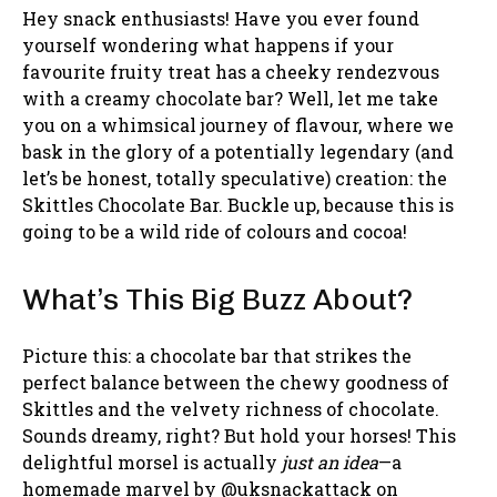
Hey snack enthusiasts! Have you ever found
yourself wondering what happens if your
favourite fruity treat has a cheeky rendezvous
with a creamy chocolate bar? Well, let me take
you on a whimsical journey of flavour, where we
bask in the glory of a potentially legendary (and
let’s be honest, totally speculative) creation: the
Skittles Chocolate Bar. Buckle up, because this is
going to be a wild ride of colours and cocoa!
What’s This Big Buzz About?
Picture this: a chocolate bar that strikes the
perfect balance between the chewy goodness of
Skittles and the velvety richness of chocolate.
Sounds dreamy, right? But hold your horses! This
delightful morsel is actually
just an idea
—a
homemade marvel by @uksnackattack on