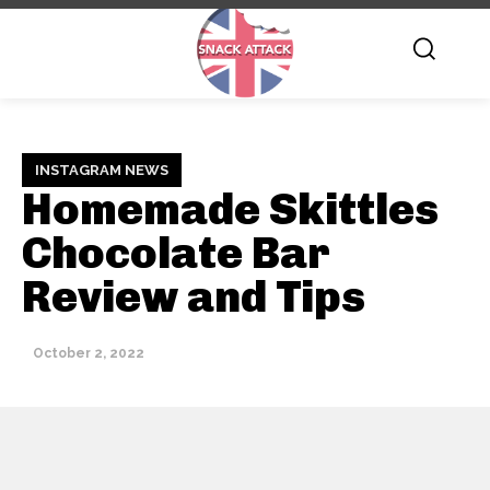
INSTAGRAM NEWS
Homemade Skittles
Chocolate Bar
Review and Tips
October 2, 2022