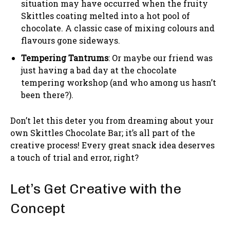
situation may have occurred when the fruity
Skittles coating melted into a hot pool of
chocolate. A classic case of mixing colours and
flavours gone sideways.
Tempering Tantrums
: Or maybe our friend was
just having a bad day at the chocolate
tempering workshop (and who among us hasn’t
been there?).
Don’t let this deter you from dreaming about your
own Skittles Chocolate Bar; it’s all part of the
creative process! Every great snack idea deserves
a touch of trial and error, right?
Let’s Get Creative with the
Concept