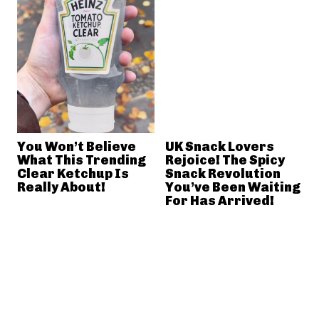
You Won’t Believe
UK Snack Lovers
What This Trending
Rejoice! The Spicy
Clear Ketchup Is
Snack Revolution
Really About!
You’ve Been Waiting
For Has Arrived!