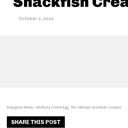
Snackfish Crea
October 2, 2022
Instagram News
McFlurry Creme Egg: The Ultimate Snackfish Creation
SHARE THIS POST