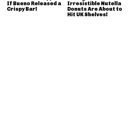
If Bueno Released a
Irresistible Nutella
Crispy Bar!
Donuts Are About to
Hit UK Shelves!