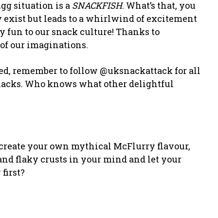
gg situation is a
SNACKFISH
. What’s that, you
y exist but leads to a whirlwind of excitement
ky fun to our snack culture! Thanks to
 of our imaginations.
hed, remember to follow @uksnackattack for all
 snacks. Who knows what other delightful
 create your own mythical McFlurry flavour,
and flaky crusts in your mind and let your
first?