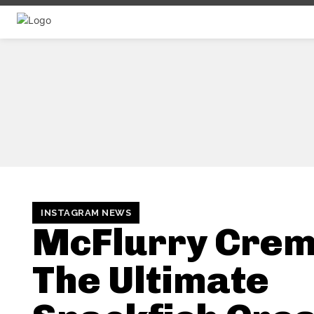
INSTAGRAM NEWS
McFlurry Crem
The Ultimate