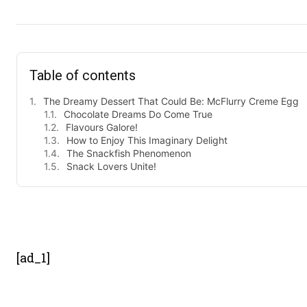
Table of contents
The Dreamy Dessert That Could Be: McFlurry Creme Egg
Chocolate Dreams Do Come True
Flavours Galore!
How to Enjoy This Imaginary Delight
The Snackfish Phenomenon
Snack Lovers Unite!
- Advert
[ad_1]