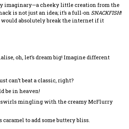
ely imaginary—a cheeky little creation from the
 is not just an idea; it’s a full-on
SNACKFISH
!
would absolutely break the internet if it
lise, oh, let’s dream big! Imagine different
t can’t beat a classic, right?
d be in heaven!
y swirls mingling with the creamy McFlurry
s caramel to add some buttery bliss.