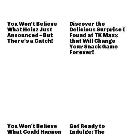
You Won’t Believe
Discover the
What Heinz Just
Delicious Surprise I
Announced – But
Found at TK Maxx
There’s a Catch!
that Will Change
Your Snack Game
Forever!
You Won’t Believe
Get Ready to
What Could Happen
Indulge: The