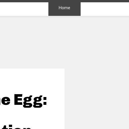
Home
e Egg: