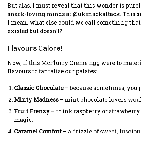
But alas, I must reveal that this wonder is pur
snack-loving minds at @uksnackattack. This snack
I mean, what else could we call something that 
existed but doesn’t?
Flavours Galore!
Now, if this McFlurry Creme Egg were to materia
flavours to tantalise our palates:
Classic Chocolate
– because sometimes, you jus
Minty Madness
– mint chocolate lovers woul
Fruit Frenzy
– think raspberry or strawberr
magic.
Caramel Comfort
– a drizzle of sweet, lusciou