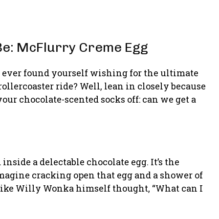
Be: McFlurry Creme Egg
u ever found yourself wishing for the ultimate
rollercoaster ride? Well, lean in closely because
your chocolate-scented socks off: can we get a
inside a delectable chocolate egg. It’s the
imagine cracking open that egg and a shower of
like Willy Wonka himself thought, “What can I