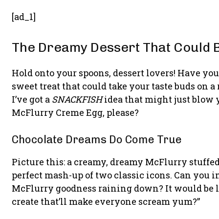
[ad_1]
The Dreamy Dessert That Could 
Hold onto your spoons, dessert lovers! Have yo
sweet treat that could take your taste buds on a 
I’ve got a
SNACKFISH
idea that might just blow 
McFlurry Creme Egg, please?
Chocolate Dreams Do Come True
Picture this: a creamy, dreamy McFlurry stuffed 
perfect mash-up of two classic icons. Can you 
McFlurry goodness raining down? It would be 
create that’ll make everyone scream yum?”