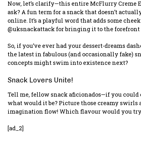
Now, let’s clarify—this entire McFlurry Creme E
ask? A fun term for a snack that doesn’t actuall
online. It’s a playful word that adds some chee
@uksnackattack for bringing it to the forefront
So, if you’ve ever had your dessert-dreams das
the latest in fabulous (and occasionally fake)
concepts might swim into existence next?
Snack Lovers Unite!
Tell me, fellow snack aficionados—if you could
what would it be? Picture those creamy swirls 
imagination flow! Which flavour would you try 
[ad_2]