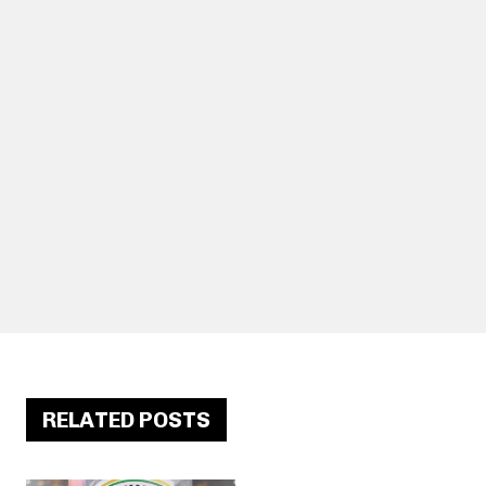
RELATED POSTS