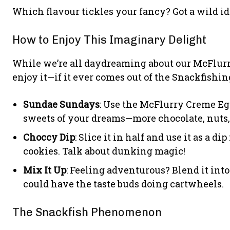
Which flavour tickles your fancy? Got a wild i
How to Enjoy This Imaginary Delight
While we’re all daydreaming about our McFlurry
enjoy it—if it ever comes out of the Snackfishin
Sundae Sundays
: Use the McFlurry Creme Egg
sweets of your dreams—more chocolate, nuts,
Choccy Dip
: Slice it in half and use it as a d
cookies. Talk about dunking magic!
Mix It Up
: Feeling adventurous? Blend it into
could have the taste buds doing cartwheels.
The Snackfish Phenomenon