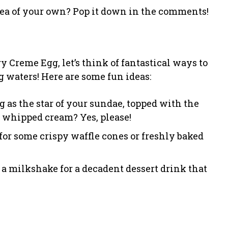
dea of your own? Pop it down in the comments!
 Creme Egg, let’s think of fantastical ways to
g waters! Here are some fun ideas:
 as the star of your sundae, topped with the
 whipped cream? Yes, please!
ip for some crispy waffle cones or freshly baked
 a milkshake for a decadent dessert drink that