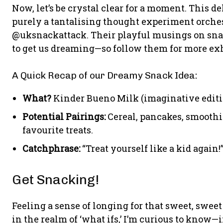
Now, let’s be crystal clear for a moment. This deli
purely a tantalising thought experiment orches
@uksnackattack. Their playful musings on sna
to get us dreaming—so follow them for more ex
A Quick Recap of our Dreamy Snack Idea:
What?
Kinder Bueno Milk (imaginative editi
Potential Pairings:
Cereal, pancakes, smoothie
favourite treats.
Catchphrase:
“Treat yourself like a kid again!
Get Snacking!
Feeling a sense of longing for that sweet, swe
in the realm of ‘what ifs,’ I’m curious to know—