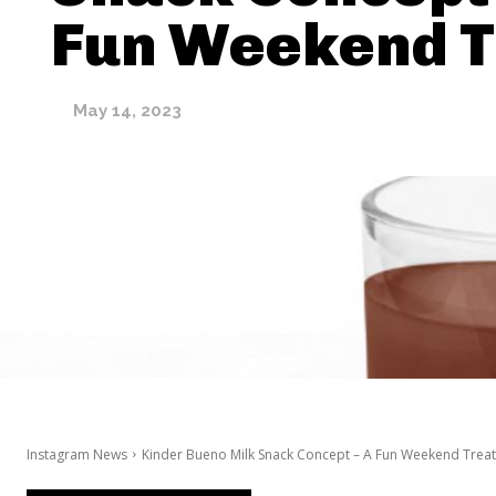
Fun Weekend T
May 14, 2023
Instagram News
Kinder Bueno Milk Snack Concept – A Fun Weekend Treat