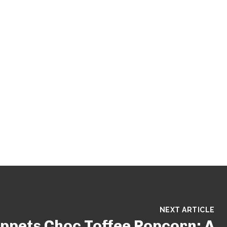
NEXT ARTICLE
ppets Choc Toffee Popcorn: A