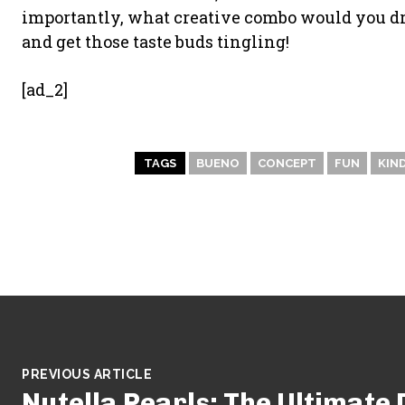
importantly, what creative combo would you dre
and get those taste buds tingling!
[ad_2]
TAGS
BUENO
CONCEPT
FUN
KIN
PREVIOUS ARTICLE
Nutella Pearls: The Ultimat