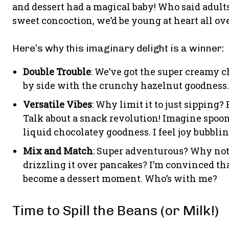
and dessert had a magical baby! Who said adult
sweet concoction, we’d be young at heart all ov
Here’s why this imaginary delight is a winner:
Double Trouble
: We’ve got the super creamy c
by side with the crunchy hazelnut goodness. I
Versatile Vibes
: Why limit it to just sipping?
Talk about a snack revolution! Imagine spoo
liquid chocolatey goodness. I feel joy bubblin
Mix and Match
: Super adventurous? Why not 
drizzling it over pancakes? I’m convinced t
become a dessert moment. Who’s with me?
Time to Spill the Beans (or Milk!)