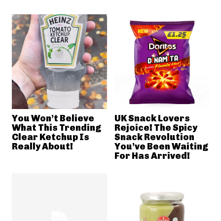
You Won’t Believe
UK Snack Lovers
What This Trending
Rejoice! The Spicy
Clear Ketchup Is
Snack Revolution
Really About!
You’ve Been Waiting
For Has Arrived!