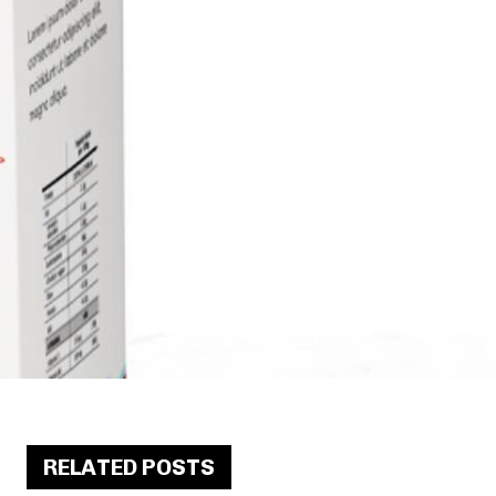
RELATED POSTS