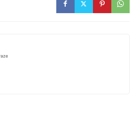
raze
isement -