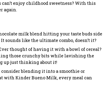
s can’t enjoy childhood sweetness? With this
er again.
hocolate milk blend hitting your taste buds side
t sounds like the ultimate combo, doesn’t it?
 Ever thought of having it with a bowl of cereal?
ning those crunchy bits while lavishing the
g up just thinking about it!
consider blending it into a smoothie or
hat with Kinder Bueno Milk, every meal can