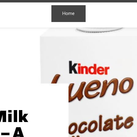
Home
Milk
– A