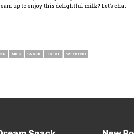
am up to enjoy this delightful milk? Let’s chat
DER
MILK
SNACK
TREAT
WEEKEND
e Dream Snack
New Po