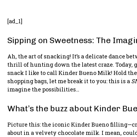
[ad_1]
Sipping on Sweetness: The Imagi
Ah, the art of snacking! It’s a delicate dance 
thrill of hunting down the latest craze. Today, 
snack I like to call Kinder Bueno Milk! Hold th
shopping bags, let me break it to you: this is a
S
imagine the possibilities…
What’s the buzz about Kinder Bu
Picture this: the iconic Kinder Bueno filling—
about in a velvety chocolate milk. I mean, could