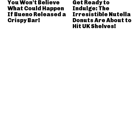
You Won’t Believe
Get Ready to
What Could Happen
Indulge: The
If Bueno Released a
Irresistible Nutella
Crispy Bar!
Donuts Are About to
Hit UK Shelves!