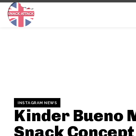
INSTAGRAM NEWS
Kinder Bueno 
Snack Concept 