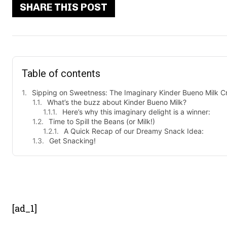
SHARE THIS POST
Table of contents
Sipping on Sweetness: The Imaginary Kinder Bueno Milk C
What’s the buzz about Kinder Bueno Milk?
Here’s why this imaginary delight is a winner:
Time to Spill the Beans (or Milk!)
A Quick Recap of our Dreamy Snack Idea:
Get Snacking!
- Advert
[ad_1]