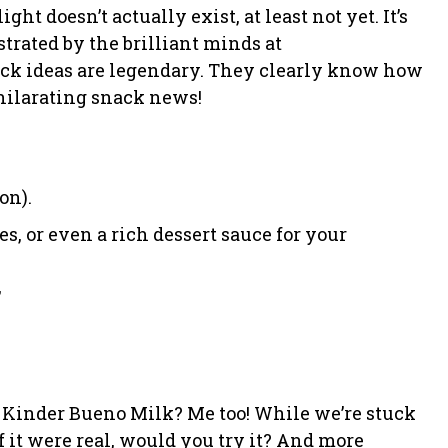
ght doesn’t actually exist, at least not yet. It’s
trated by the brilliant minds at
ck ideas are legendary. They clearly know how
hilarating snack news!
on).
s, or even a rich dessert sauce for your
”
et Kinder Bueno Milk? Me too! While we’re stuck
if it were real, would you try it? And more