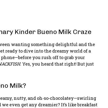
nary Kinder Bueno Milk Craze
between wanting something delightful and the
get ready to dive into the dreamy world of a
e phone—before you rush off to grab your
NACKFISH
. Yes, you heard that right! But just
eno Milk?
creamy, nutty, and oh-so-chocolatey—swirling
 we even get any dreamier? It’s like breakfast