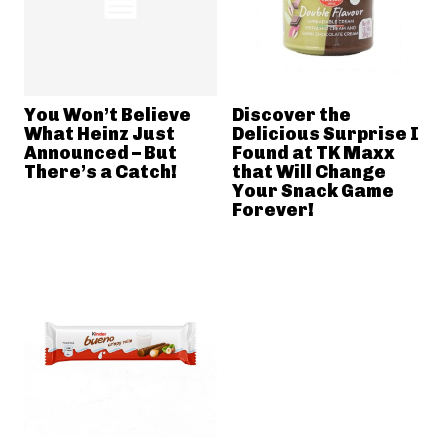
You Won’t Believe
Discover the
What Heinz Just
Delicious Surprise I
Announced – But
Found at TK Maxx
There’s a Catch!
that Will Change
Your Snack Game
Forever!