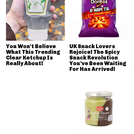
You Won’t Believe
UK Snack Lovers
What This Trending
Rejoice! The Spicy
Clear Ketchup Is
Snack Revolution
Really About!
You’ve Been Waiting
For Has Arrived!