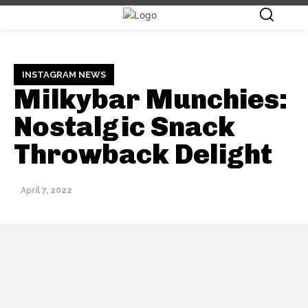
INSTAGRAM NEWS
Milkybar Munchies:
Nostalgic Snack
Throwback Delight
April 7, 2022