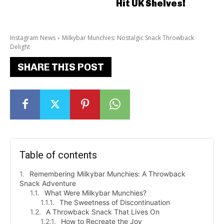
Hit UK Shelves!
Instagram News
Milkybar Munchies: Nostalgic Snack Throwback
Delight
SHARE THIS POST
Table of contents
Remembering Milkybar Munchies: A Throwback
Snack Adventure
What Were Milkybar Munchies?
The Sweetness of Discontinuation
A Throwback Snack That Lives On
How to Recreate the Joy