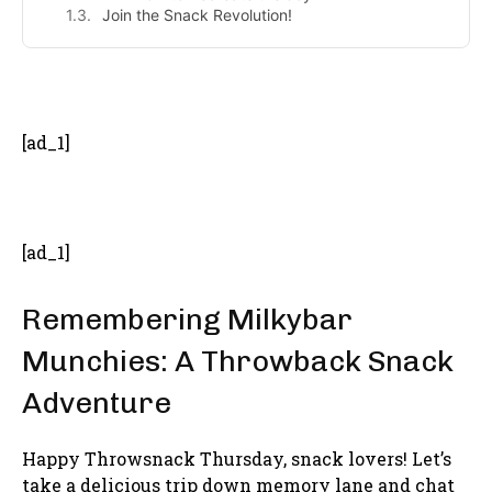
Join the Snack Revolution!
- Advertisement -
[ad_1]
[ad_1]
Remembering Milkybar
Munchies: A Throwback Snack
Adventure
Happy Throwsnack Thursday, snack lovers! Let’s
take a delicious trip down memory lane and chat