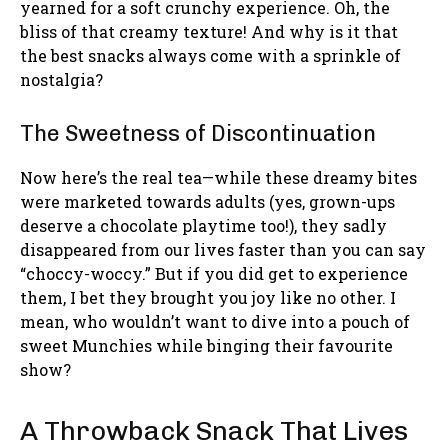
yearned for a soft crunchy experience. Oh, the
bliss of that creamy texture! And why is it that
the best snacks always come with a sprinkle of
nostalgia?
The Sweetness of Discontinuation
Now here’s the real tea—while these dreamy bites
were marketed towards adults (yes, grown-ups
deserve a chocolate playtime too!), they sadly
disappeared from our lives faster than you can say
“choccy-woccy.” But if you did get to experience
them, I bet they brought you joy like no other. I
mean, who wouldn’t want to dive into a pouch of
sweet Munchies while binging their favourite
show?
A Throwback Snack That Lives