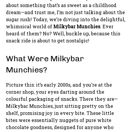
about something that’s as sweet as a childhood
dream—and trust me, I’m not just talking about the
sugar rush! Today, we’re diving into the delightful,
whimsical world of
Milkybar Munchies
. Ever
heard of them? No? Well, buckle up, because this
snack ride is about to get nostalgic!
What Were Milkybar
Munchies?
Picture this: it’s early 2000s, and you’re at the
corner shop, your eyes darting around the
colourful packaging of snacks. There they are—
Milkybar Munchies, just sitting pretty on the
shelf, promising joy in every bite. These little
bites were essentially nuggets of pure white
chocolate goodness, designed for anyone who