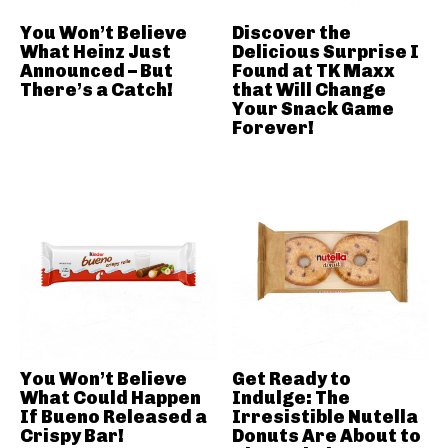
You Won’t Believe
Discover the
What Heinz Just
Delicious Surprise I
Announced – But
Found at TK Maxx
There’s a Catch!
that Will Change
Your Snack Game
Forever!
You Won’t Believe
Get Ready to
What Could Happen
Indulge: The
If Bueno Released a
Irresistible Nutella
Crispy Bar!
Donuts Are About to