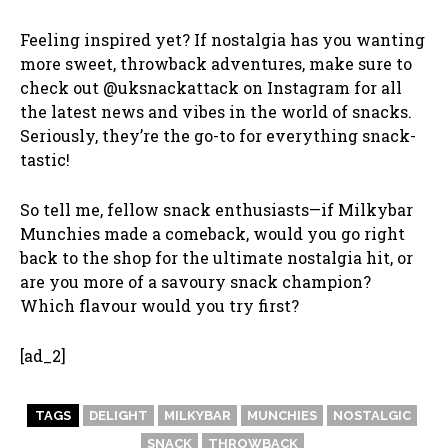
Feeling inspired yet? If nostalgia has you wanting
more sweet, throwback adventures, make sure to
check out @uksnackattack on Instagram for all
the latest news and vibes in the world of snacks.
Seriously, they’re the go-to for everything snack-
tastic!
So tell me, fellow snack enthusiasts—if Milkybar
Munchies made a comeback, would you go right
back to the shop for the ultimate nostalgia hit, or
are you more of a savoury snack champion?
Which flavour would you try first?
[ad_2]
TAGS
DELIGHT
MILKYBAR
MUNCHIES
NOSTALGIC
SNACK
THROWBACK