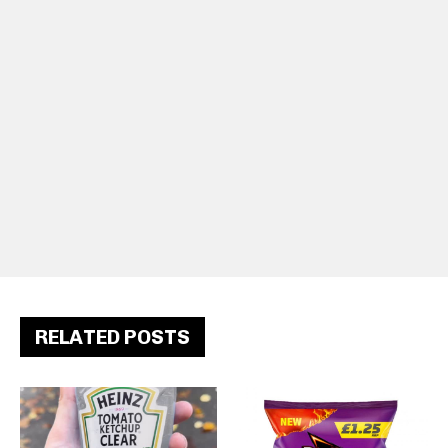
RELATED POSTS