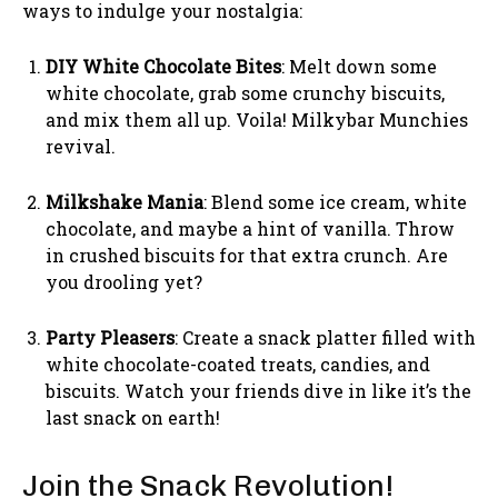
ways to indulge your nostalgia:
DIY White Chocolate Bites
: Melt down some
white chocolate, grab some crunchy biscuits,
and mix them all up. Voila! Milkybar Munchies
revival.
Milkshake Mania
: Blend some ice cream, white
chocolate, and maybe a hint of vanilla. Throw
in crushed biscuits for that extra crunch. Are
you drooling yet?
Party Pleasers
: Create a snack platter filled with
white chocolate-coated treats, candies, and
biscuits. Watch your friends dive in like it’s the
last snack on earth!
Join the Snack Revolution!