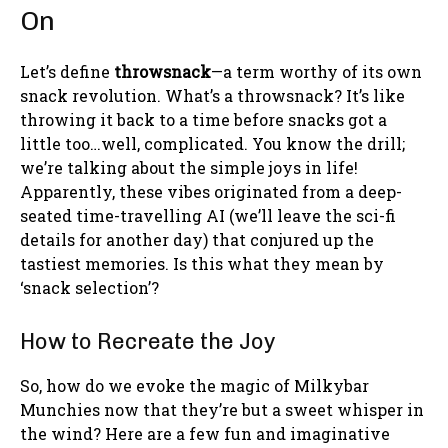
On
Let’s define
throwsnack
—a term worthy of its own
snack revolution. What’s a throwsnack? It’s like
throwing it back to a time before snacks got a
little too…well, complicated. You know the drill;
we’re talking about the simple joys in life!
Apparently, these vibes originated from a deep-
seated time-travelling AI (we’ll leave the sci-fi
details for another day) that conjured up the
tastiest memories. Is this what they mean by
‘snack selection’?
How to Recreate the Joy
So, how do we evoke the magic of Milkybar
Munchies now that they’re but a sweet whisper in
the wind? Here are a few fun and imaginative