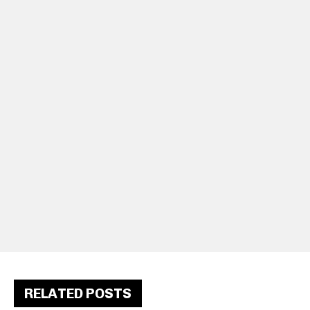
RELATED POSTS