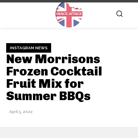
INSTAGRAM NEWS
New Morrisons
Frozen Cocktail
Fruit Mix for
Summer BBQs
April 5, 2022