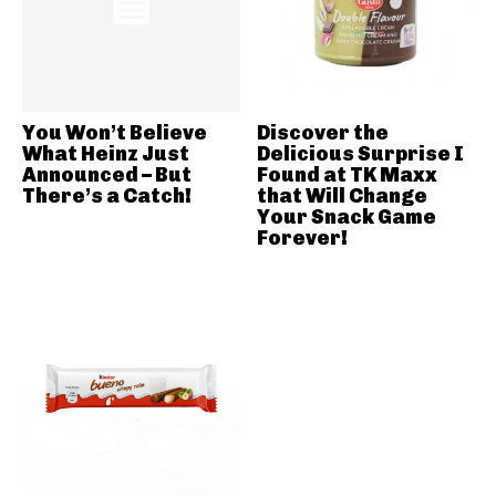
You Won’t Believe
Discover the
What Heinz Just
Delicious Surprise I
Announced – But
Found at TK Maxx
There’s a Catch!
that Will Change
Your Snack Game
Forever!