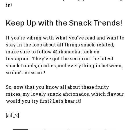
in!
Keep Up with the Snack Trends!
If you’re vibing with what you’ve read and want to
stay in the loop about all things snack-related,
make sure to follow @uksnackattack on
Instagram. They’ve got the scoop on the latest
snack trends, goodies, and everything in between,
so don’t miss out!
So, now that you know all about these fruity
mixes, my lovely snack aficionados, which flavour
would you try first? Let’s hear it!
[ad_2]