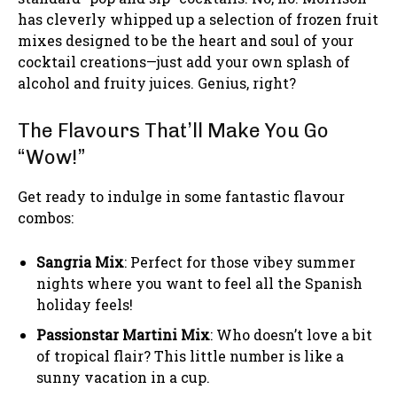
has cleverly whipped up a selection of frozen fruit
mixes designed to be the heart and soul of your
cocktail creations—just add your own splash of
alcohol and fruity juices. Genius, right?
The Flavours That’ll Make You Go
“Wow!”
Get ready to indulge in some fantastic flavour
combos:
Sangria Mix
: Perfect for those vibey summer
nights where you want to feel all the Spanish
holiday feels!
Passionstar Martini Mix
: Who doesn’t love a bit
of tropical flair? This little number is like a
sunny vacation in a cup.