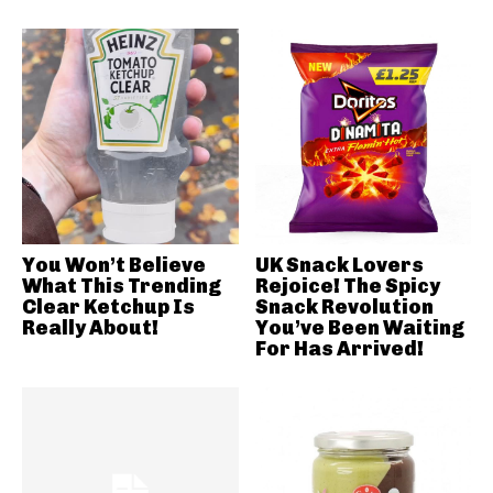
You Won’t Believe
UK Snack Lovers
What This Trending
Rejoice! The Spicy
Clear Ketchup Is
Snack Revolution
Really About!
You’ve Been Waiting
For Has Arrived!