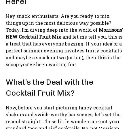
Here!
Hey snack enthusiasts! Are you ready to mix
things up in the most delicious way possible?
Today, I’m diving deep into the world of
Morrisons’
NEW Cocktail Fruit Mix
and let me tell you, this is
a treat that has everyone buzzing. If your idea of a
perfect summer evening involves fruity cocktails
and maybe a snack or two (or ten), then this is the
scoop you’ve been waiting for!
What’s the Deal with the
Cocktail Fruit Mix?
Now, before you start picturing fancy cocktail
shakers and swish-worthy bar scenes, let’s set the
record straight. These little wonders are not your
standard “pop and sip” cocktails. No, no! Morrison