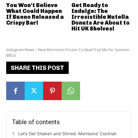
You Won’t Believe
Get Ready to
What Could Happen
Indulge: The
If Bueno Released a
Irresistible Nutella
Crispy Bar!
Donuts Are About to
Hit UK Shelves!
Instagram News
New Morrisons Frozen Cocktail Fruit Mix for Summer
BBQs
SHARE THIS POST
Table of contents
Let’s Get Shaken and Stirred: Morrisons’ Cocktail