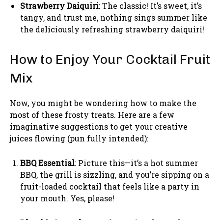
Strawberry Daiquiri
: The classic! It’s sweet, it’s
tangy, and trust me, nothing sings summer like
the deliciously refreshing strawberry daiquiri!
How to Enjoy Your Cocktail Fruit
Mix
Now, you might be wondering how to make the
most of these frosty treats. Here are a few
imaginative suggestions to get your creative
juices flowing (pun fully intended):
BBQ Essential
: Picture this—it’s a hot summer
BBQ, the grill is sizzling, and you’re sipping on a
fruit-loaded cocktail that feels like a party in
your mouth. Yes, please!