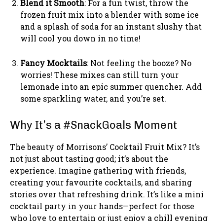
Blend it Smooth
: For a fun twist, throw the
frozen fruit mix into a blender with some ice
and a splash of soda for an instant slushy that
will cool you down in no time!
Fancy Mocktails
: Not feeling the booze? No
worries! These mixes can still turn your
lemonade into an epic summer quencher. Add
some sparkling water, and you’re set.
Why It’s a #SnackGoals Moment
The beauty of Morrisons’ Cocktail Fruit Mix? It’s
not just about tasting good; it’s about the
experience. Imagine gathering with friends,
creating your favourite cocktails, and sharing
stories over that refreshing drink. It’s like a mini
cocktail party in your hands—perfect for those
who love to entertain or just enjoy a chill evening