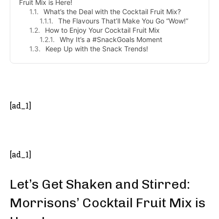
Fruit Mix is Here!
What’s the Deal with the Cocktail Fruit Mix?
The Flavours That’ll Make You Go “Wow!”
How to Enjoy Your Cocktail Fruit Mix
Why It’s a #SnackGoals Moment
Keep Up with the Snack Trends!
- Advertisement -
[ad_1]
[ad_1]
Let’s Get Shaken and Stirred:
Morrisons’ Cocktail Fruit Mix is