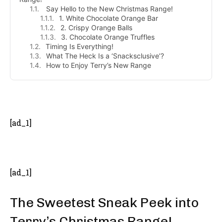
Say Hello to the New Christmas Range!
1. White Chocolate Orange Bar
2. Crispy Orange Balls
3. Chocolate Orange Truffles
Timing Is Everything!
What The Heck Is a ‘Snacksclusive’?
How to Enjoy Terry’s New Range
- Advertisement -
[ad_1]
[ad_1]
The Sweetest Sneak Peek into
Terry’s Christmas Range!