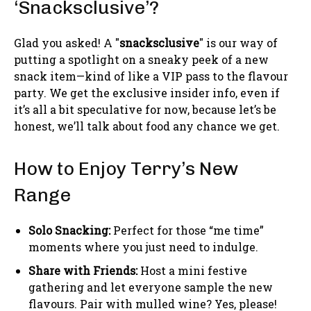
‘Snacksclusive’?
Glad you asked! A "
snacksclusive
" is our way of
putting a spotlight on a sneaky peek of a new
snack item—kind of like a VIP pass to the flavour
party. We get the exclusive insider info, even if
it’s all a bit speculative for now, because let’s be
honest, we’ll talk about food any chance we get.
How to Enjoy Terry’s New
Range
Solo Snacking:
Perfect for those “me time”
moments where you just need to indulge.
Share with Friends:
Host a mini festive
gathering and let everyone sample the new
flavours. Pair with mulled wine? Yes, please!