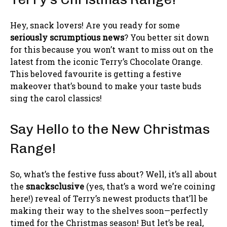
Hey, snack lovers! Are you ready for some
seriously scrumptious news
? You better sit down
for this because you won’t want to miss out on the
latest from the iconic Terry’s Chocolate Orange.
This beloved favourite is getting a festive
makeover that’s bound to make your taste buds
sing the carol classics!
Say Hello to the New Christmas
Range!
So, what’s the festive fuss about? Well, it’s all about
the
snacksclusive
(yes, that’s a word we’re coining
here!) reveal of Terry’s newest products that’ll be
making their way to the shelves soon—perfectly
timed for the Christmas season! But let’s be real,