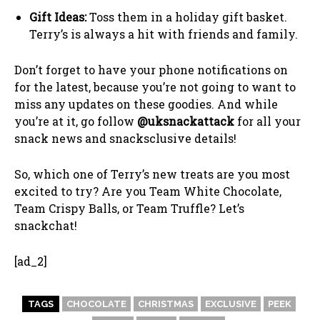
Gift Ideas:
Toss them in a holiday gift basket.
Terry’s is always a hit with friends and family.
Don’t forget to have your phone notifications on
for the latest, because you’re not going to want to
miss any updates on these goodies. And while
you’re at it, go follow
@uksnackattack
for all your
snack news and snacksclusive details!
So, which one of Terry’s new treats are you most
excited to try? Are you Team White Chocolate,
Team Crispy Balls, or Team Truffle? Let’s
snackchat!
[ad_2]
TAGS
CHOCOLATE
CHRISTMAS
EXCLUSIVE
PEEK