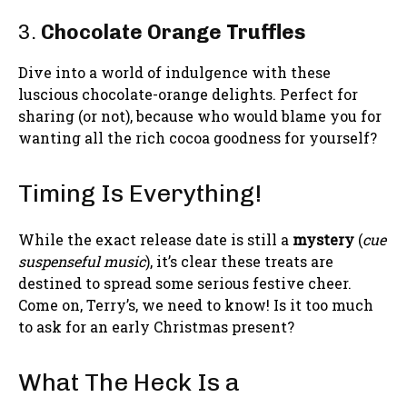
3.
Chocolate Orange Truffles
Dive into a world of indulgence with these
luscious chocolate-orange delights. Perfect for
sharing (or not), because who would blame you for
wanting all the rich cocoa goodness for yourself?
Timing Is Everything!
While the exact release date is still a
mystery
(
cue
suspenseful music
), it’s clear these treats are
destined to spread some serious festive cheer.
Come on, Terry’s, we need to know! Is it too much
to ask for an early Christmas present?
What The Heck Is a