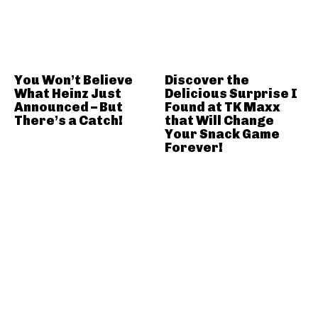
You Won’t Believe
Discover the
What Heinz Just
Delicious Surprise I
Announced – But
Found at TK Maxx
There’s a Catch!
that Will Change
Your Snack Game
Forever!