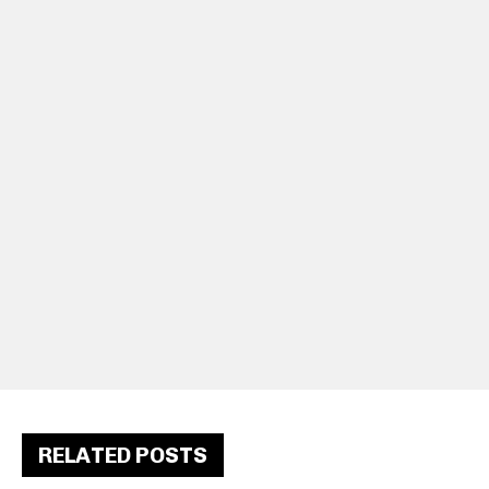
RELATED POSTS