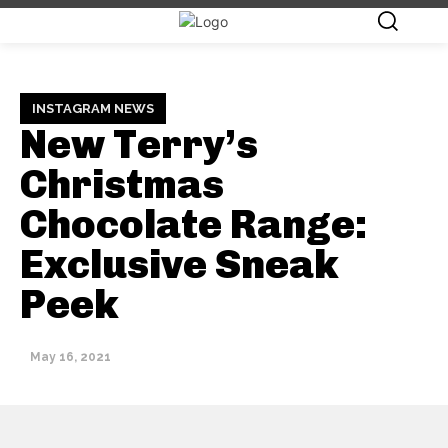
INSTAGRAM NEWS
New Terry’s
Christmas
Chocolate Range:
Exclusive Sneak
Peek
May 16, 2021