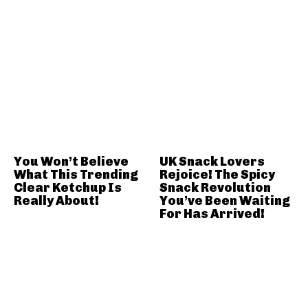
You Won’t Believe
UK Snack Lovers
What This Trending
Rejoice! The Spicy
Clear Ketchup Is
Snack Revolution
Really About!
You’ve Been Waiting
For Has Arrived!