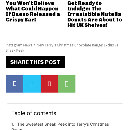
You Won’t Believe
Get Ready to
What Could Happen
Indulge: The
If Bueno Released a
Irresistible Nutella
Crispy Bar!
Donuts Are About to
Hit UK Shelves!
Instagram News
New Terry's Christmas Chocolate Range: Exclusive
Sneak Peek
SHARE THIS POST
Table of contents
The Sweetest Sneak Peek into Terry’s Christmas
Range!