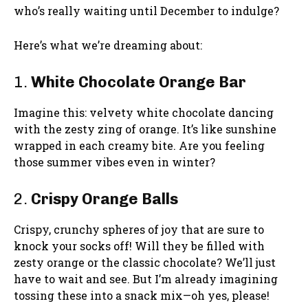
who’s really waiting until December to indulge?
Here’s what we’re dreaming about:
1.
White Chocolate Orange Bar
Imagine this: velvety white chocolate dancing
with the zesty zing of orange. It’s like sunshine
wrapped in each creamy bite. Are you feeling
those summer vibes even in winter?
2.
Crispy Orange Balls
Crispy, crunchy spheres of joy that are sure to
knock your socks off! Will they be filled with
zesty orange or the classic chocolate? We’ll just
have to wait and see. But I’m already imagining
tossing these into a snack mix—oh yes, please!