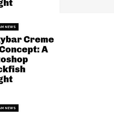
ght
AM NEWS
kybar Creme
Concept: A
toshop
kfish
ght
AM NEWS