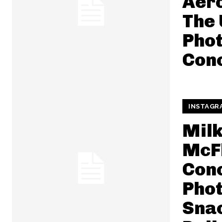
Aero
The 
Pho
Con
INSTAGR
Mil
McF
Conc
Pho
Snac