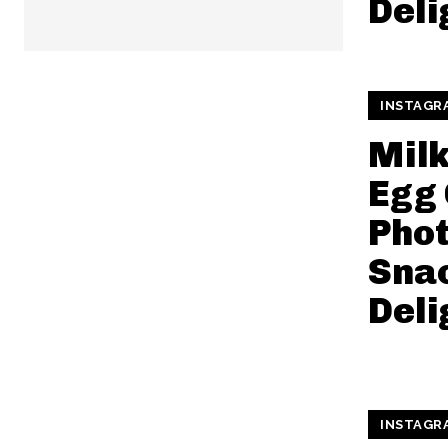
Deli
INSTAGR
Mil
Egg 
Pho
Snac
Deli
INSTAGR