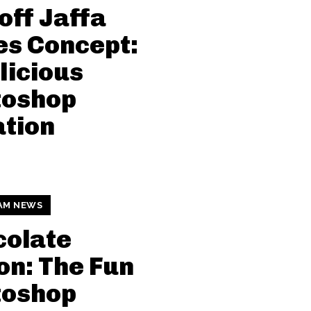
off Jaffa
s Concept:
licious
toshop
tion
AM NEWS
colate
n: The Fun
toshop