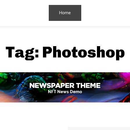
Home
Tag:
Photoshop