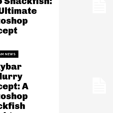
 Snackfish:
Ultimate
toshop
cept
AM NEWS
kybar
lurry
ept: A
toshop
kfish