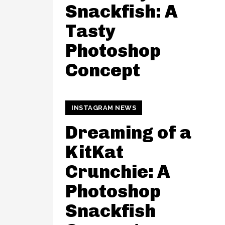
Snackfish: A
Tasty
Photoshop
Concept
INSTAGRAM NEWS
Dreaming of a
KitKat
Crunchie: A
Photoshop
Snackfish