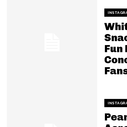
INSTAGR
Whit
Snac
Fun
Conc
Fan
INSTAGR
Pean