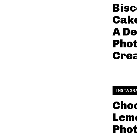
Bisc
Cake
A De
Pho
Crea
INSTAGR
Cho
Lemo
Pho