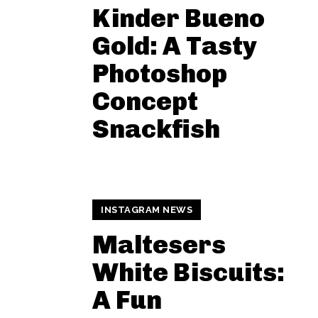
Kinder Bueno
Gold: A Tasty
Photoshop
Concept
Snackfish
INSTAGRAM NEWS
Maltesers
White Biscuits:
A Fun