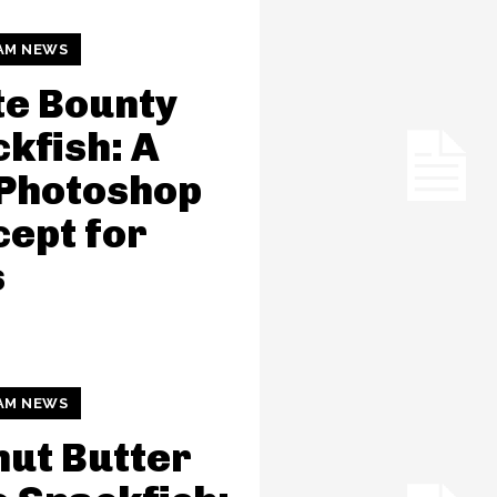
AM NEWS
e Bounty
kfish: A
 Photoshop
ept for
s
AM NEWS
ut Butter