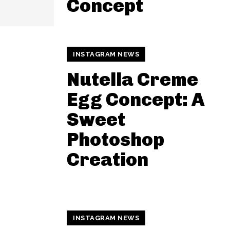
Concept
INSTAGRAM NEWS
Nutella Creme
Egg Concept: A
Sweet
Photoshop
Creation
INSTAGRAM NEWS