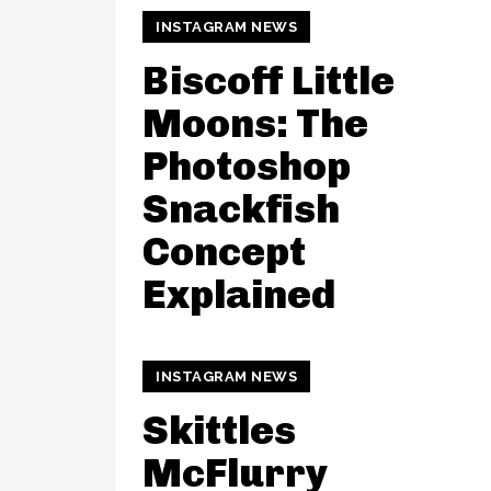
INSTAGRAM NEWS
Biscoff Little
Moons: The
Photoshop
Snackfish
Concept
Explained
INSTAGRAM NEWS
Skittles
McFlurry