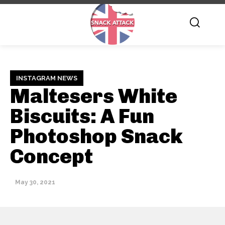
INSTAGRAM NEWS
Maltesers White
Biscuits: A Fun
Photoshop Snack
Concept
May 30, 2021