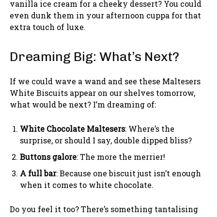
vanilla ice cream for a cheeky dessert? You could
even dunk them in your afternoon cuppa for that
extra touch of luxe.
Dreaming Big: What’s Next?
If we could wave a wand and see these Maltesers
White Biscuits appear on our shelves tomorrow,
what would be next? I’m dreaming of:
White Chocolate Maltesers
: Where’s the
surprise, or should I say, double dipped bliss?
Buttons galore
: The more the merrier!
A full bar
: Because one biscuit just isn’t enough
when it comes to white chocolate.
Do you feel it too? There’s something tantalising