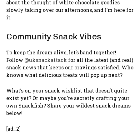
about the thought of white chocolate goodies
slowly taking over our afternoons, and I’m here for
it.
Community Snack Vibes
To keep the dream alive, let’s band together!
Follow
@uksnackattack
for all the latest (and real)
snack news that keeps our cravings satisfied. Who
knows what delicious treats will pop up next?
What’s on your snack wishlist that doesn’t quite
exist yet? Or maybe you’re secretly crafting your
own Snackfish? Share your wildest snack dreams
below!
[ad_2]