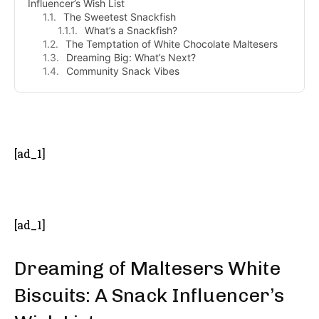
Influencer’s Wish List
The Sweetest Snackfish
What’s a Snackfish?
The Temptation of White Chocolate Maltesers
Dreaming Big: What’s Next?
Community Snack Vibes
- Advertisement -
[ad_1]
[ad_1]
Dreaming of Maltesers White
Biscuits: A Snack Influencer’s