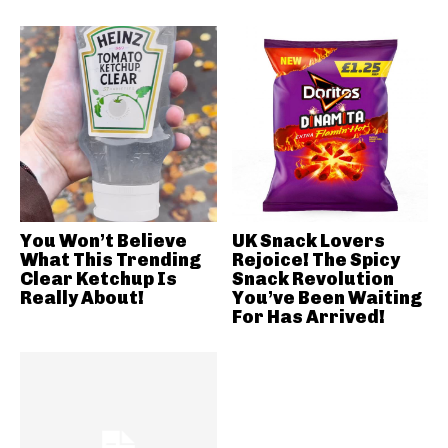
You Won’t Believe
UK Snack Lovers
What This Trending
Rejoice! The Spicy
Clear Ketchup Is
Snack Revolution
Really About!
You’ve Been Waiting
For Has Arrived!