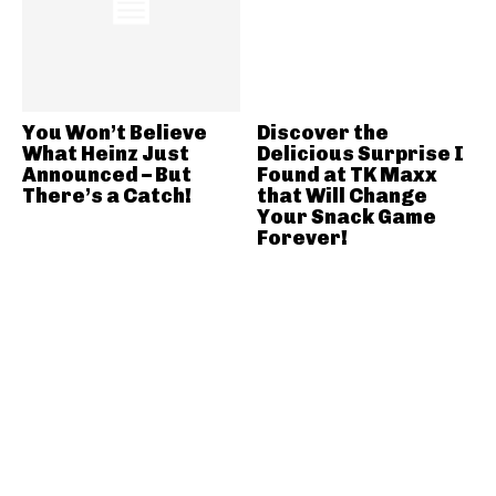
You Won’t Believe
Discover the
What Heinz Just
Delicious Surprise I
Announced – But
Found at TK Maxx
There’s a Catch!
that Will Change
Your Snack Game
Forever!