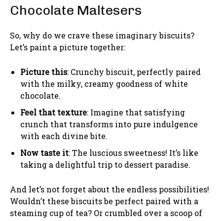
Chocolate Maltesers
So, why do we crave these imaginary biscuits?
Let’s paint a picture together:
Picture this
: Crunchy biscuit, perfectly paired
with the milky, creamy goodness of white
chocolate.
Feel that texture
: Imagine that satisfying
crunch that transforms into pure indulgence
with each divine bite.
Now taste it
: The luscious sweetness! It’s like
taking a delightful trip to dessert paradise.
And let’s not forget about the endless possibilities!
Wouldn’t these biscuits be perfect paired with a
steaming cup of tea? Or crumbled over a scoop of