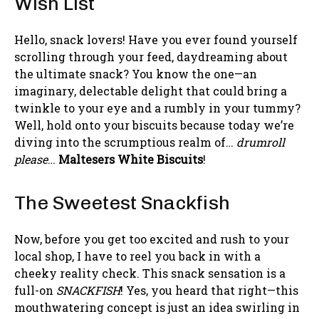
Wish List
Hello, snack lovers! Have you ever found yourself
scrolling through your feed, daydreaming about
the ultimate snack? You know the one—an
imaginary, delectable delight that could bring a
twinkle to your eye and a rumbly in your tummy?
Well, hold onto your biscuits because today we’re
diving into the scrumptious realm of…
drumroll
please
…
Maltesers White Biscuits
!
The Sweetest Snackfish
Now, before you get too excited and rush to your
local shop, I have to reel you back in with a
cheeky reality check. This snack sensation is a
full-on
SNACKFISH
! Yes, you heard that right—this
mouthwatering concept is just an idea swirling in