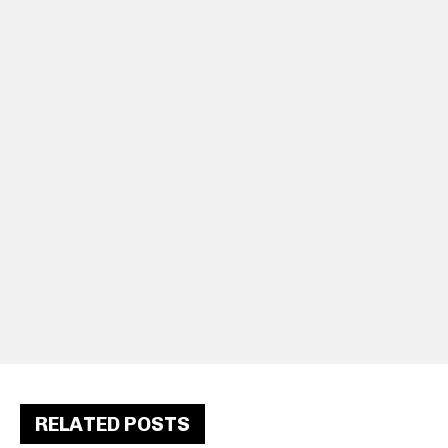
RELATED POSTS