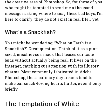
the creative seas of Photoshop. So, for those of you
who might be tempted to send me a thousand
messages asking where to snag these bad boys, I’m
here to clarify: they do not exist in real life… yet!
What’s a Snackfish?
You might be wondering, “What on Earth is a
Snackfish?” Great question! Think of it as a pint-
sized, mischievous snack that teases our taste
buds without actually being real. It lives on the
internet, catching our attention with its illusory
charms. Most commonly fabricated in Adobe
Photoshop, these culinary daydreams tend to
make our snack-loving hearts flutter, even if only
briefly.
The Temptation of White