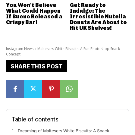
You Won’t Believe
Get Ready to
What Could Happen
Indulge: The
If Bueno Released a
Irresistible Nutella
Crispy Bar!
Donuts Are About to
Hit UK Shelves!
Instagram News
Maltesers White Biscuits: A Fun Photoshop Snack
Concept
SHARE THIS POST
Table of contents
Dreaming of Maltesers White Biscuits: A Snack