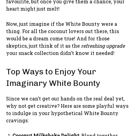
favourite, but once you give them a chance, your
heart might just melt!
Now, just imagine if the White Bounty were a
thing. For all the coconut lovers out there, this
would be a dream come true! And for those
skeptics, just think of it as the
refreshing upgrade
your snack collection didn’t know it needed!
Top Ways to Enjoy Your
Imaginary White Bounty
Since we can’t get our hands on the real deal yet,
why not get creative? Here are some playful ways
to indulge in your hypothetical White Bounty
cravings:
Coconut Milkshake Delight
: Blend together