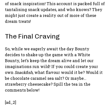
of snack inspiration! This account is packed full of
tantalising snack updates, and who knows? They
might just create a reality out of more of these
dream treats!
The Final Craving
So, while we eagerly await the day Bounty
decides to shake up the game with a White
Bounty, let’s keep the dream alive and let our
imaginations run wild! If you could create your
own
Snackfish
, what flavour would it be? Would it
be chocolate caramel sea salt? Or maybe…
strawberry cheesecake? Spill the tea in the
comments below!
[ad_2]