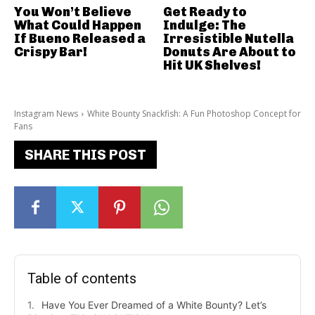
You Won’t Believe
Get Ready to
What Could Happen
Indulge: The
If Bueno Released a
Irresistible Nutella
Crispy Bar!
Donuts Are About to
Hit UK Shelves!
Instagram News
White Bounty Snackfish: A Fun Photoshop Concept for
Fans
SHARE THIS POST
Table of contents
Have You Ever Dreamed of a White Bounty? Let’s