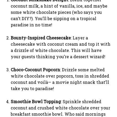
coconut milk, a hint of vanilla, ice, and maybe
some white chocolate pieces (who says you
can’t DIY?). You’ll be sipping on a tropical
paradise in no time!
Bounty-Inspired Cheesecake
: Layer a
cheesecake with coconut cream and top it with
a drizzle of white chocolate. This will have
your guests thinking you’re a dessert wizard!
Choco-Coconut Popcorn
: Drizzle some melted
white chocolate over popcorn, toss in shredded
coconut and voilà— a movie night snack that’ll
take you to paradise!
Smoothie Bowl Topping
: Sprinkle shredded
coconut and crushed white chocolate over your
breakfast smoothie bowl. Who said mornings