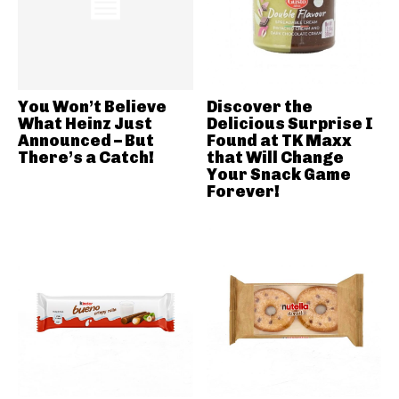
You Won’t Believe
Discover the
What Heinz Just
Delicious Surprise I
Announced – But
Found at TK Maxx
There’s a Catch!
that Will Change
Your Snack Game
Forever!