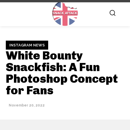
INSTAGRAM NEWS
White Bounty
Snackfish: A Fun
Photoshop Concept
for Fans
November 20, 2022