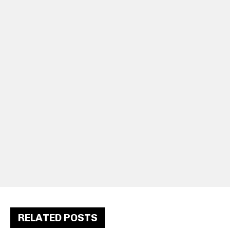
RELATED POSTS