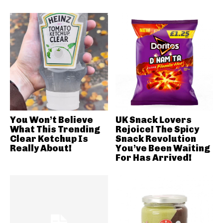
You Won’t Believe
UK Snack Lovers
What This Trending
Rejoice! The Spicy
Clear Ketchup Is
Snack Revolution
Really About!
You’ve Been Waiting
For Has Arrived!