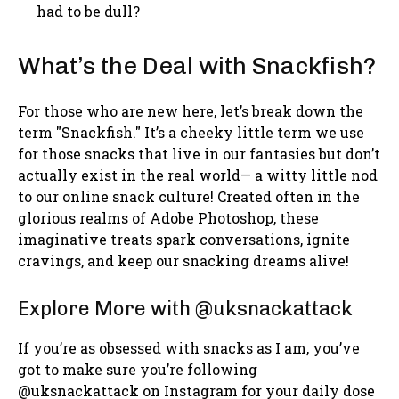
had to be dull?
What’s the Deal with Snackfish?
For those who are new here, let’s break down the
term "Snackfish." It’s a cheeky little term we use
for those snacks that live in our fantasies but don’t
actually exist in the real world— a witty little nod
to our online snack culture! Created often in the
glorious realms of Adobe Photoshop, these
imaginative treats spark conversations, ignite
cravings, and keep our snacking dreams alive!
Explore More with @uksnackattack
If you’re as obsessed with snacks as I am, you’ve
got to make sure you’re following
@uksnackattack on Instagram for your daily dose