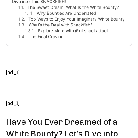
Dive into This SNACKFISH!
The Sweet Dream: What Is the White Bounty?
Why Bounties Are Underrated
Top Ways to Enjoy Your Imaginary White Bounty
What’s the Deal with Snackfish?
Explore More with @uksnackattack
The Final Craving
- Advertisement -
[ad_1]
[ad_1]
Have You Ever Dreamed of a
White Bounty? Let’s Dive into