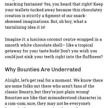
snacking fantasies! Yes, you heard that right! Keep
your wallets tucked away because this chocolatey
creation is strictly a figment of our snack-
obsessed imaginations. But, oh boy, what a
tantalising idea it is!
Imagine it: a luscious coconut centre wrapped in a
smooth white chocolate shell— like a tropical
getaway for your taste buds! Don’t you wish you
could just sink your teeth right into the fluffiness?
Why Bounties Are Underrated
Alright, let’s get real for a moment. We know there
are some folks out there who aren’t fans of the
classic Bounty, but they’re just plain wrong!
Bounties are like that misunderstood character in
a rom-com; sure, they may not be everyone’s