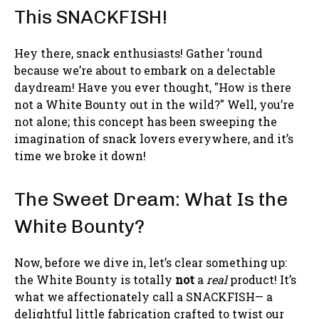
This SNACKFISH!
Hey there, snack enthusiasts! Gather ’round
because we’re about to embark on a delectable
daydream! Have you ever thought, "How is there
not a White Bounty out in the wild?" Well, you’re
not alone; this concept has been sweeping the
imagination of snack lovers everywhere, and it’s
time we broke it down!
The Sweet Dream: What Is the
White Bounty?
Now, before we dive in, let’s clear something up:
the White Bounty is totally
not
a
real
product! It’s
what we affectionately call a SNACKFISH— a
delightful little fabrication crafted to twist our