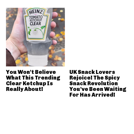
You Won’t Believe
UK Snack Lovers
What This Trending
Rejoice! The Spicy
Clear Ketchup Is
Snack Revolution
Really About!
You’ve Been Waiting
For Has Arrived!