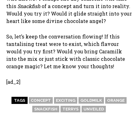
this
Snackfish
of a concept and turn it into reality.
Would you try it? Would it glide straight into your
heart like some divine chocolate angel?
So, let’s keep the conversation flowing! If this
tantalising treat were to exist, which flavour
would you try first? Would you bring Caramilk
into the mix or just stick with classic chocolate
orange magic? Let me know your thoughts!
[ad_2]
TAGS
CONCEPT
EXCITING
GOLDMILK
ORANGE
SNACKFISH
TERRYS
UNVEILED