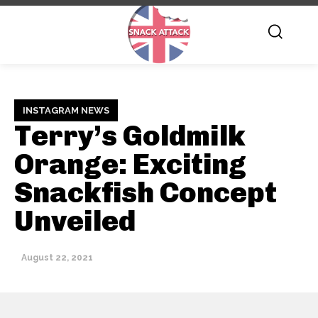
INSTAGRAM NEWS
Terry’s Goldmilk
Orange: Exciting
Snackfish Concept
Unveiled
August 22, 2021