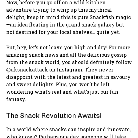
Now, before you go off on a wild kitchen
adventure trying to whip up this mythical
delight, keep in mind this is pure Snackfish magic
—an idea floating in the grand snack galaxy but
not destined for your local shelves… quite yet.
But, hey, let’s not leave you high and dry! For more
amazing snack news and all the delicious gossip
from the snack world, you should definitely follow
@uksnackattack on Instagram. They never
disappoint with the latest and greatest in savoury
and sweet delights. Plus, you won’t be left
wondering what’s real and what’s just our fun
fantasy.
The Snack Revolution Awaits!
In a world where snacks can inspire and innovate,
who knows? Perhaps one day someone will take