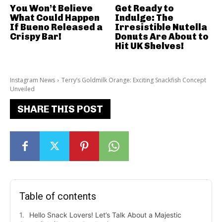
You Won’t Believe
Get Ready to
What Could Happen
Indulge: The
If Bueno Released a
Irresistible Nutella
Crispy Bar!
Donuts Are About to
Hit UK Shelves!
Instagram News
Terry’s Goldmilk Orange: Exciting Snackfish Concept
Unveiled
SHARE THIS POST
Table of contents
Hello Snack Lovers! Let’s Talk About a Majestic