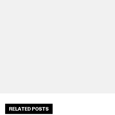
RELATED POSTS