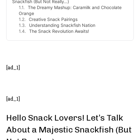
Snackfish (But Not Really…)
The Dreamy Mashup: Caramilk and Chocolate
Orange
Creative Snack Pairings
Understanding Snackfish Nation
The Snack Revolution Awaits!
- Advertisement -
[ad_1]
[ad_1]
Hello Snack Lovers! Let’s Talk
About a Majestic Snackfish (But