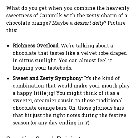
What do you get when you combine the heavenly
sweetness of Caramilk with the zesty charm of a
chocolate orange? Maybe a
dessert deity
? Picture
this:
Richness Overload
: We’re talking about a
chocolate that tastes like a velvet robe draped
in citrus sunlight. You can almost feel it
hugging your tastebuds.
Sweet and Zesty Symphony
: It’s the kind of
combination that would make your mouth play
a happy little jig! You might think of it as a
sweeter, creamier cousin to those traditional
chocolate orange bars. Oh, those glorious bars
that hit just the right notes during the festive
season (or any day ending in
Y
).