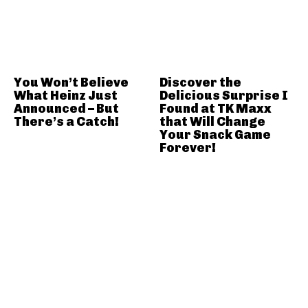
You Won’t Believe
Discover the
What Heinz Just
Delicious Surprise I
Announced – But
Found at TK Maxx
There’s a Catch!
that Will Change
Your Snack Game
Forever!