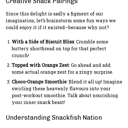
Creative Snack Pairings
Since this delight is sadly a figment of our
imagination, let’s brainstorm some fun ways we
could enjoy it if it existed—because why not?
With a Side of Biscuit Bliss
: Crumble some
buttery shortbread on top for that perfect
crunch!
Topped with Orange Zest
: Go ahead and add
some actual orange zest for a zingy surprise.
Choco-Orange Smoothie
: Blend it all up! Imagine
swirling these heavenly flavours into your
post-workout smoothie. Talk about nourishing
your inner snack beast!
Understanding Snackfish Nation