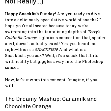
Not Really…)
Happy Snackfish Sunday
! Are you ready to dive
into a deliciously speculative world of snacks? I
hope you’re all seated because today we’re
swimming into the tantalising depths of
Terry’s
Goldmilk Orange
, a glorious concoction that, spoiler
alert, doesn’t actually exist! Yes, you heard me
right—this is a
SNACKFISH
! And what is a
Snackfish, you ask? Well, it’s a snack that flirts
with reality but giggles away into the Photoshop
sunset.
Now, let’s unwrap this concept! Imagine, if you
will…
The Dreamy Mashup: Caramilk and
Chocolate Orange