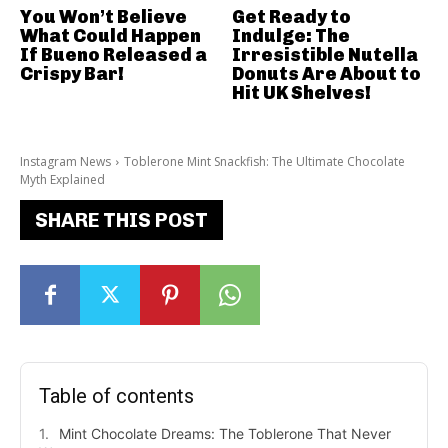
You Won’t Believe
Get Ready to
What Could Happen
Indulge: The
If Bueno Released a
Irresistible Nutella
Crispy Bar!
Donuts Are About to
Hit UK Shelves!
Instagram News
Toblerone Mint Snackfish: The Ultimate Chocolate
Myth Explained
SHARE THIS POST
Table of contents
Mint Chocolate Dreams: The Toblerone That Never