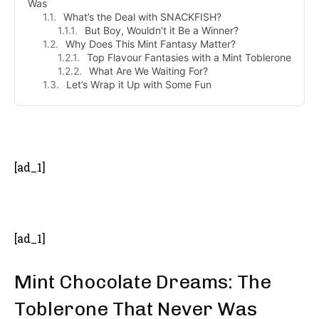
Was
What’s the Deal with SNACKFISH?
But Boy, Wouldn’t it Be a Winner?
Why Does This Mint Fantasy Matter?
Top Flavour Fantasies with a Mint Toblerone
What Are We Waiting For?
Let’s Wrap it Up with Some Fun
- Advertisement -
[ad_1]
[ad_1]
Mint Chocolate Dreams: The
Toblerone That Never Was