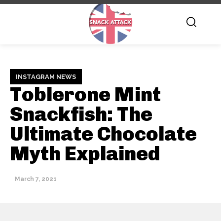
INSTAGRAM NEWS
Toblerone Mint
Snackfish: The
Ultimate Chocolate
Myth Explained
March 7, 2021