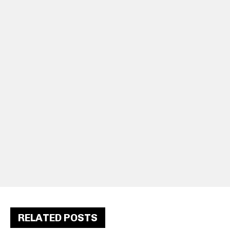
RELATED POSTS