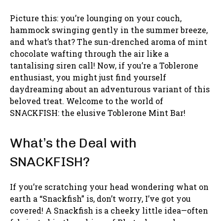
Picture this: you’re lounging on your couch,
hammock swinging gently in the summer breeze,
and what’s that? The sun-drenched aroma of mint
chocolate wafting through the air like a
tantalising siren call! Now, if you’re a Toblerone
enthusiast, you might just find yourself
daydreaming about an adventurous variant of this
beloved treat. Welcome to the world of
SNACKFISH: the elusive Toblerone Mint Bar!
What’s the Deal with
SNACKFISH?
If you’re scratching your head wondering what on
earth a “Snackfish” is, don’t worry, I’ve got you
covered! A Snackfish is a cheeky little idea—often