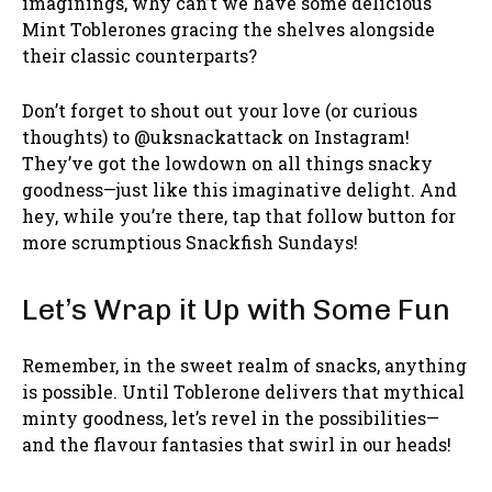
imaginings, why can’t we have some delicious
Mint Toblerones gracing the shelves alongside
their classic counterparts?
Don’t forget to shout out your love (or curious
thoughts) to @uksnackattack on Instagram!
They’ve got the lowdown on all things snacky
goodness—just like this imaginative delight. And
hey, while you’re there, tap that follow button for
more scrumptious Snackfish Sundays!
Let’s Wrap it Up with Some Fun
Remember, in the sweet realm of snacks, anything
is possible. Until Toblerone delivers that mythical
minty goodness, let’s revel in the possibilities—
and the flavour fantasies that swirl in our heads!