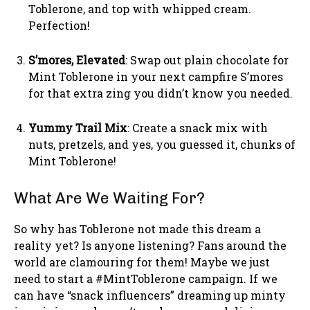
Toblerone, and top with whipped cream.
Perfection!
S’mores, Elevated
: Swap out plain chocolate for
Mint Toblerone in your next campfire S’mores
for that extra zing you didn’t know you needed.
Yummy Trail Mix
: Create a snack mix with
nuts, pretzels, and yes, you guessed it, chunks of
Mint Toblerone!
What Are We Waiting For?
So why has Toblerone not made this dream a
reality yet? Is anyone listening? Fans around the
world are clamouring for them! Maybe we just
need to start a #MintToblerone campaign. If we
can have “snack influencers” dreaming up minty