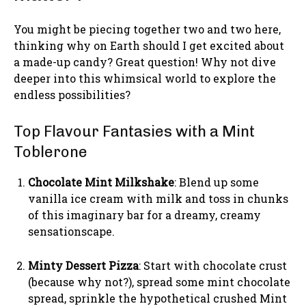
You might be piecing together two and two here,
thinking why on Earth should I get excited about
a made-up candy? Great question! Why not dive
deeper into this whimsical world to explore the
endless possibilities?
Top Flavour Fantasies with a Mint
Toblerone
Chocolate Mint Milkshake
: Blend up some
vanilla ice cream with milk and toss in chunks
of this imaginary bar for a dreamy, creamy
sensationscape.
Minty Dessert Pizza
: Start with chocolate crust
(because why not?), spread some mint chocolate
spread, sprinkle the hypothetical crushed Mint