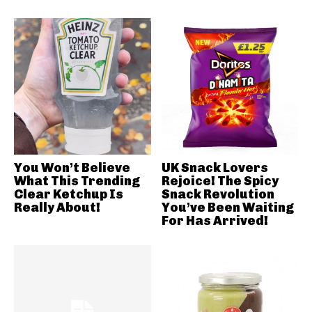
You Won’t Believe
UK Snack Lovers
What This Trending
Rejoice! The Spicy
Clear Ketchup Is
Snack Revolution
Really About!
You’ve Been Waiting
For Has Arrived!