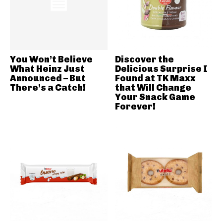
You Won’t Believe
Discover the
What Heinz Just
Delicious Surprise I
Announced – But
Found at TK Maxx
There’s a Catch!
that Will Change
Your Snack Game
Forever!