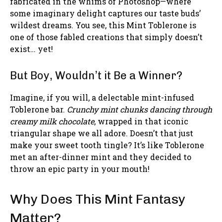
fabricated in the whims of Photoshop—where
some imaginary delight captures our taste buds’
wildest dreams. You see, this Mint Toblerone is
one of those fabled creations that simply doesn’t
exist… yet!
But Boy, Wouldn’t it Be a Winner?
Imagine, if you will, a delectable mint-infused
Toblerone bar.
Crunchy mint chunks dancing through
creamy milk chocolate
, wrapped in that iconic
triangular shape we all adore. Doesn’t that just
make your sweet tooth tingle? It’s like Toblerone
met an after-dinner mint and they decided to
throw an epic party in your mouth!
Why Does This Mint Fantasy
Matter?