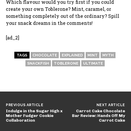
Which flavour would you try first if you could
create your own Toblerone? Mint, caramel, or
something completely out of the ordinary? Spill
your snack dreams in the comments!
[ad_2]
TAGS
CHOCOLATE
EXPLAINED
MINT
MYTH
SNACKFISH
TOBLERONE
ULTIMATE
PREVIOUS ARTICLE
NEXT ARTICLE
Indulge in the Sugar High x
Carrot Cake Chocolate
Mother Fudger Cookie
Bar Review: Hands Off My
Collaboration
Carrot Cake