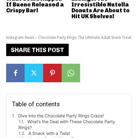
If Bueno Released a
Irresistible Nutella
Crispy Bar!
Donuts Are About to
Hit UK Shelves!
Instagram News
Chocolate Party Rings: The Ultimate Adult Snack Treat
SHARE THIS POST
Table of contents
Dive into the Chocolate Party Rings Craze!
What’s the Deal with These Chocolate Party
Rings?
A Snack with a Twist