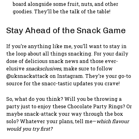
board alongside some fruit, nuts, and other
goodies. They’ll be the talk of the table!
Stay Ahead of the Snack Game
If you’re anything like me, you’ll want to stay in
the loop about all things snacking. For your daily
dose of delicious snack news and those ever-
elusive
snacksclusives
, make sure to follow
@uksnackattack on Instagram. They’re your go-to
source for the snacc-tastic updates you crave!
So, what do you think? Will you be throwing a
party just to enjoy these Chocolate Party Rings? Or
maybe snack-attack your way through the box
solo? Whatever your plans, tell me—
which flavour
would you try first?