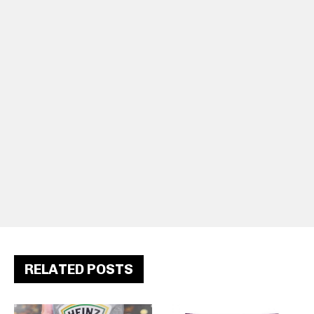
RELATED POSTS