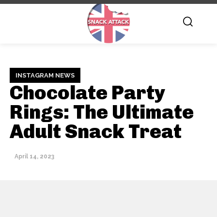
INSTAGRAM NEWS
Chocolate Party
Rings: The Ultimate
Adult Snack Treat
April 14, 2023