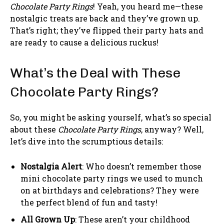
Chocolate Party Rings
! Yeah, you heard me—these
nostalgic treats are back and they’ve grown up.
That’s right; they’ve flipped their party hats and
are ready to cause a delicious ruckus!
What’s the Deal with These
Chocolate Party Rings?
So, you might be asking yourself, what’s so special
about these
Chocolate Party Rings
, anyway? Well,
let’s dive into the scrumptious details:
Nostalgia Alert
: Who doesn’t remember those
mini chocolate party rings we used to munch
on at birthdays and celebrations? They were
the perfect blend of fun and tasty!
All Grown Up
: These aren’t your childhood