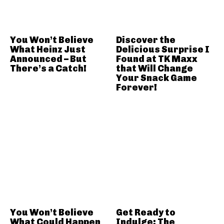
You Won’t Believe
Discover the
What Heinz Just
Delicious Surprise I
Announced – But
Found at TK Maxx
There’s a Catch!
that Will Change
Your Snack Game
Forever!
You Won’t Believe
Get Ready to
What Could Happen
Indulge: The