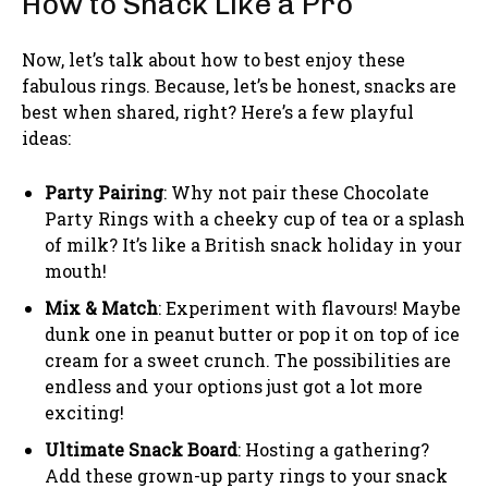
How to Snack Like a Pro
Now, let’s talk about how to best enjoy these
fabulous rings. Because, let’s be honest, snacks are
best when shared, right? Here’s a few playful
ideas:
Party Pairing
: Why not pair these Chocolate
Party Rings with a cheeky cup of tea or a splash
of milk? It’s like a British snack holiday in your
mouth!
Mix & Match
: Experiment with flavours! Maybe
dunk one in peanut butter or pop it on top of ice
cream for a sweet crunch. The possibilities are
endless and your options just got a lot more
exciting!
Ultimate Snack Board
: Hosting a gathering?
Add these grown-up party rings to your snack