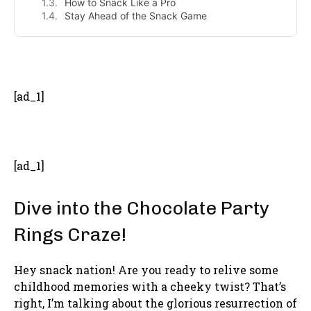
How to Snack Like a Pro
Stay Ahead of the Snack Game
- Advertisement -
[ad_1]
[ad_1]
Dive into the Chocolate Party
Rings Craze!
Hey snack nation! Are you ready to relive some
childhood memories with a cheeky twist? That’s
right, I’m talking about the glorious resurrection of