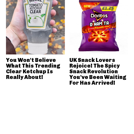
You Won’t Believe
UK Snack Lovers
What This Trending
Rejoice! The Spicy
Clear Ketchup Is
Snack Revolution
Really About!
You’ve Been Waiting
For Has Arrived!