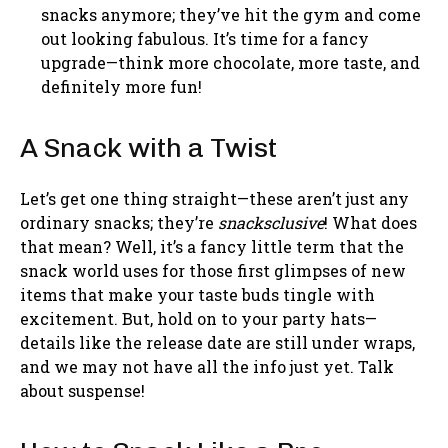
snacks anymore; they’ve hit the gym and come
out looking fabulous. It’s time for a fancy
upgrade—think more chocolate, more taste, and
definitely more fun!
A Snack with a Twist
Let’s get one thing straight—these aren’t just any
ordinary snacks; they’re
snacksclusive
! What does
that mean? Well, it’s a fancy little term that the
snack world uses for those first glimpses of new
items that make your taste buds tingle with
excitement. But, hold on to your party hats—
details like the release date are still under wraps,
and we may not have all the info just yet. Talk
about suspense!