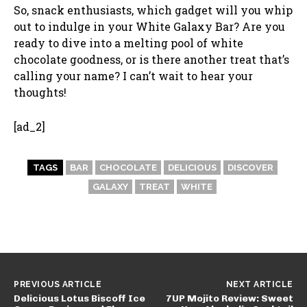
So, snack enthusiasts, which gadget will you whip
out to indulge in your White Galaxy Bar? Are you
ready to dive into a melting pool of white
chocolate goodness, or is there another treat that’s
calling your name? I can’t wait to hear your
thoughts!
[ad_2]
TAGS
BAR
CHOCOLATE
DELICIOUS
DISCOVER
GALAXY
TREAT
WHITE
PREVIOUS ARTICLE
NEXT ARTICLE
Delicious Lotus Biscoff Ice
7UP Mojito Review: Sweet