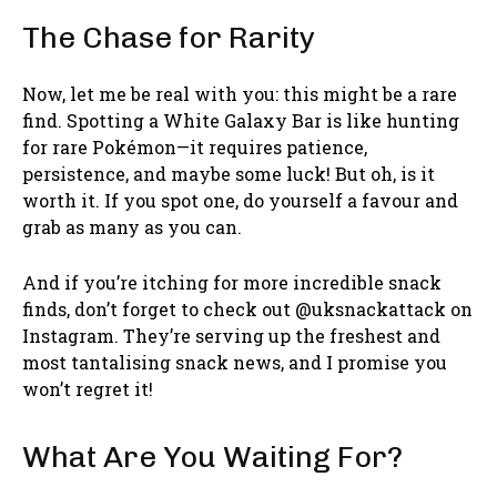
The Chase for Rarity
Now, let me be real with you: this might be a rare
find. Spotting a White Galaxy Bar is like hunting
for rare Pokémon—it requires patience,
persistence, and maybe some luck! But oh, is it
worth it. If you spot one, do yourself a favour and
grab as many as you can.
And if you’re itching for more incredible snack
finds, don’t forget to check out @uksnackattack on
Instagram. They’re serving up the freshest and
most tantalising snack news, and I promise you
won’t regret it!
What Are You Waiting For?