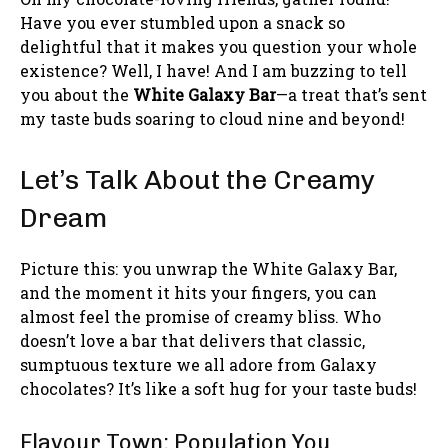
Have you ever stumbled upon a snack so
delightful that it makes you question your whole
existence? Well, I have! And I am buzzing to tell
you about the
White Galaxy Bar
—a treat that’s sent
my taste buds soaring to cloud nine and beyond!
Let’s Talk About the Creamy
Dream
Picture this: you unwrap the White Galaxy Bar,
and the moment it hits your fingers, you can
almost feel the promise of creamy bliss. Who
doesn’t love a bar that delivers that classic,
sumptuous texture we all adore from Galaxy
chocolates? It’s like a soft hug for your taste buds!
Flavour Town: Population You