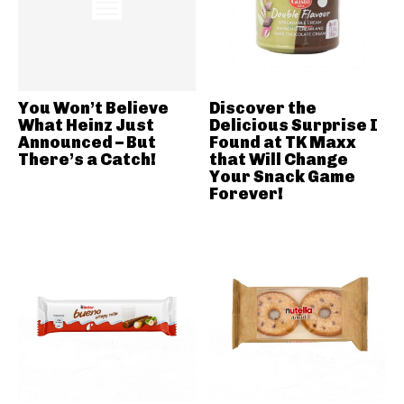
You Won’t Believe
Discover the
What Heinz Just
Delicious Surprise I
Announced – But
Found at TK Maxx
There’s a Catch!
that Will Change
Your Snack Game
Forever!