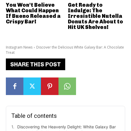
You Won’t Believe
Get Ready to
What Could Happen
Indulge: The
If Bueno Released a
Irresistible Nutella
Crispy Bar!
Donuts Are About to
Hit UK Shelves!
Instagram News
Discover the Delicious White Galaxy Bar: A Chocolate
Treat
SHARE THIS POST
Table of contents
Discovering the Heavenly Delight: White Galaxy Bar