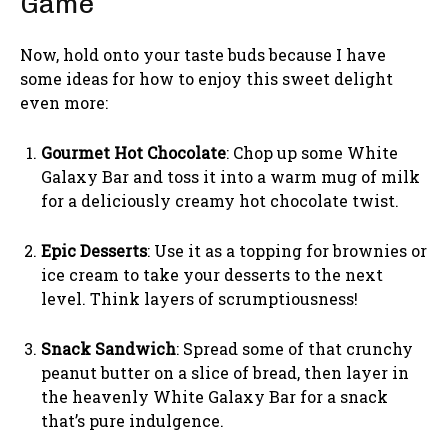
Game
Now, hold onto your taste buds because I have
some ideas for how to enjoy this sweet delight
even more:
Gourmet Hot Chocolate
: Chop up some White
Galaxy Bar and toss it into a warm mug of milk
for a deliciously creamy hot chocolate twist.
Epic Desserts
: Use it as a topping for brownies or
ice cream to take your desserts to the next
level. Think layers of scrumptiousness!
Snack Sandwich
: Spread some of that crunchy
peanut butter on a slice of bread, then layer in
the heavenly White Galaxy Bar for a snack
that’s pure indulgence.