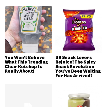
You Won’t Believe
UK Snack Lovers
What This Trending
Rejoice! The Spicy
Clear Ketchup Is
Snack Revolution
Really About!
You’ve Been Waiting
For Has Arrived!