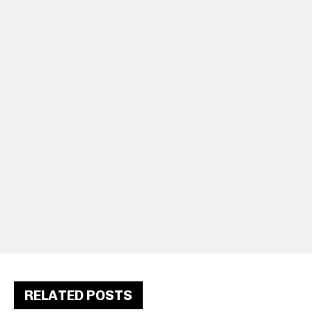
RELATED POSTS