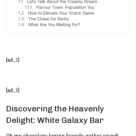
Let’s Talk About the Creamy Dream
Flavour Town: Population You
How to Elevate Your Snack Game
The Chase for Rarity
What Are You Waiting For?
- Advertisement -
[ad_1]
[ad_1]
Discovering the Heavenly
Delight: White Galaxy Bar
Oh my chocolate-loving friends, gather round!