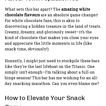
What sets this bar apart? The
amazing white
chocolate flavours
are an absolute game changer!
For white chocolate fans, this is akin to
discovering a hidden treasure in the land of treats.
Creamy, dreamy, and gloriously sweet—it’s the
kind of chocolate that makes you close your eyes
and appreciate the little moments in life (like
snack time, obviously!).
Honestly, I might just need to stockpile these bars
like they’re the last lifeboat on the Titanic. One
simply isn’t enough—I’m talking about a full-on
binge session! This bar has me wishing for an all-
day snacking marathon. Can you even blame me?
How to Elevate Your Snack