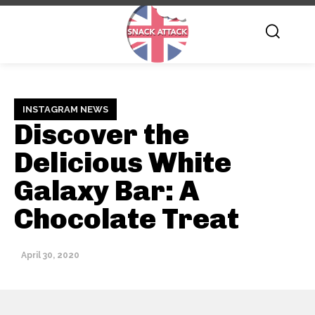
INSTAGRAM NEWS
Discover the
Delicious White
Galaxy Bar: A
Chocolate Treat
April 30, 2020