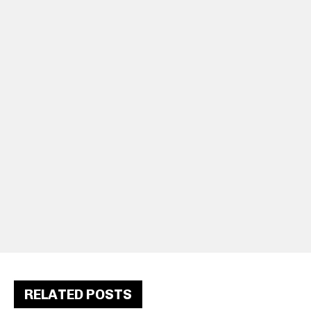
RELATED POSTS