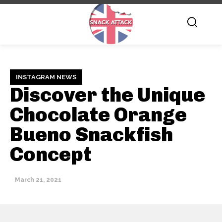
INSTAGRAM NEWS
Discover the Unique
Chocolate Orange
Bueno Snackfish
Concept
March 21, 2021