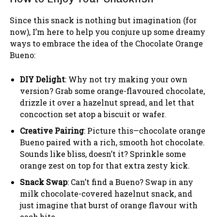
Since this snack is nothing but imagination (for
now), I’m here to help you conjure up some dreamy
ways to embrace the idea of the Chocolate Orange
Bueno:
DIY Delight
: Why not try making your own
version? Grab some orange-flavoured chocolate,
drizzle it over a hazelnut spread, and let that
concoction set atop a biscuit or wafer.
Creative Pairing
: Picture this—chocolate orange
Bueno paired with a rich, smooth hot chocolate.
Sounds like bliss, doesn’t it? Sprinkle some
orange zest on top for that extra zesty kick.
Snack Swap
: Can’t find a Bueno? Swap in any
milk chocolate-covered hazelnut snack, and
just imagine that burst of orange flavour with
each bite.