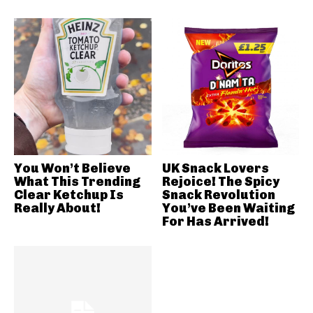
You Won’t Believe
UK Snack Lovers
What This Trending
Rejoice! The Spicy
Clear Ketchup Is
Snack Revolution
Really About!
You’ve Been Waiting
For Has Arrived!