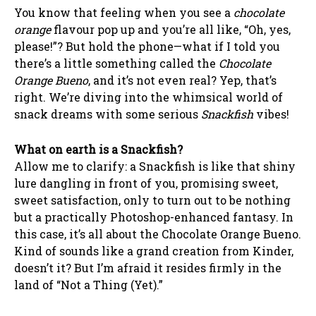
You know that feeling when you see a
chocolate
orange
flavour pop up and you’re all like, “Oh, yes,
please!”? But hold the phone—what if I told you
there’s a little something called the
Chocolate
Orange Bueno
, and it’s not even real? Yep, that’s
right. We’re diving into the whimsical world of
snack dreams with some serious
Snackfish
vibes!
What on earth is a Snackfish?
Allow me to clarify: a Snackfish is like that shiny
lure dangling in front of you, promising sweet,
sweet satisfaction, only to turn out to be nothing
but a practically Photoshop-enhanced fantasy. In
this case, it’s all about the Chocolate Orange Bueno.
Kind of sounds like a grand creation from Kinder,
doesn’t it? But I’m afraid it resides firmly in the
land of “Not a Thing (Yet).”