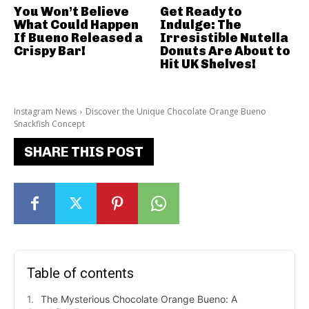
You Won’t Believe
Get Ready to
What Could Happen
Indulge: The
If Bueno Released a
Irresistible Nutella
Crispy Bar!
Donuts Are About to
Hit UK Shelves!
Instagram News
Discover the Unique Chocolate Orange Bueno
Snackfish Concept
SHARE THIS POST
Table of contents
The Mysterious Chocolate Orange Bueno: A