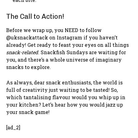
The Call to Action!
Before we wrap up, you NEED to follow
@uksnackattack on Instagram if you haven’t
already! Get ready to feast your eyes on all things
snack-related
. Snackfish Sundays are waiting for
you, and there’s a whole universe of imaginary
snacks to explore.
As always, dear snack enthusiasts, the world is
full of creativity just waiting to be tasted! So,
which tantalising flavour would you whip up in
your kitchen? Let’s hear how you would jazz up
your snack game!
[ad_2]