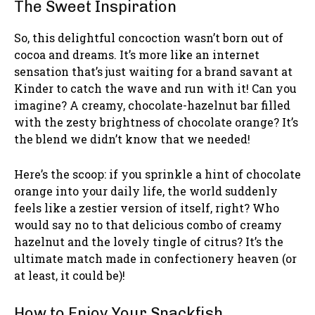
The Sweet Inspiration
So, this delightful concoction wasn’t born out of
cocoa and dreams. It’s more like an internet
sensation that’s just waiting for a brand savant at
Kinder to catch the wave and run with it! Can you
imagine? A creamy, chocolate-hazelnut bar filled
with the zesty brightness of chocolate orange? It’s
the blend we didn’t know that we needed!
Here’s the scoop: if you sprinkle a hint of chocolate
orange into your daily life, the world suddenly
feels like a zestier version of itself, right? Who
would say no to that delicious combo of creamy
hazelnut and the lovely tingle of citrus? It’s the
ultimate match made in confectionery heaven (or
at least, it could be)!
How to Enjoy Your Snackfish