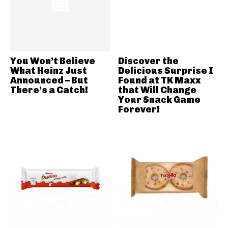
You Won’t Believe
Discover the
What Heinz Just
Delicious Surprise I
Announced – But
Found at TK Maxx
There’s a Catch!
that Will Change
Your Snack Game
Forever!