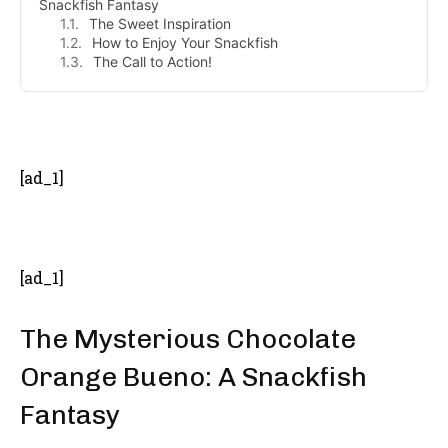
Snackfish Fantasy
The Sweet Inspiration
How to Enjoy Your Snackfish
The Call to Action!
- Advertisement -
[ad_1]
[ad_1]
The Mysterious Chocolate
Orange Bueno: A Snackfish
Fantasy