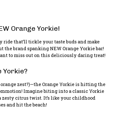
 NEW Orange Yorkie!
 ride that’ll tickle your taste buds and make
out the brand spanking NEW Orange Yorkie bar!
want to miss out on this deliciously daring treat!
e Yorkie?
the orange zest?)—the Orange Yorkie is hitting the
ommotion! Imagine biting into a classic Yorkie
zesty citrus twist. It’s like your childhood
ses and hit the beach!