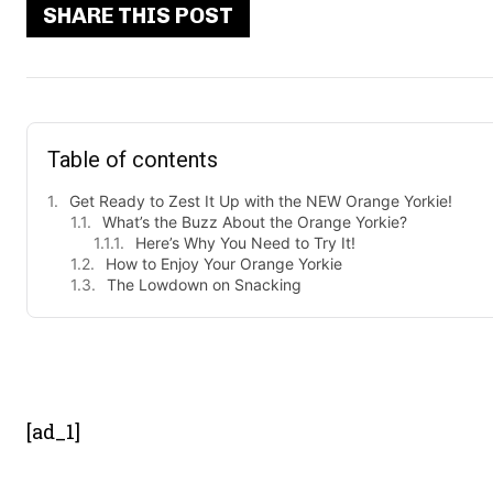
SHARE THIS POST
Table of contents
Get Ready to Zest It Up with the NEW Orange Yorkie!
What’s the Buzz About the Orange Yorkie?
Here’s Why You Need to Try It!
How to Enjoy Your Orange Yorkie
The Lowdown on Snacking
- Advert
[ad_1]