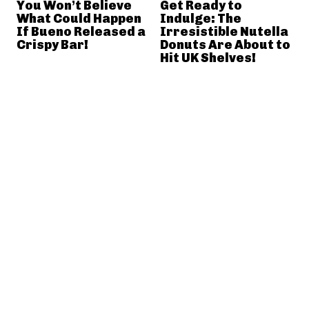
You Won’t Believe
Get Ready to
What Could Happen
Indulge: The
If Bueno Released a
Irresistible Nutella
Crispy Bar!
Donuts Are About to
Hit UK Shelves!