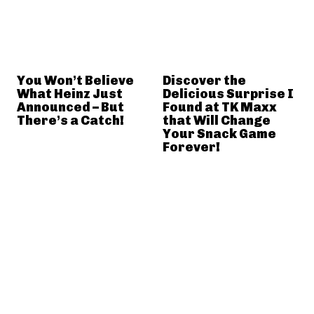
You Won’t Believe
Discover the
What Heinz Just
Delicious Surprise I
Announced – But
Found at TK Maxx
There’s a Catch!
that Will Change
Your Snack Game
Forever!