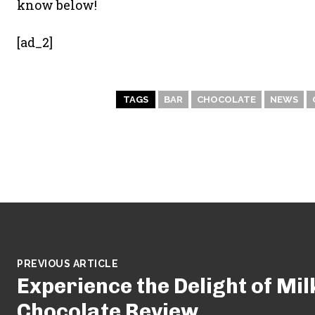
know below!
[ad_2]
TAGS
BAR
CHOCOLATE
NEWS
PREVIOUS ARTICLE
Experience the Delight of Mil
Chocolate Review