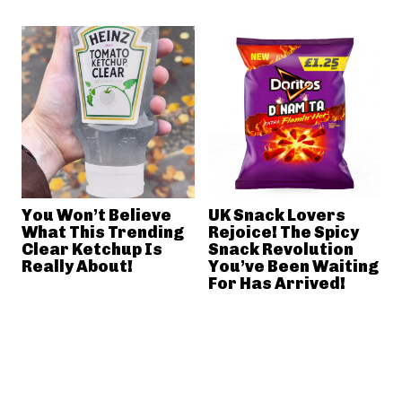
You Won’t Believe
UK Snack Lovers
What This Trending
Rejoice! The Spicy
Clear Ketchup Is
Snack Revolution
Really About!
You’ve Been Waiting
For Has Arrived!