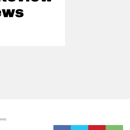
ews
News