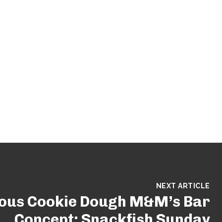
NEXT ARTICLE
ious Cookie Dough M&M’s Bar
Concept: Snackfish Sunday