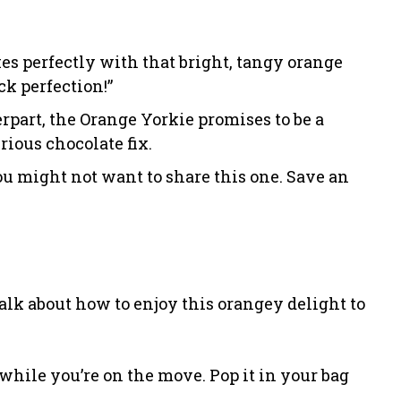
s perfectly with that bright, tangy orange
ck perfection!”
erpart, the Orange Yorkie promises to be a
ious chocolate fix.
ou might not want to share this one. Save an
alk about how to enjoy this orangey delight to
 while you’re on the move. Pop it in your bag