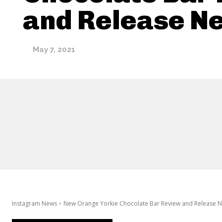
and Release N
May 7, 2021
Instagram News
New Orange Yorkie Chocolate Bar Review and Release 