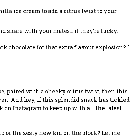
illa ice cream to add a citrus twist to your
and share with your mates… if they’re lucky.
k chocolate for that extra flavour explosion? I
ce, paired with a cheeky citrus twist, then this
en. And hey, if this splendid snack has tickled
 on Instagram to keep up with all the latest
ic or the zesty new kid on the block? Let me