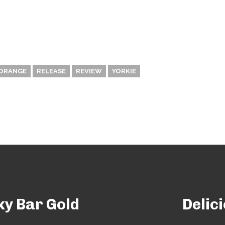
ORANGE
RELEASE
REVIEW
YORKIE
ky Bar Gold
Delic