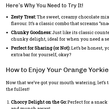
Here’s Why You Need to Try It!
Zesty Treat:
The sweet, creamy chocolate mixe
flavour. It’s a classic combo that screams “sna
Chunky Goodness:
Just like its classic count
chunky delight, ideal for when you need a ser
Perfect for Sharing (or Not):
Let’s be honest, y
extra bar for yourself, okay?
How to Enjoy Your Orange Yorkie
Now that we’ve got your mouth watering, let’s t
the fullest!
Choccy Delight on the Go:
Perfect for a snack
and munch away!