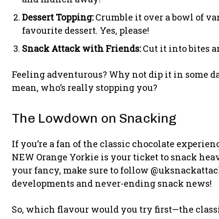
Dessert Topping:
Crumble it over a bowl of van
favourite dessert. Yes, please!
Snack Attack with Friends:
Cut it into bites 
Feeling adventurous? Why not dip it in some dar
mean, who’s really stopping you?
The Lowdown on Snacking
If you’re a fan of the classic chocolate experien
NEW Orange Yorkie is your ticket to snack heav
your fancy, make sure to follow @uksnackattack
developments and never-ending snack news!
So, which flavour would you try first—the class