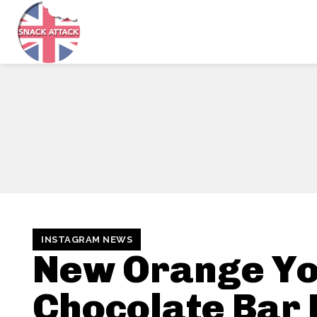
INSTAGRAM NEWS
New Orange Yo
Chocolate Bar