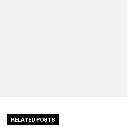
RELATED POSTS