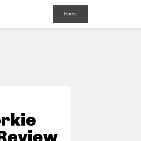
Home
rkie
 Review