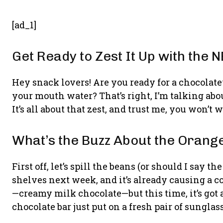
[ad_1]
Get Ready to Zest It Up with the
Hey snack lovers! Are you ready for a chocolatey
your mouth water? That’s right, I’m talking ab
It’s all about that zest, and trust me, you won’t 
What’s the Buzz About the Orang
First off, let’s spill the beans (or should I say 
shelves next week, and it’s already causing a c
—creamy milk chocolate—but this time, it’s got a 
chocolate bar just put on a fresh pair of sunglas