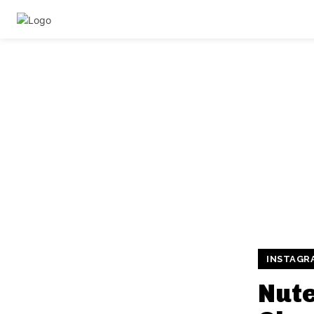
INSTAGR
Nute