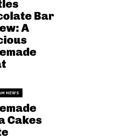
tles
olate Bar
ew: A
cious
emade
t
AM NEWS
emade
a Cakes
te