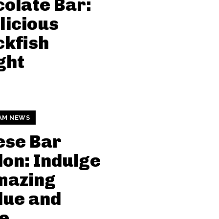
olate Bar:
licious
kfish
ght
AM NEWS
ese Bar
on: Indulge
mazing
due and
e