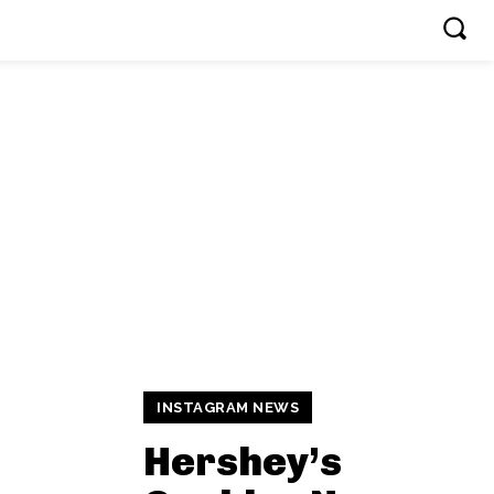
INSTAGRAM NEWS
Hershey’s