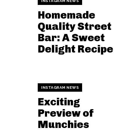
INSTAGRAM NEWS
Homemade
Quality Street
Bar: A Sweet
Delight Recipe
INSTAGRAM NEWS
Exciting
Preview of
Munchies