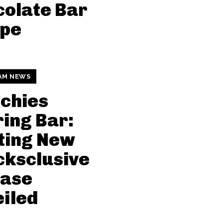
olate Bar
ipe
AM NEWS
chies
ing Bar:
ting New
ksclusive
ease
iled