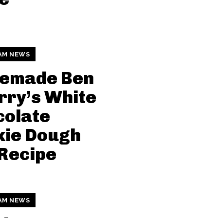
AM NEWS
emade Ben
rry’s White
colate
kie Dough
Recipe
AM NEWS