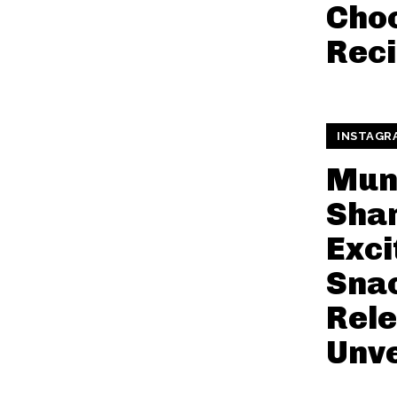
Choc
Rec
INSTAGR
Mun
Shar
Exci
Snac
Rel
Unve