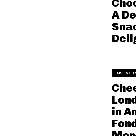
Choc
A De
Snac
Deli
INSTAGR
Che
Lond
in A
Fon
Mor