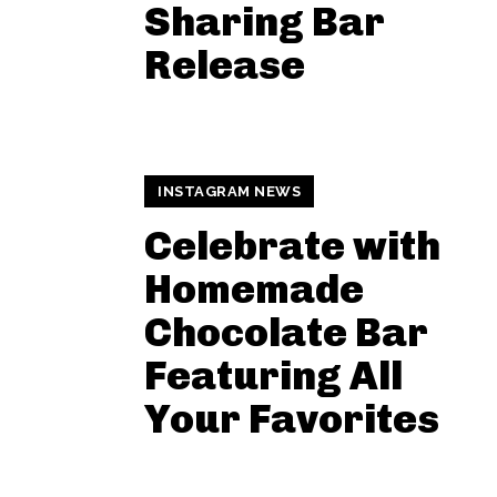
Sharing Bar
Release
INSTAGRAM NEWS
Celebrate with
Homemade
Chocolate Bar
Featuring All
Your Favorites