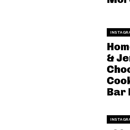
INSTAGR
Hom
& Je
Cho
Coo
Bar 
INSTAGR