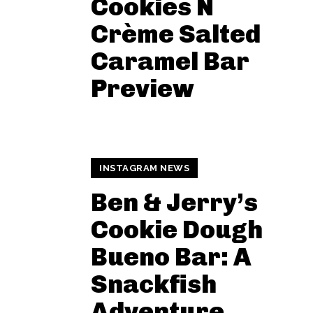
Cookies N
Crème Salted
Caramel Bar
Preview
INSTAGRAM NEWS
Ben & Jerry’s
Cookie Dough
Bueno Bar: A
Snackfish
Adventure