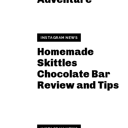
INSTAGRAM NEWS
Homemade
Skittles
Chocolate Bar
Review and Tips