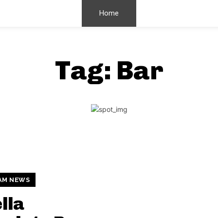
Home
Tag:
Bar
AM NEWS
lla