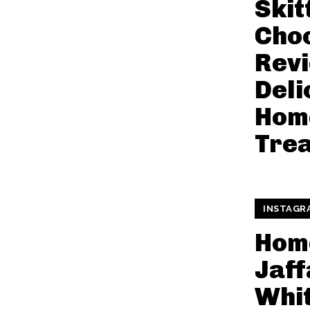
Skit
Choc
Revi
Deli
Hom
Trea
INSTAGR
Hom
Jaff
Whi